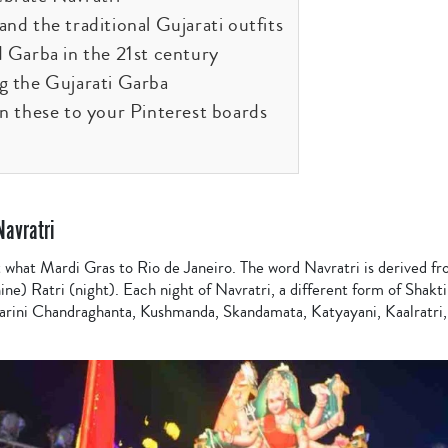
nd the traditional Gujarati outfits
d Garba in the 21st century
g the Gujarati Garba
in these to your Pinterest boards
Navratri
t what Mardi Gras to Rio de Janeiro. The word Navratri is derived f
ine) Ratri (night). Each night of Navratri, a different form of Shakti
arini Chandraghanta, Kushmanda, Skandamata, Katyayani, Kaalratri