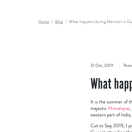
Home
Blog
What happens during Navratri in Gu
21 Oct, 2019
Post
What happ
It is the summer of t
majestic
Himalayas
,
western part of India
Cut to Sep 2019, I pi