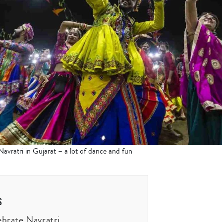
vratri in Gujarat – a lot of dance and fun
s
brate Navratri