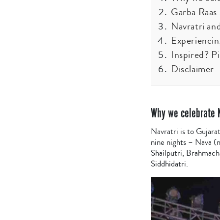
Garba Raas a
Navratri an
Experiencin
Inspired? P
Disclaimer
Why we celebrate 
Navratri is to Gujara
nine nights – Nava (n
Shailputri, Brahmach
Siddhidatri.