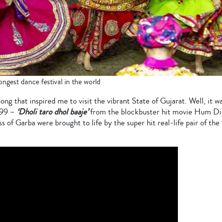
ongest dance festival in the world
ng that inspired me to visit the vibrant State of Gujarat. Well, it w
999 –
‘Dholi taro dhol baaje’
from the blockbuster hit movie Hum D
ss of Garba were brought to life by the super hit real-life pair of t