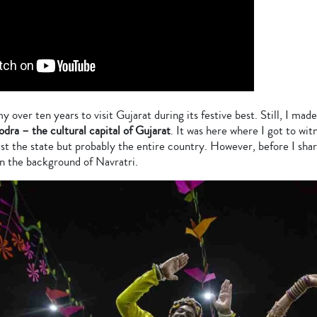
y over ten years to visit Gujarat during its festive best. Still, I ma
odra – the cultural capital of Gujarat
. It was here where I got to wit
st the state but probably the entire country. However, before I sha
n the background of Navratri.