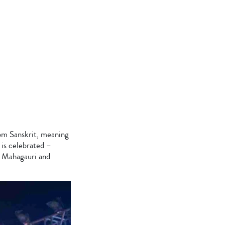
rom Sanskrit, meaning
 is celebrated –
, Mahagauri and