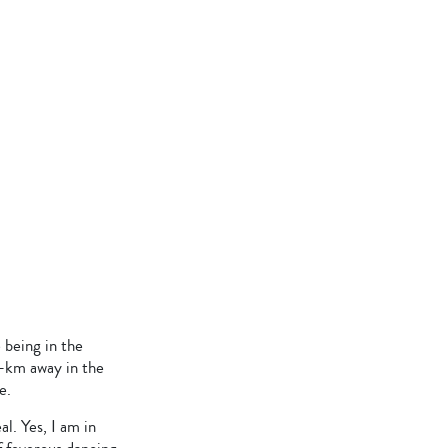
being in the
0-km away in the
e.
l. Yes, I am in