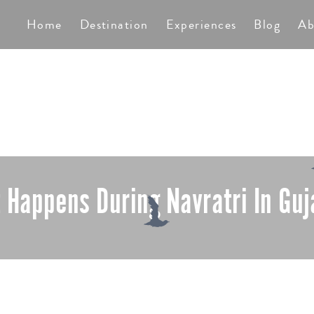
TS
Home
Destination
Experiences
Blog
Ab
 Happens During Navratri In Guj