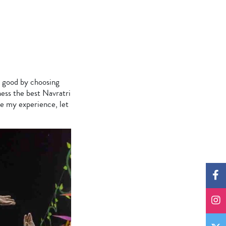
de good by choosing
ness the best Navratri
re my experience, let