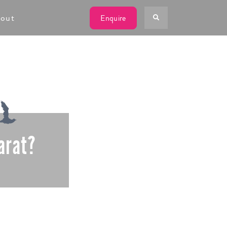
W
out
Enquire
arat?