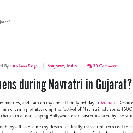
jarat?
Gujarat
,
India
ed By :
Archana Singh
30 Comments
ens during Navratri in Gujarat?
he nineties, and I am on my annual family holiday at
Manali.
Despite 
 I am dreaming of attending the festival of Navratri held some 150
, thanks to a foot-tapping Bollywood chartbuster inspired by the stat
nch myself to ensure my dream has finally translated from reel to rea