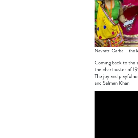
Navratri Garba – the l
Coming back to the so
the chartbuster of 1
The joy and playfulne
and Salman Khan.