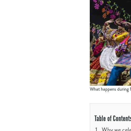
What happens during Na
Table of Content
Why we cele