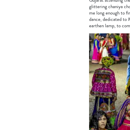
Gujarat attending the
glittering chaniya cho
me long enough to fi
dance, dedicated to M
earthen lamp, to com