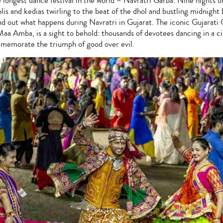
 longest dance festival in the world – Navratri Garba. Nine nights o
lis and kedias twirling to the beat of the dhol and bustling midnight 
nd out what happens during Navratri in Gujarat. The iconic Gujarati
aa Amba, is a sight to behold: thousands of devotees dancing in a c
memorate the triumph of good over evil.