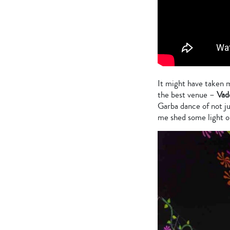
It might have taken m
the best venue –
Vad
Garba dance of not ju
me shed some light o