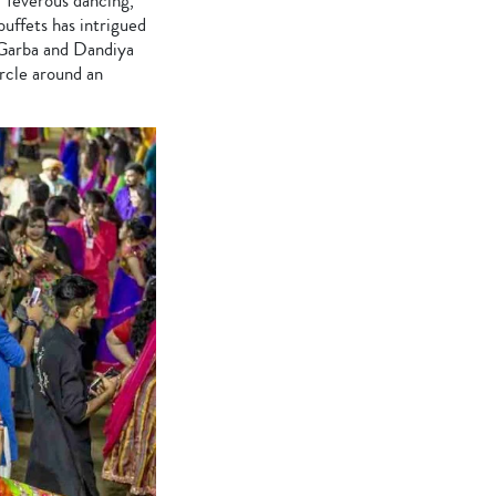
f feverous dancing,
buffets has intrigued
 Garba and Dandiya
ircle around an