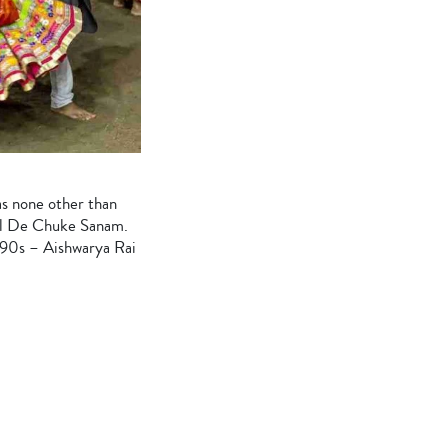
as none other than
il De Chuke Sanam.
he 90s – Aishwarya Rai