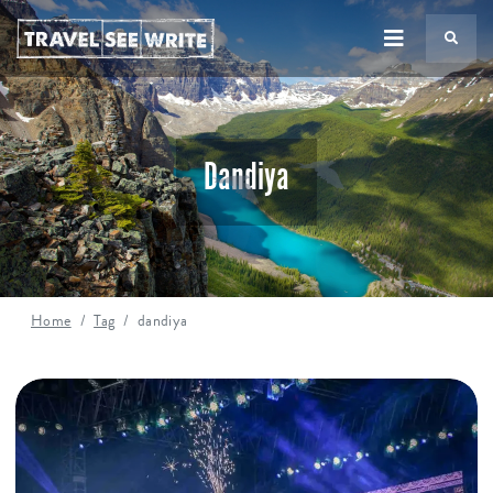
TS
Dandiya
Home
Tag
dandiya