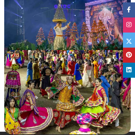
28 Oct, 2019
By
Archana Singh
Read this Navratri Garba Guide before visiting Gujarat
From garba dance to Durga Puja rituals, Navratri is celebrated in different
ways across India. Read this Navratri Garba Guide…
Gujarat
,
India
Read More