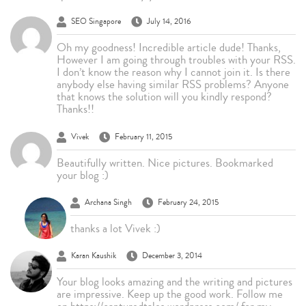
SEO Singapore
July 14, 2016
Oh my goodness! Incredible article dude! Thanks,
However I am going through troubles with your RSS.
I don’t know the reason why I cannot join it. Is there
anybody else having similar RSS problems? Anyone
that knows the solution will you kindly respond?
Thanks!!
Vivek
February 11, 2015
Beautifully written. Nice pictures. Bookmarked
your blog :)
Archana Singh
February 24, 2015
thanks a lot Vivek :)
Karan Kaushik
December 3, 2014
Your blog looks amazing and the writing and pictures
are impressive. Keep up the good work. Follow me