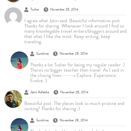
Tushar
November 28, 2014
I agree what Jatin said. Beautiful informative post.
Thanks for sharing. Whenever I look around I find so
many knowlegable travel writers/bloggers around and
that what I like the most. Keep writing, keep
traveling..
Sunshine
November 28, 2014
Thanks a lot Tushar for being my regular reader :)
There's no bigger teacher than travel. As I said in
the closing lines------> Explore. Experience.
Evolve :)
Jatin Adlakha
November 28, 2014
Beautiful post. The places look so much pristine and
inviting! Thanks for sharing :)
Sunshine
November 28, 2014