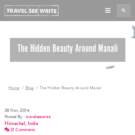
TS
The Hidden Beauty Around Manali
Home
Blog
The Hidden Beauty Around Manali
28 Nov, 2014
Posted By :
travelseewrite
Himachal
,
India
21 Comments