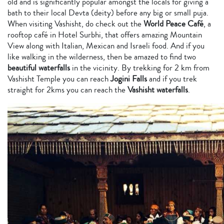
old and is significantly popular amongst the locals for giving a
bath to their local Devta (deity) before any big or small puja.
When visiting Vashisht, do check out the
World Peace Café
, a
rooftop café in Hotel Surbhi, that offers amazing Mountain
View along with Italian, Mexican and Israeli food. And if you
like walking in the wilderness, then be amazed to find two
beautiful waterfalls
in the vicinity. By trekking for 2 km from
Vashisht Temple you can reach
Jogini Falls
and if you trek
straight for 2kms you can reach the
Vashisht waterfalls
.