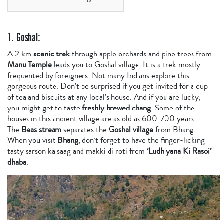
1. Goshal:
A 2 km
scenic trek
through apple orchards and pine trees from
Manu Temple
leads you to Goshal village. It is a trek mostly
frequented by foreigners. Not many Indians explore this
gorgeous route. Don’t be surprised if you get invited for a cup
of tea and biscuits at any local’s house. And if you are lucky,
you might get to taste
freshly brewed chang
. Some of the
houses in this ancient village are as old as 600-700 years.
The
Beas stream
separates the
Goshal village
from Bhang.
When you visit
Bhang
, don’t forget to have the finger-licking
tasty sarson ka saag and makki di roti from
‘Ludhiyana Ki Rasoi’
dhaba
.