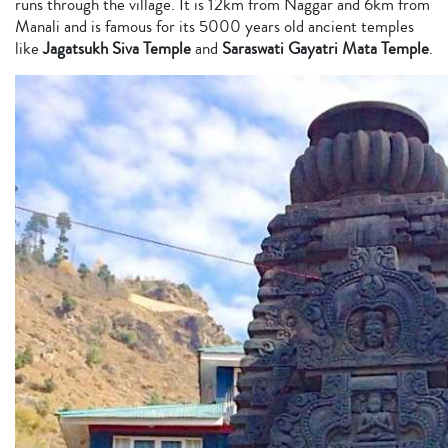
runs through the village. It is 12km from Naggar and 6km from
Manali and is famous for its 5000 years old ancient temples
like
Jagatsukh Siva Temple
and
Saraswati Gayatri Mata Temple
.