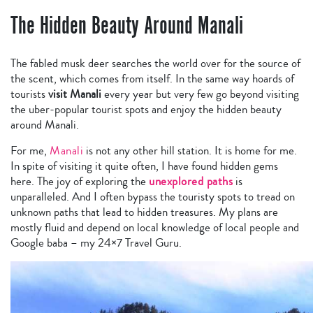
The Hidden Beauty Around Manali
The fabled musk deer searches the world over for the source of
the scent, which comes from itself.
In the same way hoards of
tourists
visit Manali
every year but very few go beyond visiting
the uber-popular tourist spots and enjoy the hidden beauty
around Manali.
For me,
Manali
is not any other hill station. It is home for me.
In spite of visiting it quite often, I have found hidden gems
here. The joy of exploring the
unexplored paths
is
unparalleled. And I often bypass the touristy spots to tread on
unknown paths that lead to hidden treasures. My plans are
mostly fluid and depend on local knowledge of local people and
Google baba – my 24×7 Travel Guru.