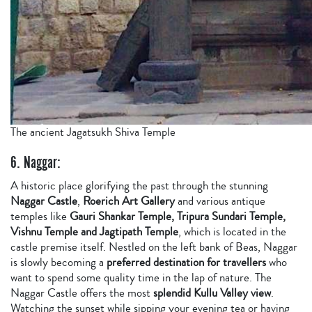
The ancient Jagatsukh Shiva Temple
6. Naggar:
A historic place glorifying the past through the stunning
Naggar Castle
,
Roerich Art Gallery
and various antique
temples like
Gauri Shankar Temple, Tripura Sundari Temple,
Vishnu Temple and Jagtipath Temple
, which is located in the
castle premise itself. Nestled on the left bank of Beas, Naggar
is slowly becoming a
preferred destination for travellers
who
want to spend some quality time in the lap of nature. The
Naggar Castle offers the most
splendid Kullu Valley view
.
Watching the sunset while sipping your evening tea or having