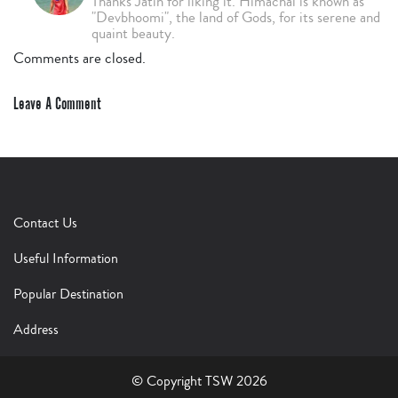
Thanks Jatin for liking it. Himachal is known as
"Devbhoomi", the land of Gods, for its serene and
quaint beauty.
Comments are closed.
Leave A Comment
Contact Us
Useful Information
Popular Destination
Address
© Copyright TSW 2026