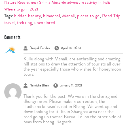
Nature Resorts near Shimla
Must-do adventure activity in India
Where to go in 2021
Tags:
hidden beauty
,
himachal
,
Manali
,
places to go
,
Road Trip
,
travel
,
trekking
,
unexplored
Comments:
Deepak Pandey
April 14, 2023
Kullu along with Manali, are enthralling and amazing
hill stations to draw the attention of tourists all over
the year especially those who wishes for honeymoon
tours.
Namisha Bhan
January 11, 2021
Thank you for the post. We were in the shanag and
dhungri area. Please make a correction, the
'Ludhiana ki rasoi' is not in Bhang. We went up and
down looking for it. Its in Shanghai area near the
road going up toward Burua. I.e. on the other side of
beas from bhang. Regards