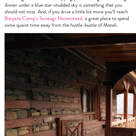
dinner under a blue star-studded sky is something that you
should not miss. And, if you drive a little bit more you’ll reach
Banjara Camp’s Sonaugi Homestead,
a great place to spend
some quaint time away from the hustle-bustle of Manali.