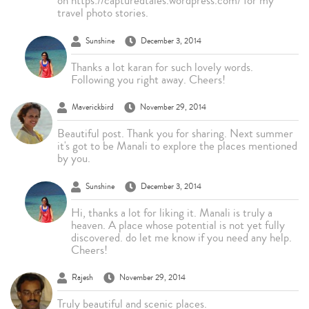
on https://capturedtales.wordpress.com/ for my
travel photo stories.
Sunshine
December 3, 2014
Thanks a lot karan for such lovely words.
Following you right away. Cheers!
Maverickbird
November 29, 2014
Beautiful post. Thank you for sharing. Next summer
it's got to be Manali to explore the places mentioned
by you.
Sunshine
December 3, 2014
Hi, thanks a lot for liking it. Manali is truly a
heaven. A place whose potential is not yet fully
discovered. do let me know if you need any help.
Cheers!
Rajesh
November 29, 2014
Truly beautiful and scenic places.