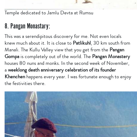
Temple dedicated to Jamlu Devta at Rumsu
8. Pangan Monastary:
This was a serendipitous discovery for me. Not even locals
knew much about it. It is close to
Patlikuhl
, 30 km south from
Manali. The Kullu Valley view that you get from the
Pangan
Gompa
is completely out of the world. The
Pangan Monastery
houses 80 nuns and monks. In the second week of November,
a
weeklong death anniversary celebration of its founder
Khenchen
happens every year. I was fortunate enough to enjoy
the festivities there.