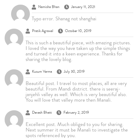
Namisha Bhan
January 11, 2021
Typo error. Shanag not shanghai
Pratik Agrawal
October 10, 2019
This is such a beautiful piece, with amazing pictures.
I loved the way you have taken up the simple things
and turned it into a keen experience. Thanks for
sharing the lovely blog.
Kusum Verma
July 30, 2019
Beautiful post. I travel to most places, all are very
beautiful. From Mandi district. there is seeraj-
janjehli valley as well. Which is very beautiful also.
You will love that valley more then Manali.
Devesh Bhatt
February 2, 2019
Excellent post. Much obliged to you for sharing.
Next summer it must be Manali to investigate the
spots referenced by you.