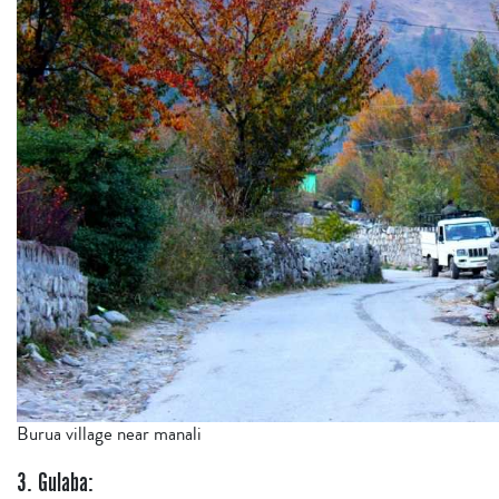
Burua village near manali
3. Gulaba: