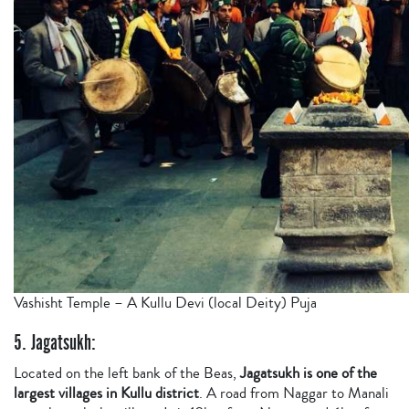
Vashisht Temple – A Kullu Devi (local Deity) Puja
5. Jagatsukh:
Located on the left bank of the Beas,
Jagatsukh is one of the
largest villages in Kullu district
. A road from Naggar to Manali