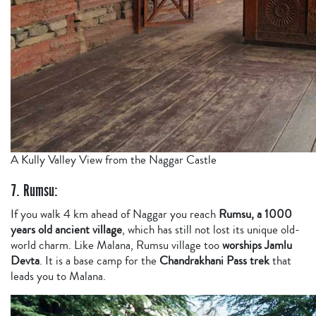
A Kully Valley View from the Naggar Castle
7. Rumsu:
If you walk 4 km ahead of Naggar you reach
Rumsu, a 1000
years old ancient village
, which has still not lost its unique old-
world charm. Like Malana, Rumsu village too
worships Jamlu
Devta
. It is a base camp for the
Chandrakhani Pass trek
that
leads you to Malana.