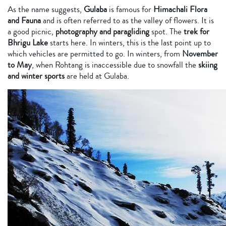
As the name suggests,
Gulaba
is famous for
Himachali Flora
and Fauna
and is often referred to as the valley of flowers. It is
a good picnic,
photography and paragliding
spot. The
trek for
Bhrigu Lake
starts here. In winters, this is the last point up to
which vehicles are permitted to go. In winters, from
November
to May
, when Rohtang is inaccessible due to snowfall the
skiing
and winter sports
are held at Gulaba.