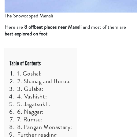
The Snowcapped Manali
Here are
8 offbeat places near Manali
and most of them are
best explored on foot
.
Table of Contents
1. Goshal:
2. Shanag and Burua:
3. Gulaba:
4. Vashisht:
5. Jagatsukh:
6. Naggar:
7. Rumsu:
8. Pangan Monastary:
Further reading