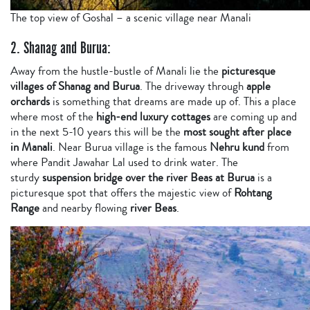
The top view of Goshal – a scenic village near Manali
2. Shanag and Burua:
Away from the hustle-bustle of Manali lie the
picturesque
villages of Shanag and Burua
. The driveway through
apple
orchards
is something that dreams are made up of. This a place
where most of the
high-end luxury cottages
are coming up and
in the next 5-10 years this will be the
most sought after place
in Manali
. Near Burua village is the famous
Nehru kund
from
where Pandit Jawahar Lal used to drink water. The
sturdy
suspension bridge over the river Beas at Burua
is a
picturesque spot that offers the majestic view of
Rohtang
Range
and nearby flowing
river Beas
.