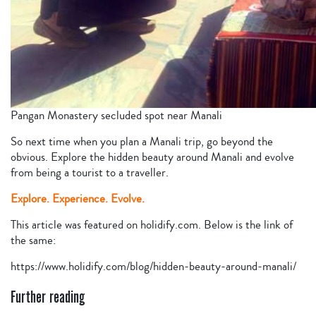
Pangan Monastery secluded spot near Manali
So next time when you plan a Manali trip, go beyond the
obvious. Explore the hidden beauty around Manali and evolve
from being a tourist to a traveller.
Explore. Experience. Evolve.
This article was featured on holidify.com. Below is the link of
the same:
https://www.holidify.com/blog/hidden-beauty-around-manali/
Further reading