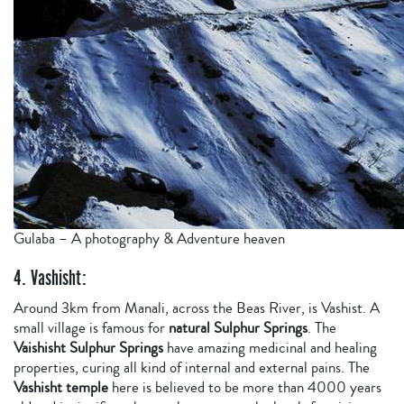
Gulaba – A photography & Adventure heaven
4. Vashisht:
Around 3km from Manali, across the Beas River, is Vashist. A
small village is famous for
natural Sulphur Springs
. The
Vaishisht Sulphur Springs
have amazing medicinal and healing
properties, curing all kind of internal and external pains. The
Vashisht temple
here is believed to be more than 4000 years