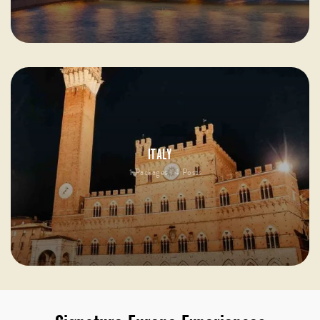
ITALY
1 Packages | 4 Posts