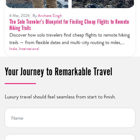
6 Mar, 2026
By
Archana Singh
The Solo Traveler’s Blueprint for Finding Cheap Flights to Remote
Hiking Trails
Discover how solo travelers find cheap flights to remote hiking
trails — from flexible dates and multi-city routing to miles,
price alerts, and budget airline hacks.
India
,
International
Your Journey to Remarkable Travel
Luxury travel should feel seamless from start to finish.