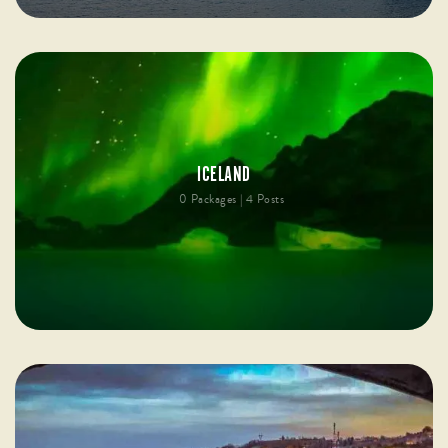
ICELAND
0 Packages | 4 Posts