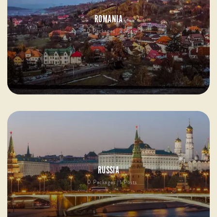
ROMANIA
0 Packages | 2 Posts
RUSSIA
0 Packages | 1 Posts