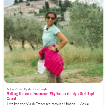
5 Jun, 2026
By
Archana Singh
Walking the Via di Francesco: Why Umbria is Italy’s Best Kept
Secret
I walked the Via di Francesco through Umbria — Assisi,