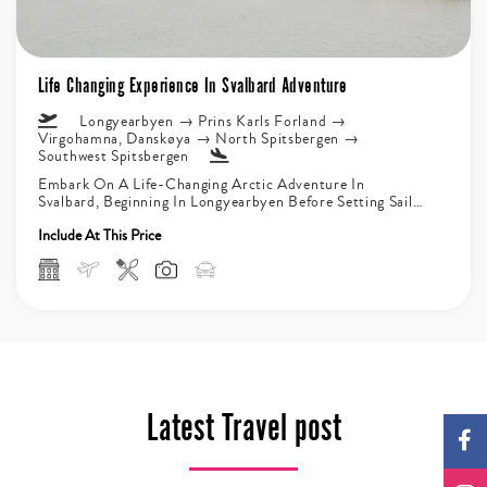
Life Changing Experience In Svalbard Adventure
Longyearbyen → Prins Karls Forland →
Virgohamna, Danskøya → North Spitsbergen →
Southwest Spitsbergen
Embark On A Life-Changing Arctic Adventure In
Svalbard, Beginning In Longyearbyen Before Setting Sail
On An Unforgettable Expedition Through Icy...
Include At This Price
Latest Travel post