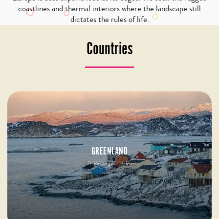
coastlines and thermal interiors where the landscape still
dictates the rules of life.
Countries
GREENLAND
0 Packages | 4 Posts