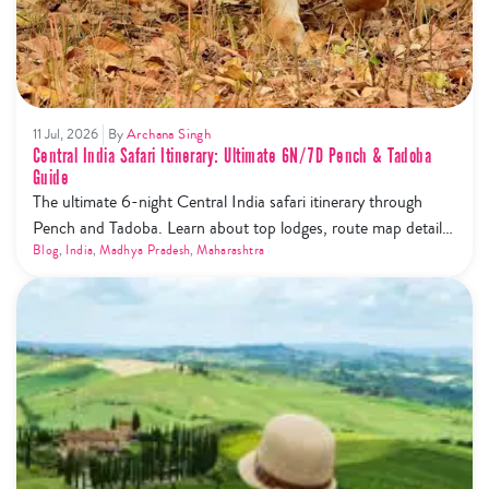
11 Jul, 2026
By
Archana Singh
Central India Safari Itinerary: Ultimate 6N/7D Pench & Tadoba
Guide
The ultimate 6-night Central India safari itinerary through
Pench and Tadoba. Learn about top lodges, route map details,
and the new safari phone ban rules.
Blog
,
India
,
Madhya Pradesh
,
Maharashtra