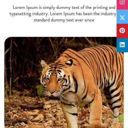
Lorem Ipsum is simply dummy text of the printing and
typesetting industry. Lorem Ipsum has been the industry's
standard dummy text ever since