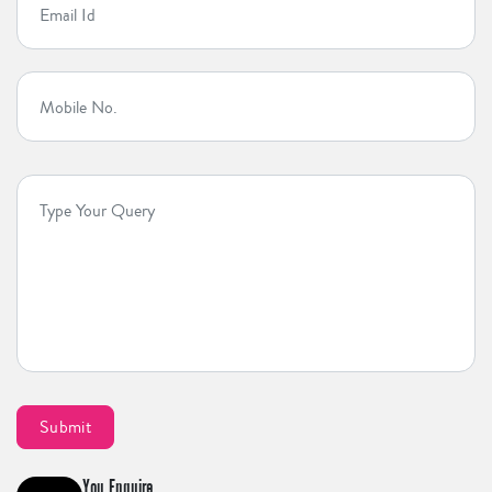
You Enquire