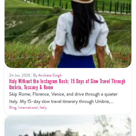
24 Jun, 2026
By
Archana Singh
Italy Without the Instagram Rush: 15 Days of Slow Travel Through
Umbria, Tuscany & Rome
Skip Rome, Florence, Venice, and drive through a quieter
Italy. My 15-day slow travel itinerary through Umbria,
Tuscany, Cinque Terre and Rome — trails, wine, olive oil, and
Blog
,
International
,
Italy
zero tourist mobs.