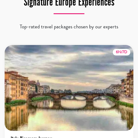
Signature Europe Experiences
Top-rated travel packages chosen by our experts
6N/7D