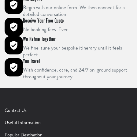
Begin with our online form. We then connect for a
detailed conversation
Receive Your Free Quote
No booking fees. Ever.
We Refine Together
We fine-tune your bespoke itinerary until it feels
perfect.
You Travel
With confidence, care, and 24/7 on-ground support
throughout your journey.
Contact Us
Useful Information
Popular Destination