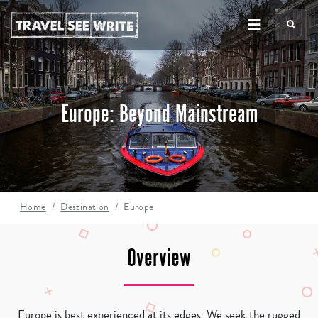
TS
Europe: Beyond Mainstream
Home
Destination
Europe
Overview
Europe is best experienced at its edges. We seek the rugged