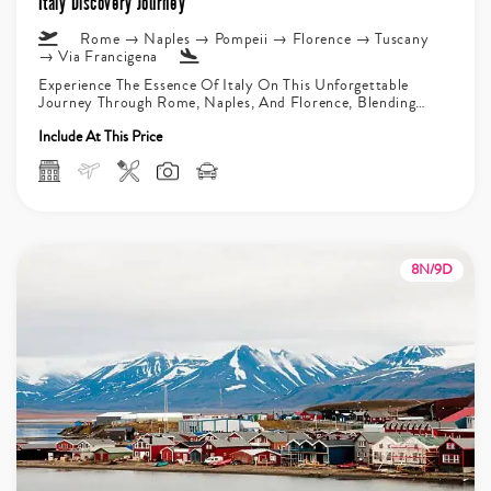
Italy Discovery Journey
Rome → Naples → Pompeii → Florence → Tuscany
→ Via Francigena
Experience The Essence Of Italy On This Unforgettable
Journey Through Rome, Naples, And Florence, Blending
History, Culture, And Scenic Landscapes....
Include At This Price
8N/9D