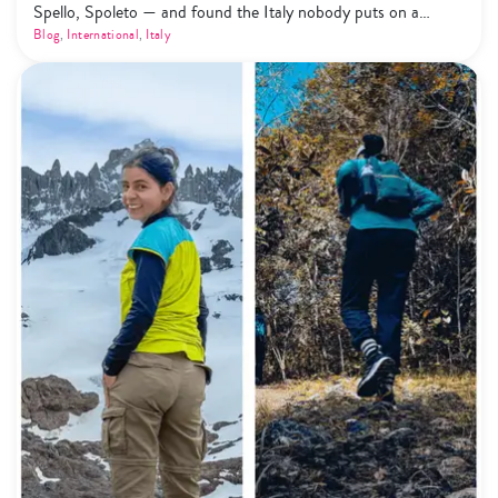
Spello, Spoleto — and found the Italy nobody puts on a
highlight reel. Here's what that actually looks like.
Blog
,
International
,
Italy