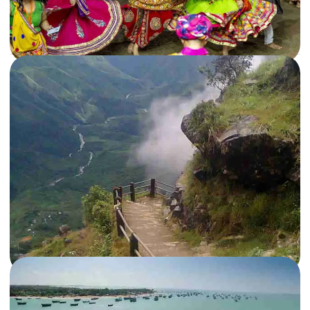
Read More
21 Oct, 2019
By
Archana Singh
What happens during Navratri in Gujarat?
Ever wondered what happens during Navratri in Gujarat? Read on to know
everything about the best Navratri Garba celebration in…
Gujarat
,
India
Read More
14 Aug, 2015
By
Travelseewrite