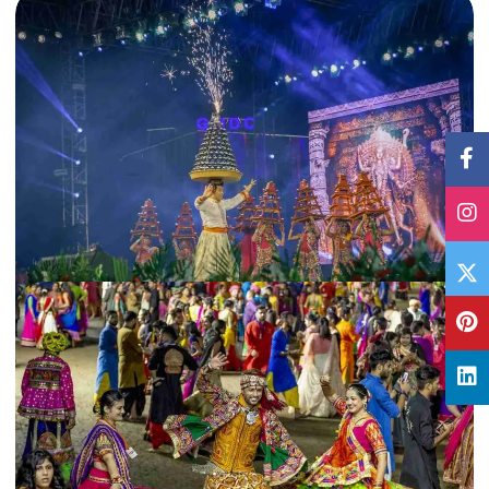
18 Nov, 2019
By
Archana Singh
10 must-visit places in Gujarat during winters
Sandwiched between Maharashtra and Rajasthan, Gujarat is a treasure trove
least explored by many. Here are the 10 must-visit places…
Gujarat
,
India
Read More
28 Oct, 2019
By
Archana Singh
Read this Navratri Garba Guide before visiting Gujarat
From garba dance to Durga Puja rituals, Navratri is celebrated in different
ways across India. Read this Navratri Garba Guide…
Gujarat
,
India