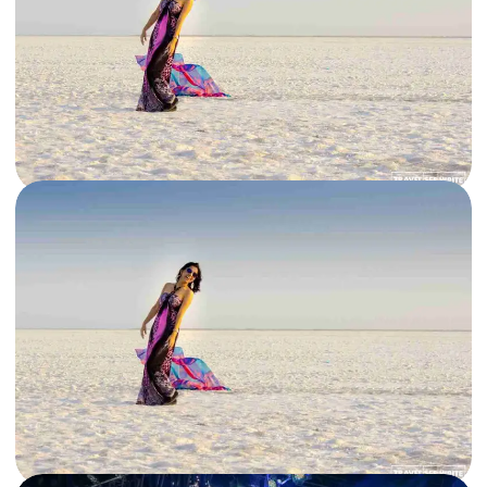
10 Mar, 2021
By
Archana Singh
The best places to visit in Gujarat in 2021 and beyond
Looking to explore Incredible India but want to avoid crowded tourist
destinations? Choose the vibrant state of Gujarat for its…
Gujarat
,
India
Read More