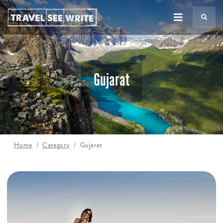
TS
Gujarat
Home
Category
Gujarat