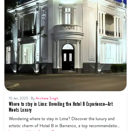
10 Jan, 2025
By
Archana Singh
Where to stay in Lima: Unveiling the Hotel B Experience—Art
Meets Luxury
Wondering where to stay in Lima? Discover the luxury and
artistic charm of Hotel B in Barranco, a top recommendation