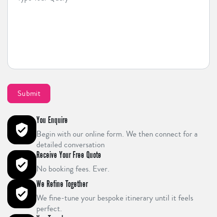
You Enquire
Begin with our online form. We then connect for a
detailed conversation
Receive Your Free Quote
No booking fees. Ever.
We Refine Together
We fine-tune your bespoke itinerary until it feels
perfect.