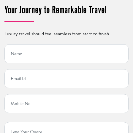
Your Journey to Remarkable Travel
Luxury travel should feel seamless from start to finish.