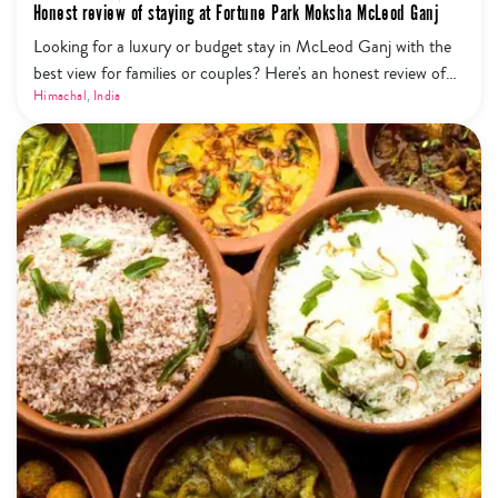
Honest review of staying at Fortune Park Moksha McLeod Ganj
Looking for a luxury or budget stay in McLeod Ganj with the
best view for families or couples? Here's an honest review of
staying at Fortune Park Moksha. Find out the best places to
Himachal
,
India
see in Dharamshala and other useful travel tips.