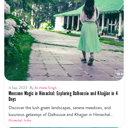
4 Sep, 2023
By
Archana Singh
Monsoon Magic in Himachal: Exploring Dalhousie and Khajjiar in 4
Days
Discover the lush green landscapes, serene meadows, and
luxurious getaways of Dalhousie and Khajjiar in Himachal
Pradesh during the enchanting monsoon season. Immerse
Himachal
,
India