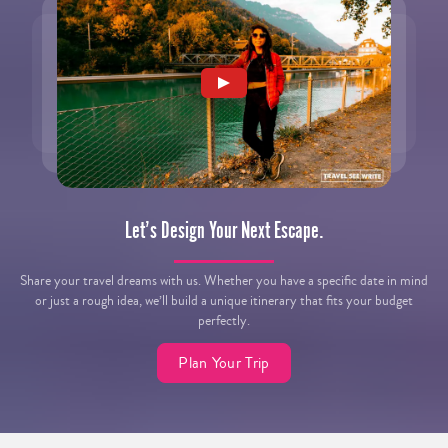
Let’s Design Your Next Escape.
Share your travel dreams with us. Whether you have a specific date in mind
or just a rough idea, we’ll build a unique itinerary that fits your budget
perfectly.
Plan Your Trip