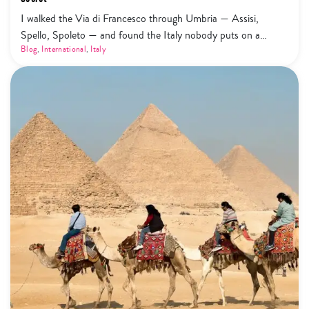
I walked the Via di Francesco through Umbria — Assisi,
Spello, Spoleto — and found the Italy nobody puts on a
highlight reel. Here's what that actually looks like.
Blog
,
International
,
Italy