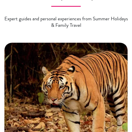
Expert guides and personal experiences from Summer Holidays
& Family Travel