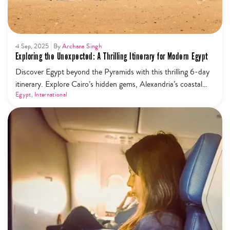
4 Sep, 2025
By
Archana Singh
Exploring the Unexpected: A Thrilling Itinerary for Modern Egypt
Discover Egypt beyond the Pyramids with this thrilling 6-day
itinerary. Explore Cairo’s hidden gems, Alexandria’s coastal
charm, Siwa Oasis desert adventures, and Luxor’s ancient
Egypt
,
International
wonders for a modern take on Egypt travel.