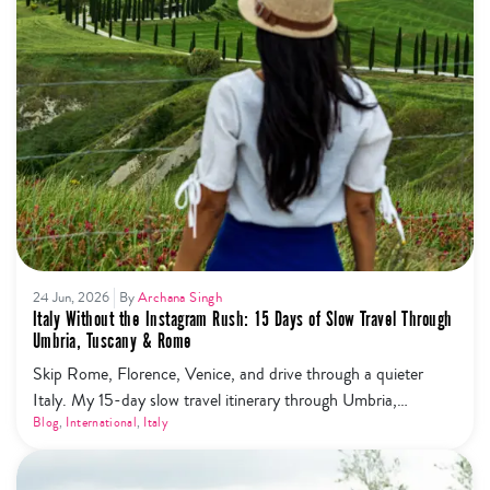
24 Jun, 2026
By
Archana Singh
Italy Without the Instagram Rush: 15 Days of Slow Travel Through
Umbria, Tuscany & Rome
Skip Rome, Florence, Venice, and drive through a quieter
Italy. My 15-day slow travel itinerary through Umbria,
Tuscany, Cinque Terre and Rome — trails, wine, olive oil, and
Blog
,
International
,
Italy
zero tourist mobs.