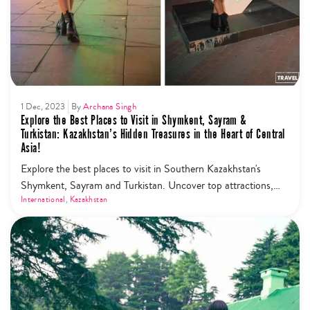
1 Dec, 2023
By
Archana Singh
Explore the Best Places to Visit in Shymkent, Sayram &
Turkistan: Kazakhstan’s Hidden Treasures in the Heart of Central
Asia!
Explore the best places to visit in Southern Kazakhstan's
Shymkent, Sayram and Turkistan. Uncover top attractions,
from historical marvels to vibrant markets. Discover why
International
,
Kazakhstan
Shymkent is a must-visit and get insider tips on things to do.
Plus, plan your journey from Shymkent to Tashkent, Almaty
and Nur Sultan seamlessly. Embark on your adventure today!