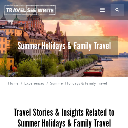
TS
Summer Holidays & Family Travel
Home
Experiences
Summer Holidays & Family Travel
Travel Stories & Insights Related to
Summer Holidays & Family Travel