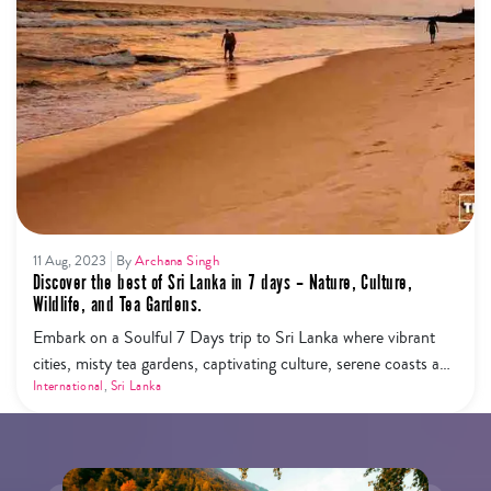
11 Aug, 2023
By
Archana Singh
Discover the best of Sri Lanka in 7 days – Nature, Culture,
Wildlife, and Tea Gardens.
Embark on a Soulful 7 Days trip to Sri Lanka where vibrant
cities, misty tea gardens, captivating culture, serene coasts and
vibrant wildlife converge.
International
,
Sri Lanka