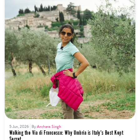
5 Jun, 2026
By
Archana Singh
Walking the Via di Francesco: Why Umbria is Italy’s Best Kept
Secret