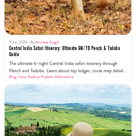
11 Jul, 2026
By
Archana Singh
Central India Safari Itinerary: Ultimate 6N/7D Pench & Tadoba
Guide
The ultimate 6-night Central India safari itinerary through
Pench and Tadoba. Learn about top lodges, route map details,
and the new safari phone ban rules.
Blog
,
India
,
Madhya Pradesh
,
Maharashtra