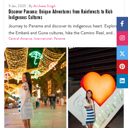
9 Jan, 2025
By
Archana Singh
Discover Panama: Unique Adventures from Rainforests to Rich
Indigenous Cultures
Journey to Panama and discover its indigenous heart. Explore
the Emberá and Guna cultures, hike the Camino Real, and
experience regenerative travel at its finest.
Central America
,
International
,
Panama