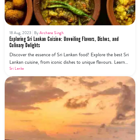
18 Aug, 2023
By
Archana Singh
Exploring Sri Lankan Cuisine: Unveiling Flavors, Dishes, and
Culinary Delights
Discover the essence of Sri Lankan food! Explore the best Sri
Lankan cuisine, from iconic dishes to unique flavours. Learn
about the national food, top 10 must-try dishes, vegetarian
Sri Lanka
options, and where to find them.