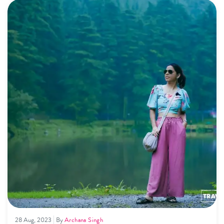
yourself in nature's beauty and find travel tips for an
unforgettable Himalayan adventure throughout the year.
28 Aug, 2023
By
Archana Singh