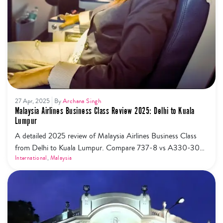
27 Apr, 2025
By
Archana Singh
Malaysia Airlines Business Class Review 2025: Delhi to Kuala
Lumpur
A detailed 2025 review of Malaysia Airlines Business Class
from Delhi to Kuala Lumpur. Compare 737-8 vs A330-300,
flatbeds, lounges, meals & tips.
International
,
Malaysia