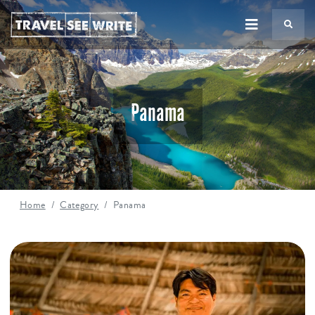
TS
Panama
Home
Category
Panama