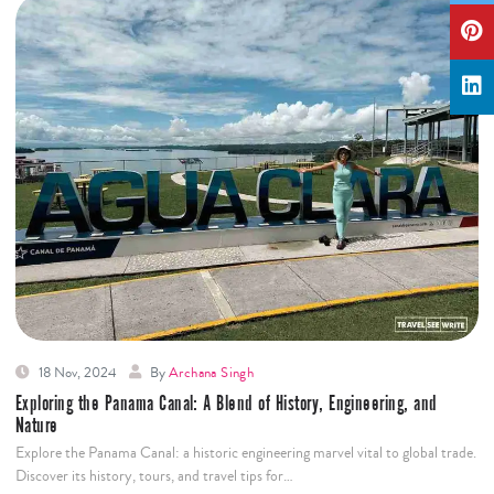
18 Nov, 2024
By
Archana Singh
Exploring the Panama Canal: A Blend of History, Engineering, and
Nature
Explore the Panama Canal: a historic engineering marvel vital to global trade.
Discover its history, tours, and travel tips for…