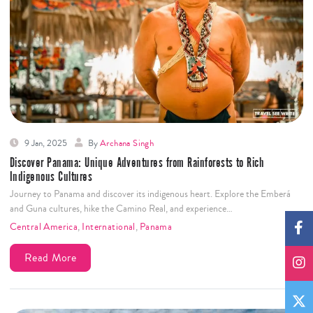
9 Jan, 2025
By
Archana Singh
Discover Panama: Unique Adventures from Rainforests to Rich
Indigenous Cultures
Journey to Panama and discover its indigenous heart. Explore the Emberá
and Guna cultures, hike the Camino Real, and experience…
Central America
,
International
,
Panama
Read More