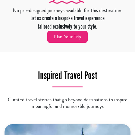
No pre-designed journeys available for this destination.
Let us create a bespoke travel experience
tailored exclusively to your style.
Plan Your Trip
Inspired Travel Post
Curated travel stories that go beyond destinations to inspire
meaningful and memorable journeys