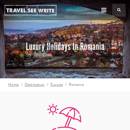
TS
Luxury Holidays In Romania
Home
Destination
Europe
Romania