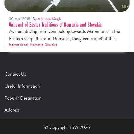
30 Mar, 2018
By
Archana Singh
Unheard of Easter Traditions of Romania and Slovakia
As I am driving from Campulung towards Maramures in the
Eastern Carpathians of Romania, the green carpet of the
Bucovina’s forested crest mesmerises my eyes. The fluffy
International
,
Romania
,
Slovakia
clouds try hard to kiss the Golden Bistrița River. But the most
striking feature on this route is the ‘museum village’ of
Ciocanesti, which was declared as the cultural village…
Contact Us
Useful Information
Popular Destination
Address
© Copyright TSW 2026