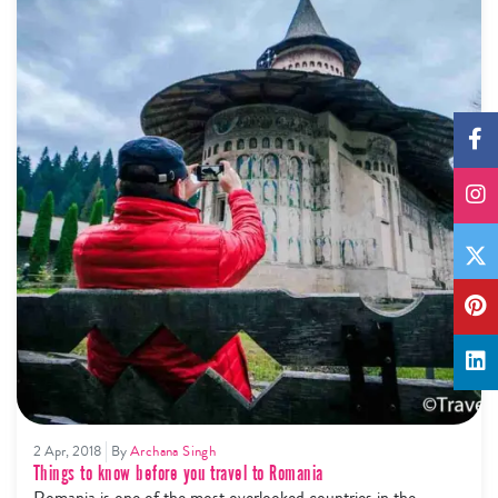
2 Apr, 2018
By
Archana Singh
Things to know before you travel to Romania
Romania is one of the most overlooked countries in the