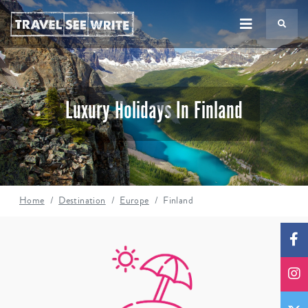
TS
Luxury Holidays In Finland
Home
Destination
Europe
Finland