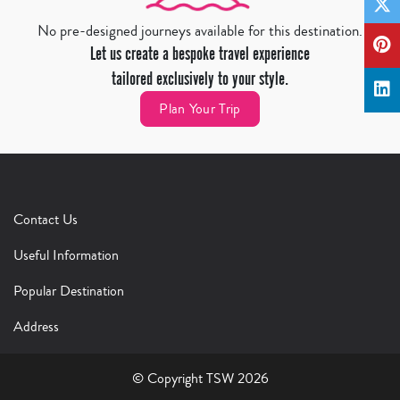
No pre-designed journeys available for this destination.
Let us create a bespoke travel experience
tailored exclusively to your style.
Plan Your Trip
Contact Us
Useful Information
Popular Destination
Address
© Copyright TSW 2026