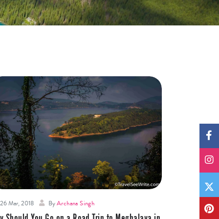
26 Mar, 2018
By
Archana Singh
y Should You Go on a Road Trip to Meghalaya in