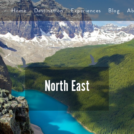
TS
Home
Destination
Experiences
Blog
Ab
North East