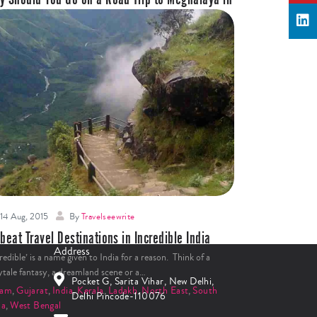
dia?
never somebody spoke of a road trip, Ladakh came to my
d. But after going on a road trip to…
ia
,
Meghalaya
,
North East
Read More
14 Aug, 2015
By
Travelseewrite
beat Travel Destinations in Incredible India
Address
redible’ is a name given to India for a reason. Think of a
rytale fantasy, a dreamland scene or a…
Pocket G, Sarita Vihar, New Delhi,
sam
,
Gujarat
,
India
,
Kerala
,
Ladakh
,
North East
,
South
Delhi Pincode-110076
ia
,
West Bengal