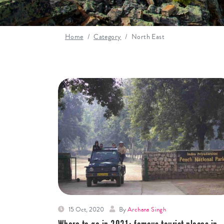
Home
Category
North East
15 Oct, 2020
By
Archana Singh