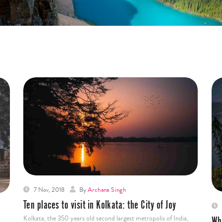
7 Nov, 2018
By
Archana Singh
Ten places to visit in Kolkata: the City of Joy
Kolkata, the 350 years old second largest metropolis of India,
Wh