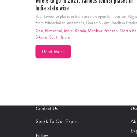
Where to go in 2021: famous tourist places in
India state wise
Your favourite places in India are now open for Tourism. Righ
from Himachal to Andamans, Goa to Sikkim, Madhya Prade
Goa
,
Himachal
,
India
,
Kerala
,
Madhya Pradesh
,
North Ea
Sikkim
,
South India
Read More
Contact Us
Use
Speak To Our Expert
Ab
Ex
Follow