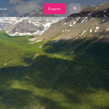
W
out
Enquire