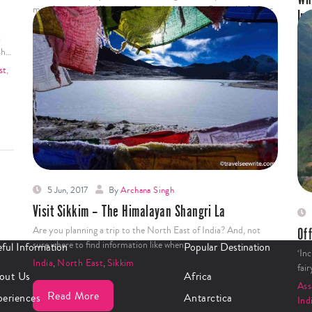
manifests itself differently from other metros. Being the former
In
capital…
Whe
t
India
,
North East
,
West Bengal
min
sh…
Ind
st
,
Read More
5 Jun, 2017
By
Archana Singh
Visit Sikkim – The Himalayan Shangri La
Are you planning a trip to the North East of India? And, not
Off
sure where to find information like when…
ful Information
Popular Destination
‘Inc
India
,
North East
,
Sikkim
fai
out Us
Africa
As
Read More
periences
Antarctica
Ind