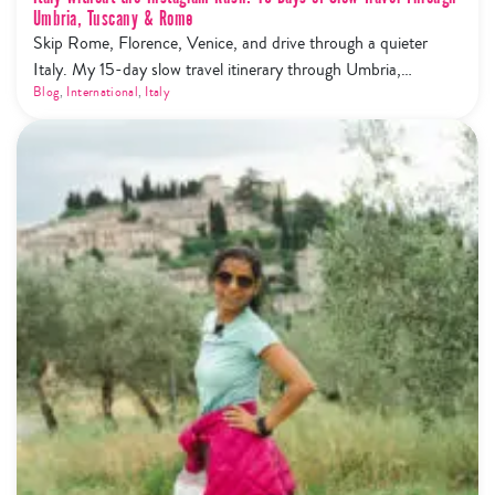
Umbria, Tuscany & Rome
Skip Rome, Florence, Venice, and drive through a quieter
Italy. My 15-day slow travel itinerary through Umbria,
Tuscany, Cinque Terre and Rome — trails, wine, olive oil, and
Blog
,
International
,
Italy
zero tourist mobs.