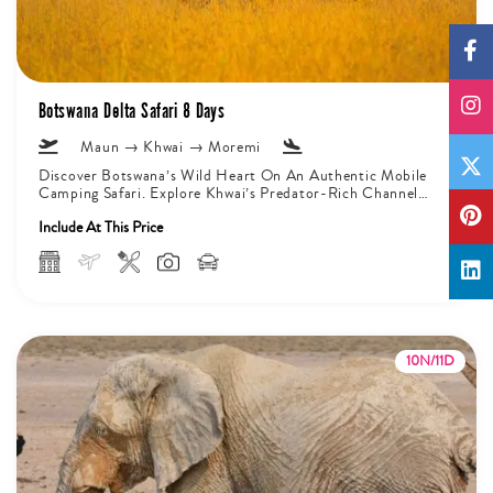
Botswana Delta Safari 8 Days
Maun → Khwai → Moremi
Discover Botswana’s Wild Heart On An Authentic Mobile
Camping Safari. Explore Khwai’s Predator-Rich Channels
And Moremi’s Varied Landscapes That Are...
Include At This Price
10N/11D