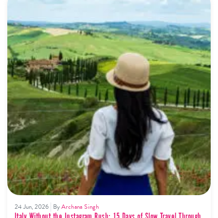
24 Jun, 2026
By
Archana Singh
Italy Without the Instagram Rush: 15 Days of Slow Travel Through