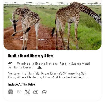
Namibia Desert Discovery 8 Days
Windhoe → Etosha National Park → Swakopmund
→ Namib Desert
Venture Into Namibia, From Etosha’s Shimmering Salt
Pans, Where Elephants, Lions, And Giraffes Gather, To
Damaraland’s Ancient Valleys, Home To...
Include At This Price