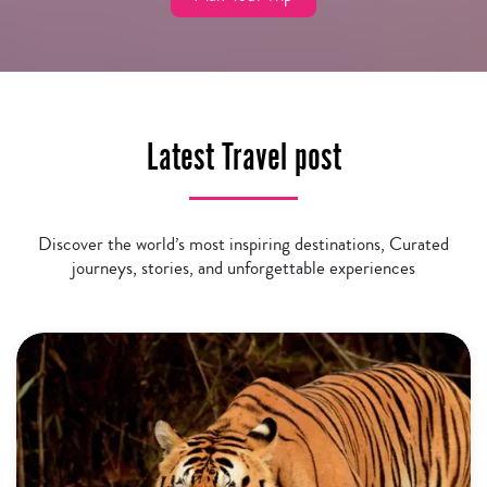
Latest Travel post
Discover the world’s most inspiring destinations, Curated
journeys, stories, and unforgettable experiences