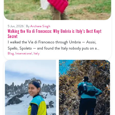
5 Jun, 2026
By
Archana Singh
Walking the Via di Francesco: Why Umbria is Italy’s Best Kept
Secret
I walked the Via di Francesco through Umbria — Assisi,
Spello, Spoleto — and found the Italy nobody puts on a
highlight reel. Here's what that actually looks like.
Blog
,
International
,
Italy