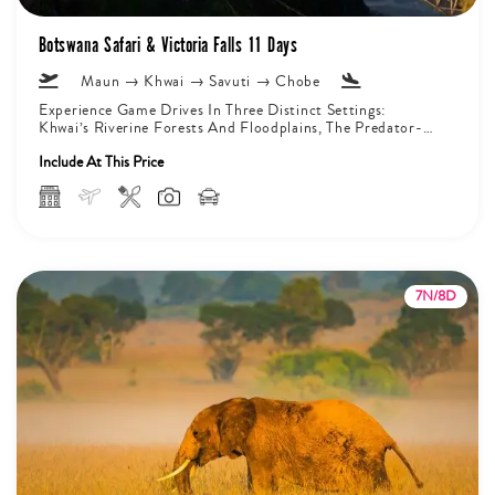
Botswana Safari & Victoria Falls 11 Days
Maun → Khwai → Savuti → Chobe
Experience Game Drives In Three Distinct Settings:
Khwai’s Riverine Forests And Floodplains, The Predator-
Rich Marshlands Of Savuti, And The Chobe...
Include At This Price
7N/8D