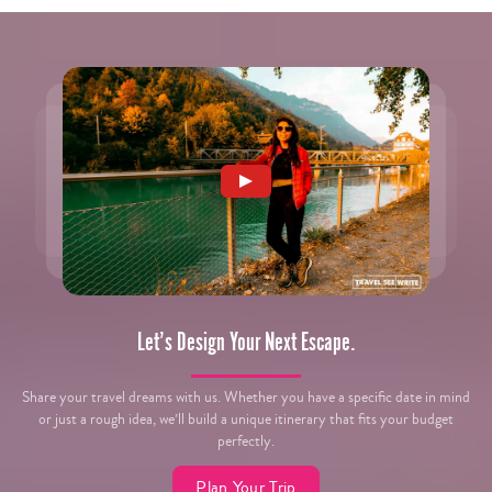
Let’s Design Your Next Escape.
Share your travel dreams with us. Whether you have a specific date in mind
or just a rough idea, we’ll build a unique itinerary that fits your budget
perfectly.
Plan Your Trip