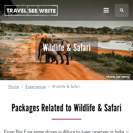
TS
Wildlife & Safari
Home
Experiences
Wildlife & Safari
Packages Related to Wildlife & Safari
From Big Five game drives in Africa to tiger reserves in India —