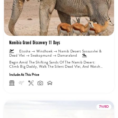
Namibia Grand Discovery 11 Days
Etosha → Windhoek → Namib Desert Sossusvlei &
Dead Vlei → Swakopmund → Damaraland
Begin Amid The Shifting Sands Of The Namib Desert:
Climb Big Daddy, Walk The Silent Dead Vlei, And Watch
Sunrise...
Include At This Price
7N/8D