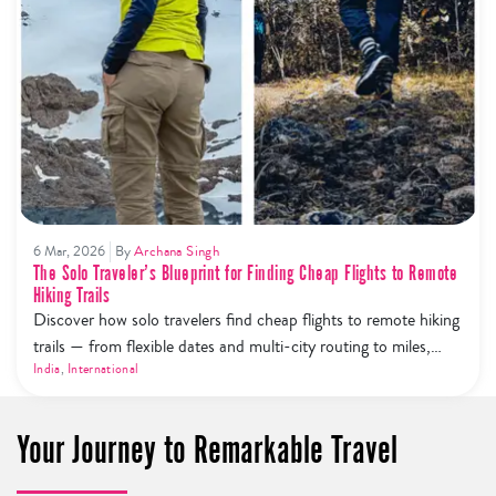
6 Mar, 2026
By
Archana Singh
The Solo Traveler’s Blueprint for Finding Cheap Flights to Remote
Hiking Trails
Discover how solo travelers find cheap flights to remote hiking
trails — from flexible dates and multi-city routing to miles,
price alerts, and budget airline hacks.
India
,
International
Your Journey to Remarkable Travel