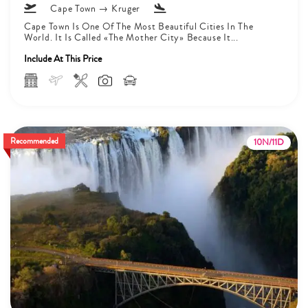
Cape Town → Kruger
Cape Town Is One Of The Most Beautiful Cities In The
World. It Is Called «The Mother City» Because It...
Include At This Price
Recommended
10N/11D