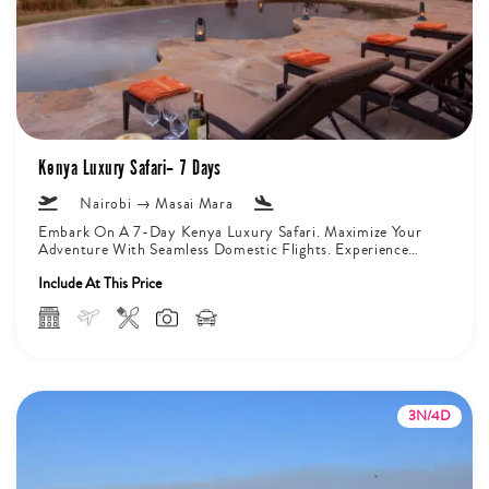
Kenya Luxury Safari– 7 Days
Nairobi → Masai Mara
Embark On A 7-Day Kenya Luxury Safari. Maximize Your
Adventure With Seamless Domestic Flights. Experience
The Majesty Of Mount Kilimanjaro...
Include At This Price
3N/4D