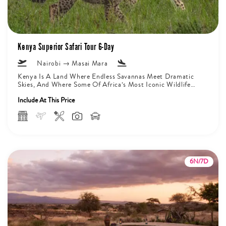
Kenya Superior Safari Tour 6-Day
Nairobi → Masai Mara
Kenya Is A Land Where Endless Savannas Meet Dramatic
Skies, And Where Some Of Africa’s Most Iconic Wildlife
Roam Freely...
Include At This Price
6N/7D