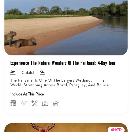
Experience The Natural Wonders Of The Pantanal: 4-Day Tour
Cuiabá
The Pantanal Is One Of The Largest Wetlands In The
World, Stretching Across Brazil, Paraguay, And Bolivia.
On The Brazilian...
Include At This Price
6N/7D