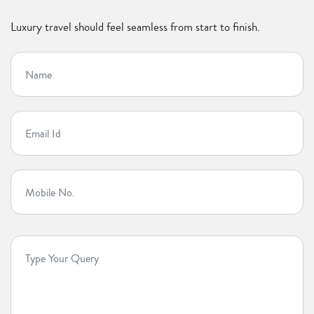
Luxury travel should feel seamless from start to finish.