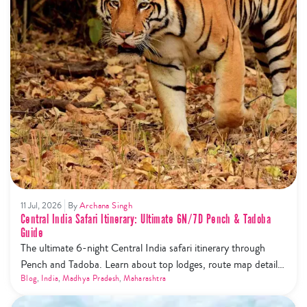
11 Jul, 2026
By
Archana Singh
Central India Safari Itinerary: Ultimate 6N/7D Pench & Tadoba
Guide
The ultimate 6-night Central India safari itinerary through
Pench and Tadoba. Learn about top lodges, route map details,
and the new safari phone ban rules.
Blog
,
India
,
Madhya Pradesh
,
Maharashtra