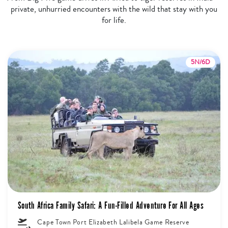
private, unhurried encounters with the wild that stay with you
for life.
5N/6D
South Africa Family Safari: A Fun-Filled Adventure For All Ages
Cape Town Port Elizabeth Lalibela Game Reserve