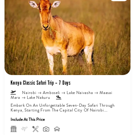
Kenya Classic Safari Trip – 7 Days
Nairobi → Amboseli → Lake Naivasha → Maasai
Mara → Lake Nakuru
Embark On An Unforgettable Seven-Day Safari Through
Kenya, Starting From The Capital City Of Nairobi.
Journey Deep Into Amboseli National...
Include At This Price