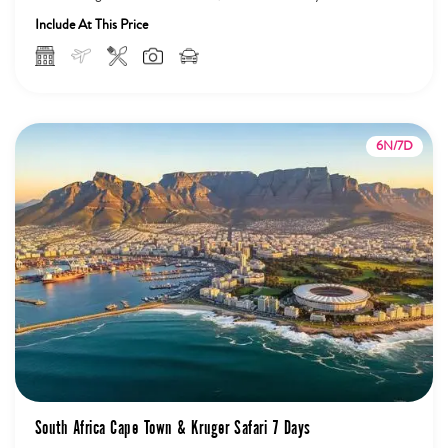
Sunset...
Include At This Price
6N/7D
South Africa Cape Town & Kruger Safari 7 Days