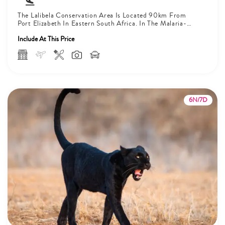
The Lalibela Conservation Area Is Located 90km From
Port Elizabeth In Eastern South Africa. In The Malaria-
Free Area, The Big...
Include At This Price
6N/7D