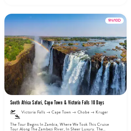
9N/10D
South Africa Safari, Cape Town & Victoria Falls 10 Days
Victoria Falls → Cape Town → Chobe → Kruger
The Tour Begins In Zambia, Where We Took This Cruise
Tour Along The Zambezi River, In Sheer Luxury. The