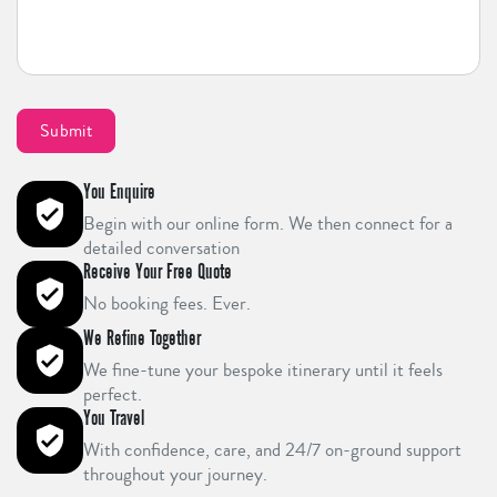
You Enquire
Begin with our online form. We then connect for a
detailed conversation
Receive Your Free Quote
No booking fees. Ever.
We Refine Together
We fine-tune your bespoke itinerary until it feels
perfect.
You Travel
With confidence, care, and 24/7 on-ground support
throughout your journey.