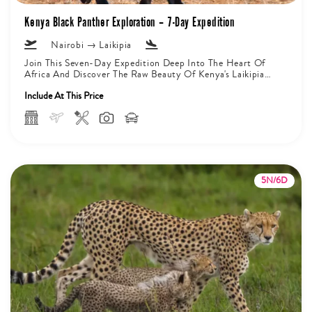
Kenya Black Panther Exploration – 7-Day Expedition
Nairobi → Laikipia
Join This Seven-Day Expedition Deep Into The Heart Of
Africa And Discover The Raw Beauty Of Kenya's Laikipia
Private Conservancy....
Include At This Price
5N/6D