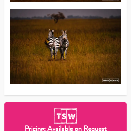
Pricing: Available on Request