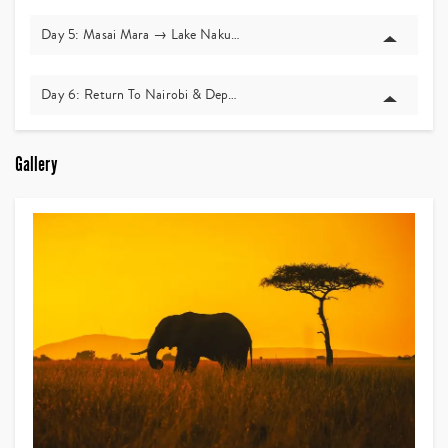
Day 5: Masai Mara → Lake Nakuru
Day 6: Return To Nairobi & Departure
Gallery