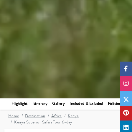
Highlight
Itinerary
Gallery
Included & Exluded
Policies
Home
Destination
Africa
Kenya
Kenya Superior Safari Tour 6-day