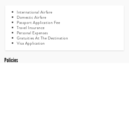
International Airfare
Domestic Airfare
Passport Application Fee
Travel Insurance
Personal Expenses
Gratuities At The Destination
Visa Application
Policies
All Travelers Have To Carry Their Own Passports, Tickets,
Forex & Any Other Important Documents. It Is
Recommended To Leave Passport Photocopy At Your
Resident, Office & Carry One Copy While Travelling.
Passengers Having Excess Baggage Over 20 Kgs Per Person
In Check In Baggage & 07 Kgs In Hand Luggage Are Liable
To Pay Excess Baggage Charge Directly At Airport.
Any Sightseeing Not Mentioned In The Itinerary Will Have
To Be Paid Directly.
For The Convenience Of Passengers The Itinerary May Be
Amended.