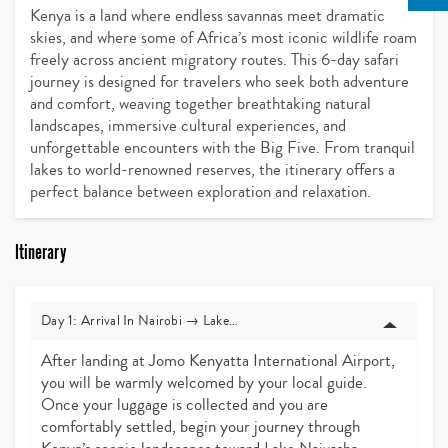
Kenya is a land where endless savannas meet dramatic
skies, and where some of Africa’s most iconic wildlife roam
freely across ancient migratory routes. This 6-day safari
journey is designed for travelers who seek both adventure
and comfort, weaving together breathtaking natural
landscapes, immersive cultural experiences, and
unforgettable encounters with the Big Five. From tranquil
lakes to world-renowned reserves, the itinerary offers a
perfect balance between exploration and relaxation.
Itinerary
Day 1: Arrival In Nairobi → Lake Naivasha
After landing at Jomo Kenyatta International Airport,
you will be warmly welcomed by your local guide.
Once your luggage is collected and you are
comfortably settled, begin your journey through