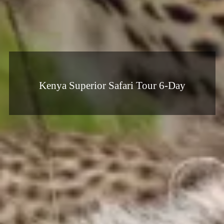
Kenya Superior Safari Tour 6-Day