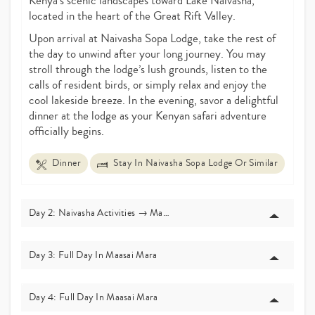
Kenya’s scenic landscapes toward Lake Naivasha,
located in the heart of the Great Rift Valley.
Upon arrival at Naivasha Sopa Lodge, take the rest of
the day to unwind after your long journey. You may
stroll through the lodge’s lush grounds, listen to the
calls of resident birds, or simply relax and enjoy the
cool lakeside breeze. In the evening, savor a delightful
dinner at the lodge as your Kenyan safari adventure
officially begins.
Dinner
Stay In Naivasha Sopa Lodge Or Similar
Day 2: Naivasha Activities → Masai Mara
Day 3: Full Day In Maasai Mara
Day 4: Full Day In Maasai Mara