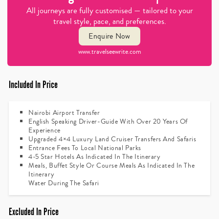
All journeys are fully customised — tailored to your
travel style, pace, and preferences.
Enquire Now
www.travelseewrite.com
Included In Price
Nairobi Airport Transfer
English Speaking Driver-Guide With Over 20 Years Of
Experience
Upgraded 4×4 Luxury Land Cruiser Transfers And Safaris
Entrance Fees To Local National Parks
4-5 Star Hotels As Indicated In The Itinerary
Meals, Buffet Style Or Course Meals As Indicated In The
Itinerary
Water During The Safari
Excluded In Price