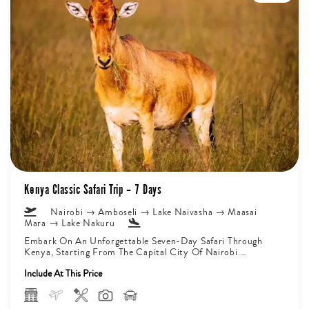
Kenya Classic Safari Trip – 7 Days
Nairobi → Amboseli → Lake Naivasha → Maasai
Mara → Lake Nakuru
Embark On An Unforgettable Seven-Day Safari Through
Kenya, Starting From The Capital City Of Nairobi.
Journey Deep Into Amboseli National...
Include At This Price