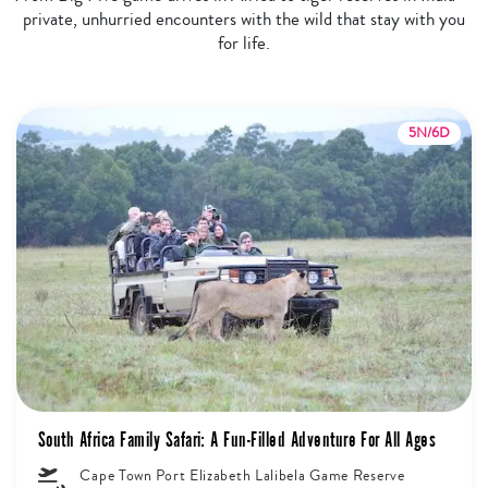
private, unhurried encounters with the wild that stay with you
for life.
5N/6D
South Africa Family Safari: A Fun-Filled Adventure For All Ages
Cape Town Port Elizabeth Lalibela Game Reserve