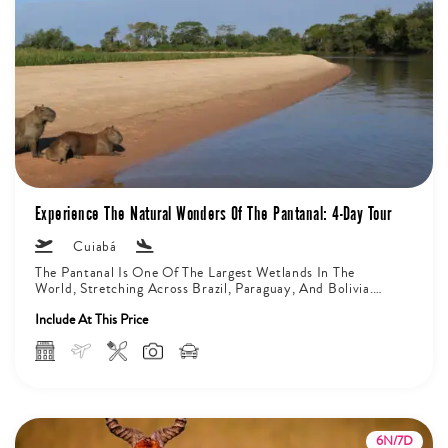
Experience The Natural Wonders Of The Pantanal: 4-Day Tour
Cuiabá
The Pantanal Is One Of The Largest Wetlands In The
World, Stretching Across Brazil, Paraguay, And Bolivia.
On The Brazilian...
Include At This Price
6N/7D