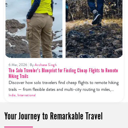
6 Mar, 2026
By
Archana Singh
The Solo Traveler’s Blueprint for Finding Cheap Flights to Remote
Hiking Trails
Discover how solo travelers find cheap flights to remote hiking
trails — from flexible dates and multi-city routing to miles,
price alerts, and budget airline hacks.
India
,
International
Your Journey to Remarkable Travel