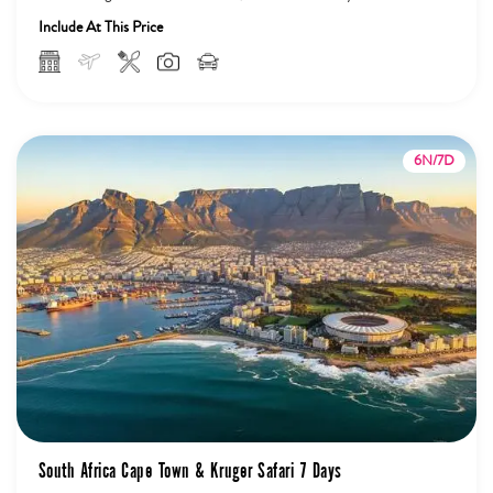
Sunset...
Include At This Price
6N/7D
South Africa Cape Town & Kruger Safari 7 Days