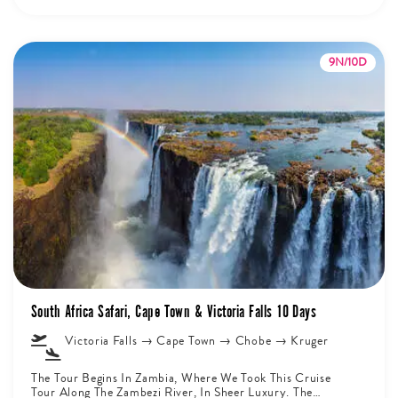
9N/10D
South Africa Safari, Cape Town & Victoria Falls 10 Days
Victoria Falls → Cape Town → Chobe → Kruger
The Tour Begins In Zambia, Where We Took This Cruise
Tour Along The Zambezi River, In Sheer Luxury. The