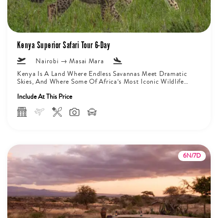
Kenya Superior Safari Tour 6-Day
Nairobi → Masai Mara
Kenya Is A Land Where Endless Savannas Meet Dramatic
Skies, And Where Some Of Africa’s Most Iconic Wildlife
Roam Freely...
Include At This Price
6N/7D