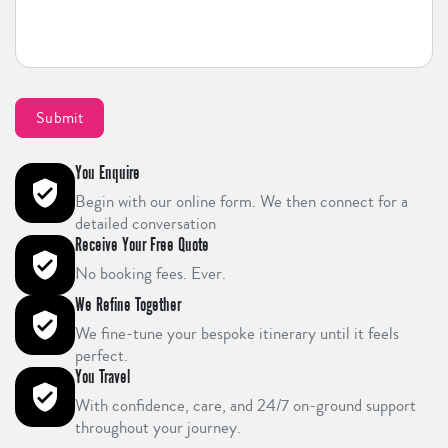
You Enquire
Begin with our online form. We then connect for a
detailed conversation
Receive Your Free Quote
No booking fees. Ever.
We Refine Together
We fine-tune your bespoke itinerary until it feels
perfect.
You Travel
With confidence, care, and 24/7 on-ground support
throughout your journey.