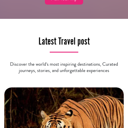
Latest Travel post
Discover the world’s most inspiring destinations, Curated
journeys, stories, and unforgettable experiences