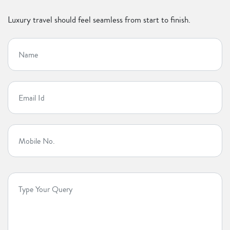
Luxury travel should feel seamless from start to finish.