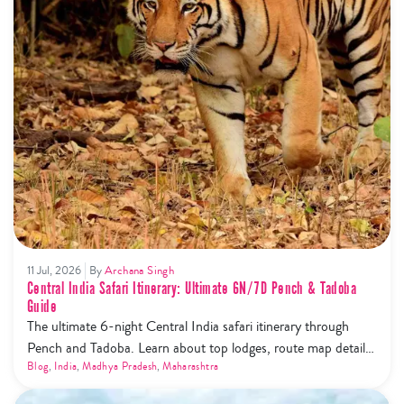
11 Jul, 2026
By
Archana Singh
Central India Safari Itinerary: Ultimate 6N/7D Pench & Tadoba
Guide
The ultimate 6-night Central India safari itinerary through
Pench and Tadoba. Learn about top lodges, route map details,
and the new safari phone ban rules.
Blog
,
India
,
Madhya Pradesh
,
Maharashtra