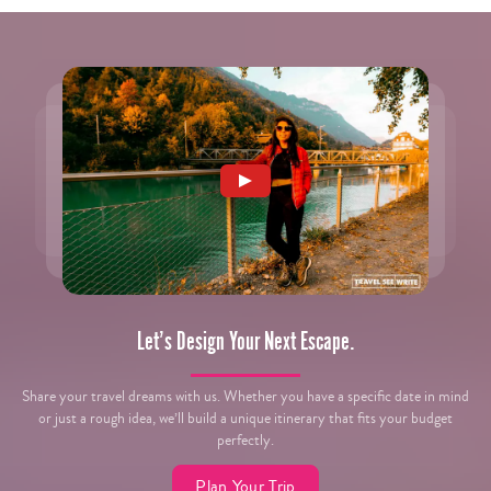
Let’s Design Your Next Escape.
Share your travel dreams with us. Whether you have a specific date in mind
or just a rough idea, we’ll build a unique itinerary that fits your budget
perfectly.
Plan Your Trip