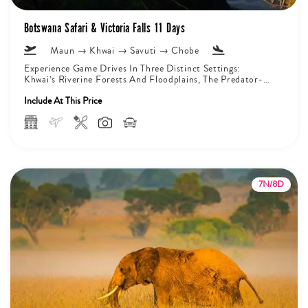
Botswana Safari & Victoria Falls 11 Days
Maun → Khwai → Savuti → Chobe
Experience Game Drives In Three Distinct Settings:
Khwai’s Riverine Forests And Floodplains, The Predator-
Rich Marshlands Of Savuti, And The Chobe...
Include At This Price
7N/8D