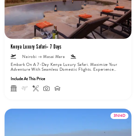
Kenya Luxury Safari– 7 Days
Nairobi → Masai Mara
Embark On A 7-Day Kenya Luxury Safari. Maximize Your
Adventure With Seamless Domestic Flights. Experience
The Majesty Of Mount Kilimanjaro...
Include At This Price
3N/4D