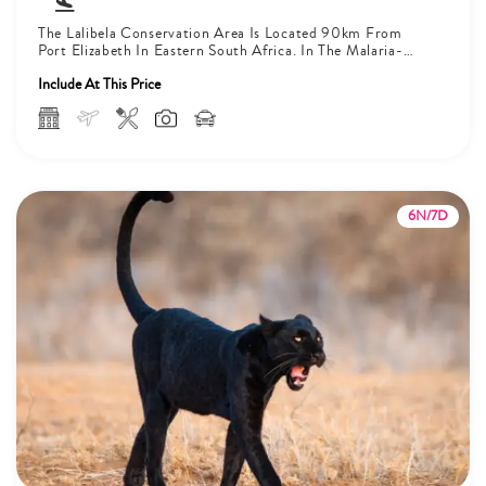
The Lalibela Conservation Area Is Located 90km From
Port Elizabeth In Eastern South Africa. In The Malaria-
Free Area, The Big...
Include At This Price
6N/7D