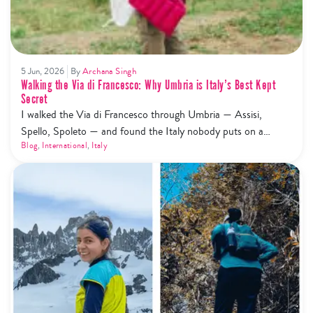
5 Jun, 2026
By
Archana Singh
Walking the Via di Francesco: Why Umbria is Italy’s Best Kept
Secret
I walked the Via di Francesco through Umbria — Assisi,
Spello, Spoleto — and found the Italy nobody puts on a
highlight reel. Here's what that actually looks like.
Blog
,
International
,
Italy