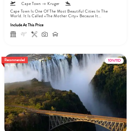
Cape Town → Kruger
Cape Town Is One Of The Most Beautiful Cities In The
World. It Is Called «The Mother City» Because It...
Include At This Price
Recommended
10N/11D