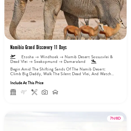
Namibia Grand Discovery 11 Days
Etosha → Windhoek → Namib Desert Sossusvlei &
Dead Vlei → Swakopmund → Damaraland
Begin Amid The Shifting Sands Of The Namib Desert:
Climb Big Daddy, Walk The Silent Dead Vlei, And Watch
Sunrise...
Include At This Price
7N/8D