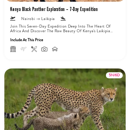
Kenya Black Panther Exploration – 7-Day Expedition
Nairobi → Laikipia
Join This Seven-Day Expedition Deep Into The Heart Of
Africa And Discover The Raw Beauty Of Kenya's Laikipia
Private Conservancy....
Include At This Price
5N/6D