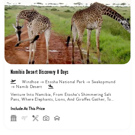
Namibia Desert Discovery 8 Days
Windhoe → Etosha National Park → Swakopmund
→ Namib Desert
Venture Into Namibia, From Etosha’s Shimmering Salt
Pans, Where Elephants, Lions, And Giraffes Gather, To
Damaraland’s Ancient Valleys, Home To...
Include At This Price