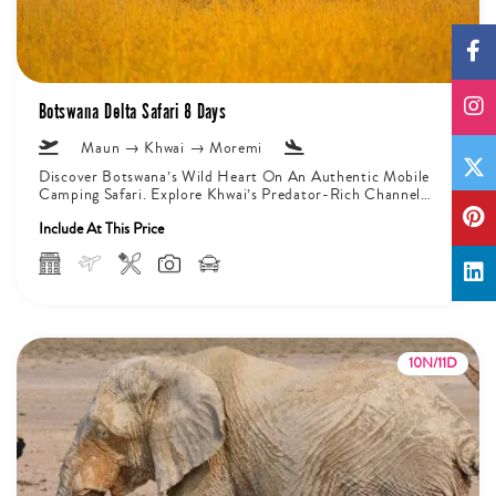
Botswana Delta Safari 8 Days
Maun → Khwai → Moremi
Discover Botswana’s Wild Heart On An Authentic Mobile
Camping Safari. Explore Khwai’s Predator-Rich Channels
And Moremi’s Varied Landscapes That Are...
Include At This Price
10N/11D