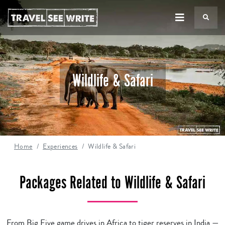
TS
Wildlife & Safari
Home
Experiences
Wildlife & Safari
Packages Related to Wildlife & Safari
From Big Five game drives in Africa to tiger reserves in India —