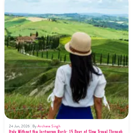
24 Jun, 2026
By
Archana Singh
Italy Without the Instagram Rush: 15 Days of Slow Travel Through