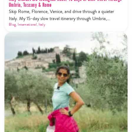
Umbria, Tuscany & Rome
Skip Rome, Florence, Venice, and drive through a quieter
Italy. My 15-day slow travel itinerary through Umbria,
Tuscany, Cinque Terre and Rome — trails, wine, olive oil, and
Blog
,
International
,
Italy
zero tourist mobs.