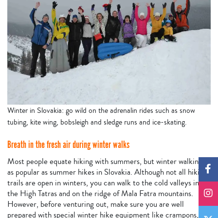
Winter in Slovakia: go wild on the adrenalin rides such as snow
tubing, kite wing, bobsleigh and sledge runs and ice-skating.
Breath in the fresh air during winter walks
Most people equate hiking with summers, but winter walking is
as popular as summer hikes in Slovakia. Although not all hiking
trails are open in winters, you can walk to the cold valleys in
the High Tatras and on the ridge of Mala Fatra mountains.
However, before venturing out, make sure you are well
prepared with special winter hike equipment like crampons,