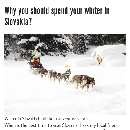
Why you should spend your winter in
Slovakia?
Winter in Slovakia is all about adventure sports
When is the best time to visit Slovakia, I ask my local friend