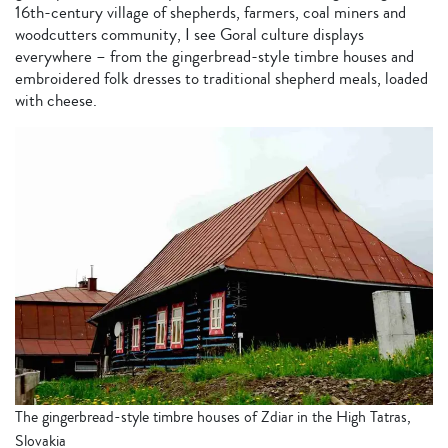
16th-century village of shepherds, farmers, coal miners and
woodcutters community, I see Goral culture displays
everywhere – from the gingerbread-style timbre houses and
embroidered folk dresses to traditional shepherd meals, loaded
with cheese.
The gingerbread-style timbre houses of Zdiar in the High Tatras,
Slovakia