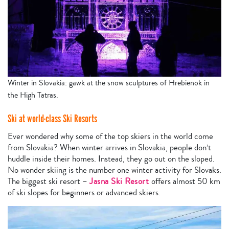
Winter in Slovakia: gawk at the snow sculptures of Hrebienok in
the High Tatras.
Ski at world-class Ski Resorts
Ever wondered why some of the top skiers in the world come
from Slovakia? When winter arrives in Slovakia, people don’t
huddle inside their homes. Instead, they go out on the sloped.
No wonder skiing is the number one winter activity for Slovaks.
The biggest ski resort –
Jasna Ski Resort
offers almost 50 km
of ski slopes for beginners or advanced skiers.