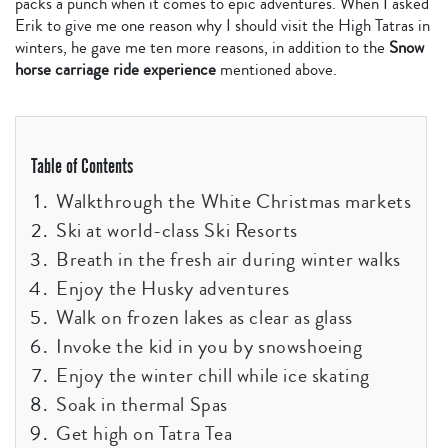
packs a punch when it comes to epic adventures. When I asked
Erik to give me one reason why I should visit the High Tatras in
winters, he gave me ten more reasons, in addition to the
Snow
horse carriage ride experience
mentioned above.
Table of Contents
Walkthrough the White Christmas markets
Ski at world-class Ski Resorts
Breath in the fresh air during winter walks
Enjoy the Husky adventures
Walk on frozen lakes as clear as glass
Invoke the kid in you by snowshoeing
Enjoy the winter chill while ice skating
Soak in thermal Spas
Get high on Tatra Tea