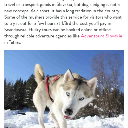
travel or transport goods in Slovakia, but dog sledging is not a
new concept. As a sport, it has a long tradition in the country.
Some of the mushers provide this service for visitors who want
to try it out for a few hours at 1/3rd the cost you’ll pay in
Scandinavia. Husky tours can be booked online or offline
through reliable adventure agencies like
Adventoura Slovakia
in Tatras.