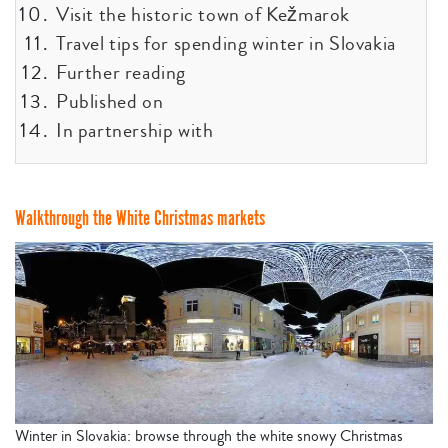
Visit the historic town of Kežmarok
Travel tips for spending winter in Slovakia
Further reading
Published on
In partnership with
Walkthrough the White Christmas markets
Winter in Slovakia: browse through the white snowy Christmas