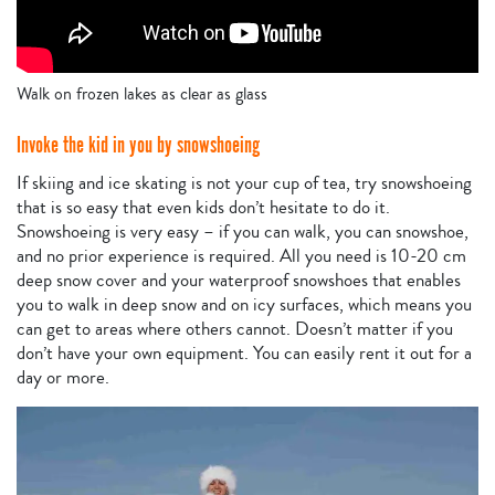
Walk on frozen lakes as clear as glass
Invoke the kid in you by snowshoeing
If skiing and ice skating is not your cup of tea, try snowshoeing
that is so easy that even kids don’t hesitate to do it.
Snowshoeing is very easy – if you can walk, you can snowshoe,
and no prior experience is required. All you need is 10-20 cm
deep snow cover and your waterproof snowshoes that enables
you to walk in deep snow and on icy surfaces, which means you
can get to areas where others cannot. Doesn’t matter if you
don’t have your own equipment. You can easily rent it out for a
day or more.