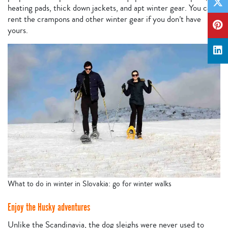
heating pads, thick down jackets, and apt winter gear. You can
rent the crampons and other winter gear if you don’t have
yours.
What to do in winter in Slovakia: go for winter walks
Enjoy the Husky adventures
Unlike the Scandinavia, the dog sleighs were never used to