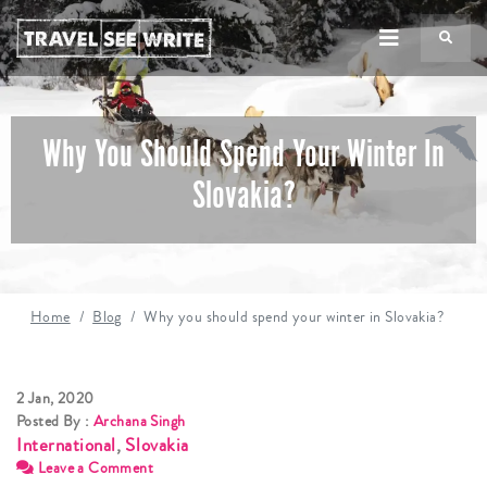
TS
Why You Should Spend Your Winter In
Slovakia?
Home
Blog
Why you should spend your winter in Slovakia?
2 Jan, 2020
Posted By :
Archana Singh
International
,
Slovakia
Leave a Comment