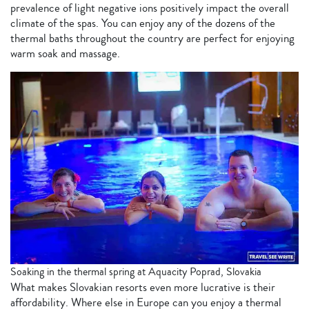
prevalence of light negative ions positively impact the overall
climate of the spas. You can enjoy any of the dozens of the
thermal baths throughout the country are perfect for enjoying
warm soak and massage.
Soaking in the thermal spring at Aquacity Poprad, Slovakia
What makes Slovakian resorts even more lucrative is their
affordability. Where else in Europe can you enjoy a thermal