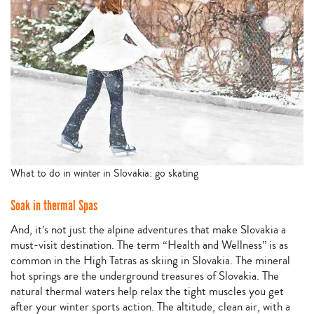
What to do in winter in Slovakia: go skating
Soak in thermal Spas
And, it’s not just the alpine adventures that make Slovakia a
must-visit destination. The term “Health and Wellness” is as
common in the High Tatras as skiing in Slovakia. The mineral
hot springs are the underground treasures of Slovakia. The
natural thermal waters help relax the tight muscles you get
after your winter sports action. The altitude, clean air, with a