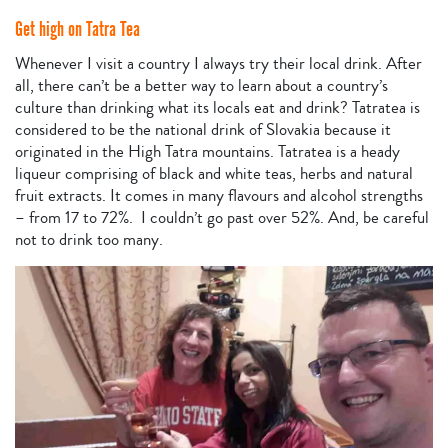
Get high on Tatra Tea
Whenever I visit a country I always try their local drink. After
all, there can’t be a better way to learn about a country’s
culture than drinking what its locals eat and drink? Tatratea is
considered to be the national drink of Slovakia because it
originated in the High Tatra mountains. Tatratea is a heady
liqueur comprising of black and white teas, herbs and natural
fruit extracts. It comes in many flavours and alcohol strengths
– from 17 to 72%. I couldn’t go past over 52%. And, be careful
not to drink too many.