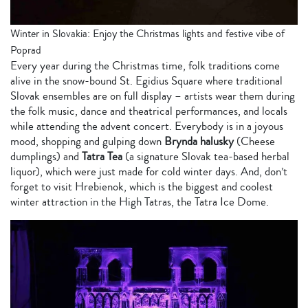
Winter in Slovakia: Enjoy the Christmas lights and festive vibe of
Poprad
Every year during the Christmas time, folk traditions come
alive in the snow-bound St. Egidius Square where traditional
Slovak ensembles are on full display – artists wear them during
the folk music, dance and theatrical performances, and locals
while attending the advent concert. Everybody is in a joyous
mood, shopping and gulping down
Brynda halusky
(Cheese
dumplings) and
Tatra Tea
(a signature Slovak tea-based herbal
liquor), which were just made for cold winter days. And, don’t
forget to visit Hrebienok, which is the biggest and coolest
winter attraction in the High Tatras, the Tatra Ice Dome.