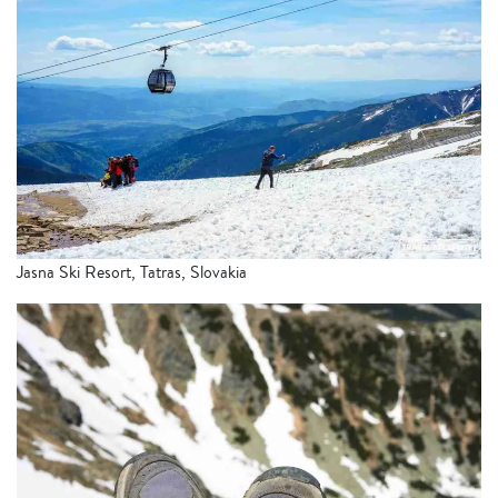
Jasna Ski Resort, Tatras, Slovakia