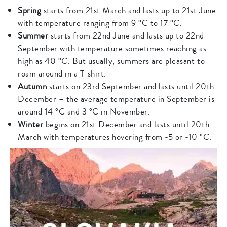
Spring
starts from 21st March and lasts up to 21st June
with temperature ranging from 9 °C to 17 °C.
Summer
starts from 22nd June and lasts up to 22nd
September with temperature sometimes reaching as
high as 40 °C. But usually, summers are pleasant to
roam around in a T-shirt.
Autumn
starts on 23rd September and lasts until 20th
December – the average temperature in September is
around 14 °C and 3 °C in November.
Winter
begins on 21st December and lasts until 20th
March with temperatures hovering from -5 or -10 °C.