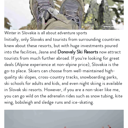
Winter in Slovakia is all about adventure sports
Initially, only Slovaks and tourists from surrounding countries
knew about these resorts, but with huge investments poured
into the facilities, Jasna and
Donovaly Ski Resorts
now attract
tourists from much further abroad. If you’re looking for great
deals (Alpine experience at non-alpine price), Slovakia is the
go-to place. Skiers can choose from well-maintained high-
quality ski slopes, cross-country tracks, snowboarding parks,
ski schools for adults and kids, and even night skiing is available
in Slovak ski resorts. However, if you are a non-skier like me,
you can go wild on the adrenalin rides such as snow tubing, kite
wing, bobsleigh and sledge runs and ice-skating.