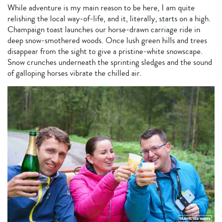
While adventure is my main reason to be here, I am quite
relishing the local way-of-life, and it, literally, starts on a high.
Champaign toast launches our horse-drawn carriage ride in
deep snow-smothered woods. Once lush green hills and trees
disappear from the sight to give a pristine-white snowscape.
Snow crunches underneath the sprinting sledges and the sound
of galloping horses vibrate the chilled air.