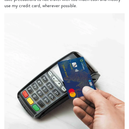
use my credit card, wherever possible.