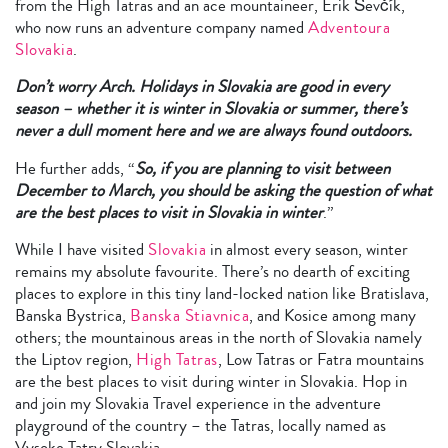
from the High Tatras and an ace mountaineer, Erik Ševčík,
who now runs an adventure company named
Adventoura
Slovakia
.
Don’t worry Arch. Holidays in Slovakia are good in every
season – whether it is winter in Slovakia or summer, there’s
never a dull moment here and we are always found outdoors.
He further adds, “
So, if you are planning to visit between
December to March, you should be asking the question of what
are the best places to visit in Slovakia in winter
.”
While I have visited
Slovakia
in almost every season, winter
remains my absolute favourite. There’s no dearth of exciting
places to explore in this tiny land-locked nation like Bratislava,
Banska Bystrica,
Banska Stiavnica
, and Kosice among many
others; the mountainous areas in the north of Slovakia namely
the Liptov region,
High Tatras
, Low Tatras or Fatra mountains
are the best places to visit during winter in Slovakia. Hop in
and join my Slovakia Travel experience in the adventure
playground of the country – the Tatras, locally named as
Vysoke Tatry Slovakia.