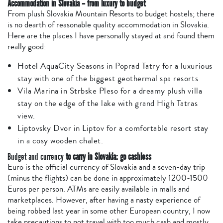
Accommodation in Slovakia – from luxury to budget
From plush Slovakia Mountain Resorts to budget hostels; there
is no dearth of reasonable quality accommodation in Slovakia.
Here are the places I have personally stayed at and found them
really good:
Hotel AquaCity Seasons in Poprad Tatry for a luxurious
stay with one of the biggest geothermal spa resorts
Vila Marina in Strbske Pleso for a dreamy plush villa
stay on the edge of the lake with grand High Tatras
view.
Liptovsky Dvor in Liptov for a comfortable resort stay
in a cosy wooden chalet.
Budget and currency
to carry in Slovakia: go cashless
Euro is the official currency of Slovakia and a seven-day trip
(minus the flights) can be done in approximately 1200-1500
Euros per person. ATMs are easily available in malls and
marketplaces. However, after having a nasty experience of
being robbed last year in some other European country, I now
take precautions to not travel with too much cash and mostly