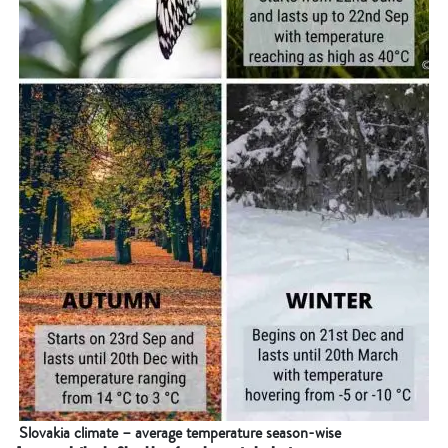
Slovakia climate – average temperature season-wise