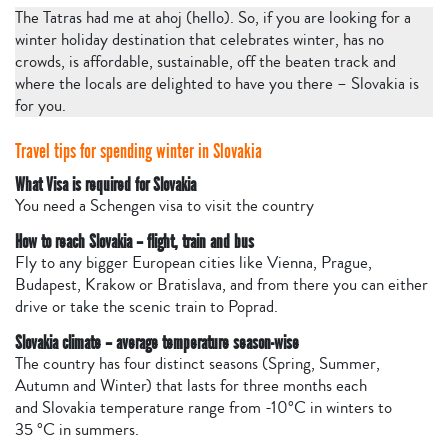
The Tatras had me at ahoj (hello). So, if you are looking for a
winter holiday destination that celebrates winter, has no
crowds, is affordable, sustainable, off the beaten track and
where the locals are delighted to have you there – Slovakia is
for you.
Travel tips for spending winter in Slovakia
What Visa is required for Slovakia
You need a Schengen visa to visit the country
How to reach Slovakia – flight, train and bus
Fly to any bigger European cities like Vienna, Prague,
Budapest, Krakow or Bratislava, and from there you can either
drive or take the scenic train to Poprad.
Slovakia climate – average temperature season-wise
The country has four distinct seasons (Spring, Summer,
Autumn and Winter) that lasts for three months each
and Slovakia temperature range from -10°C in winters to
35 °C in summers.