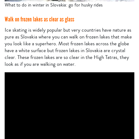
What to do in winter in Slovakia: go for husky rides
Walk on frozen lakes as clear as glass
Ice skating is widely popular but very countries have nature as
pure as Slovakia where you can walk on frozen lakes that make
you look like a superhero. Most frozen lakes across the globe
have a white surface but frozen lakes in Slovakia are crystal
clear. These frozen lakes are so clear in the High Tatras, they
look as if you are walking on water.