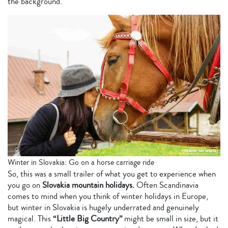
the background.
Winter in Slovakia: Go on a horse carriage ride
So, this was a small trailer of what you get to experience when
you go on
Slovakia mountain holidays.
Often Scandinavia
comes to mind when you think of winter holidays in Europe,
but winter in Slovakia is hugely underrated and genuinely
magical. This
“Little Big Country”
might be small in size, but it