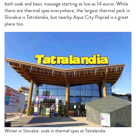
bath soak and basic massage starting as low as 14 euros. While
there are thermal spas everywhere, the largest thermal park in
Slovakia is Tatralandia, but nearby Aqua City Poprad is a great
place too.
Winter in Slovakia: soak in thermal spas at Tatralandia