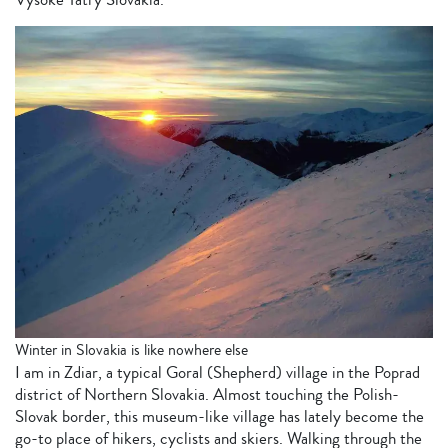
Winter in Slovakia is like nowhere else
I am in Zdiar, a typical Goral (Shepherd) village in the Poprad
district of Northern Slovakia. Almost touching the Polish-
Slovak border, this museum-like village has lately become the
go-to place of hikers, cyclists and skiers. Walking through the