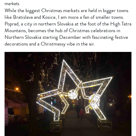
markets
While the biggest Christmas markets are held in bigger towns
like Bratislava and Kosice, I am more a fan of smaller towns.
Poprad, a city in northern Slovakia at the foot of the High Tatra
Mountains, becomes the hub of Christmas celebrations in
Northern Slovakia starting December with fascinating festive
decorations and a Christmassy vibe in the air.