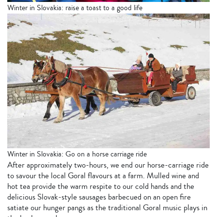
Winter in Slovakia: raise a toast to a good life
Winter in Slovakia: Go on a horse carriage ride
After approximately two-hours, we end our horse-carriage ride
to savour the local Goral flavours at a farm. Mulled wine and
hot tea provide the warm respite to our cold hands and the
delicious Slovak-style sausages barbecued on an open fire
satiate our hunger pangs as the traditional Goral music plays in