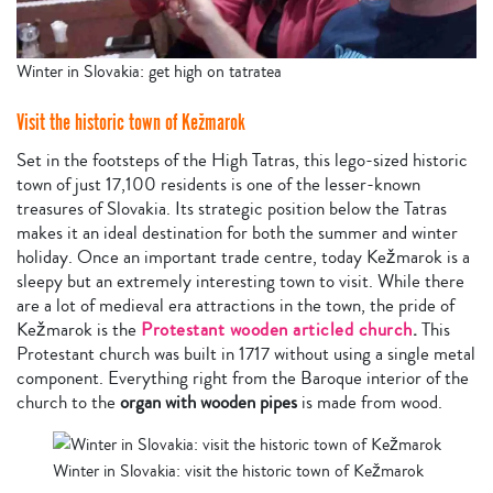
Winter in Slovakia: get high on tatratea
Visit the historic town of Kežmarok
Set in the footsteps of the High Tatras, this lego-sized historic
town of just 17,100 residents is one of the lesser-known
treasures of Slovakia. Its strategic position below the Tatras
makes it an ideal destination for both the summer and winter
holiday. Once an important trade centre, today Kežmarok is a
sleepy but an extremely interesting town to visit. While there
are a lot of medieval era attractions in the town, the pride of
Kežmarok is the
Protestant wooden articled church
.
This
Protestant church was built in 1717 without using a single metal
component. Everything right from the Baroque interior of the
church to the
organ with wooden pipes
is made from wood.
Winter in Slovakia: visit the historic town of Kežmarok