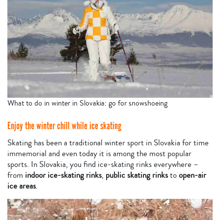
What to do in winter in Slovakia: go for snowshoeing
Enjoy the winter chill while ice skating
Skating has been a traditional winter sport in Slovakia for time
immemorial and even today it is among the most popular
sports. In Slovakia, you find ice-skating rinks everywhere –
from
indoor ice-skating rinks
,
public skating rinks
to
open-air
ice areas
.