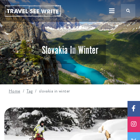
TS
Slovakia In Winter
Home
Tag
slovakia in winter