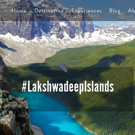
TS
Home
Destination
Experiences
Blog
Ab
#LakshwadeepIslands