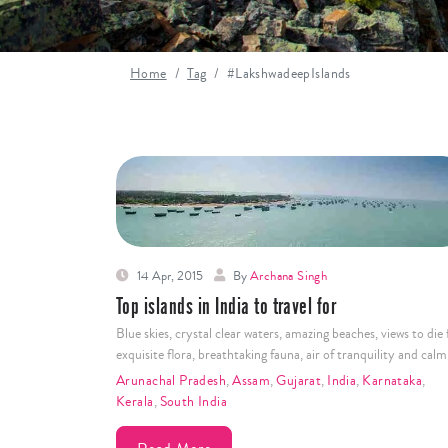
Home
Tag
#LakshwadeepIslands
14 Apr, 2015
By
Archana Singh
Top islands in India to travel for
Blue skies, crystal clear waters, amazing beaches, views to die 
exquisite flora, breathtaking fauna, air of tranquility and cal
Arunachal Pradesh
,
Assam
,
Gujarat
,
India
,
Karnataka
,
Kerala
,
South India