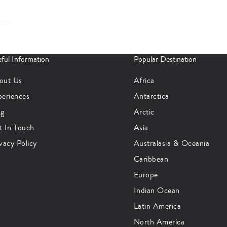
ful Information
Popular Destination
out Us
Africa
periences
Antarctica
og
Arctic
t In Touch
Asia
vacy Policy
Australasia & Oceania
Caribbean
Europe
Indian Ocean
Latin America
North America