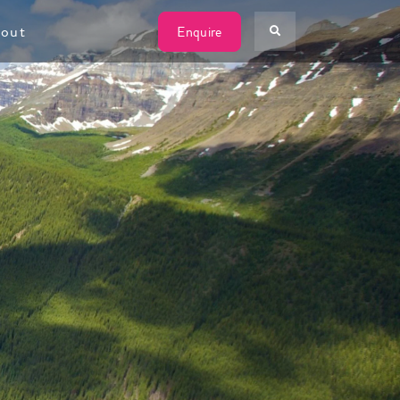
W
out
Enquire