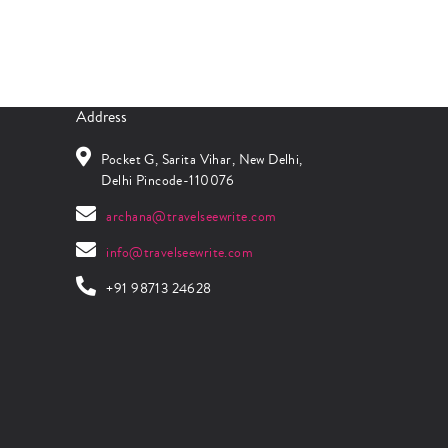
Address
Pocket G, Sarita Vihar, New Delhi,
Delhi Pincode-110076
archana@travelseewrite.com
info@travelseewrite.com
+91 98713 24628