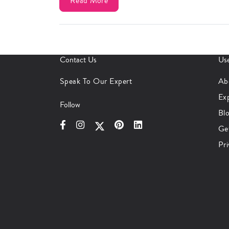
Read More
Contact Us
Use
Speak To Our Expert
Ab
Ex
Follow
Bl
Ge
Pri