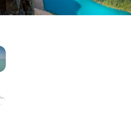
for,
m…