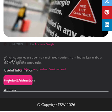
3 Jul, 2021
By
Archana Singh
Which countries are open for Indian Tourists in 2021-2022?
Which countries are open to vaccinated tourists from India? Learn about
Contact Us
country-specific entry rules.
International
,
Maldives
,
Serbia
,
Switzerland
Useful Information
Popular Destination
Read More
Address
© Copyright TSW 2026