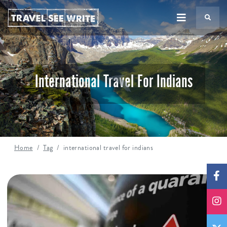
TS
International Travel For Indians
Home
Tag
international travel for indians