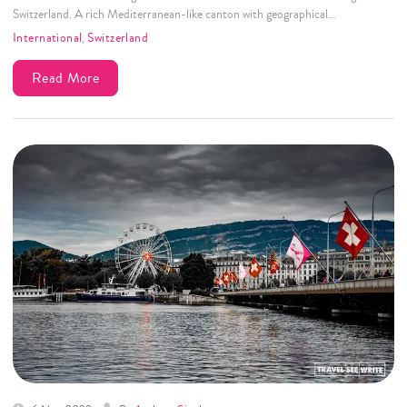
Switzerland. A rich Mediterranean-like canton with geographical…
International
,
Switzerland
Read More