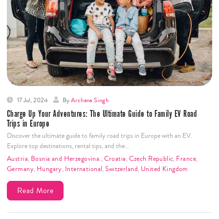
17 Jul, 2024
By
Archana Singh
Charge Up Your Adventures: The Ultimate Guide to Family EV Road
Trips in Europe
Discover the ultimate guide to family road trips in Europe with an EV.
Explore top destinations, rental tips, and the…
Austria
,
Bosnia and Herzegovina.
,
Croatia
,
Czech Republic
,
France
,
Germany
,
Hungary
,
International
,
Switzerland
,
United Kingdom
Read More