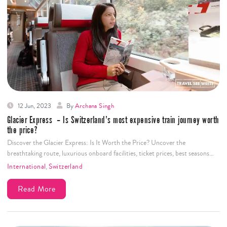
Uncover Zermatt's wonders in just 2 days! Discover Matterhorn, Gornergrat,
& Glacier Paradise. Get insider tips for a trip of…
International
,
Switzerland
Read More
12 Jun, 2023
By
Archana Singh
Glacier Express – Is Switzerland’s most expensive train journey worth
the price?
Discover the Glacier Express: Is It Worth the Price? Uncover the
breathtaking route, luxurious onboard facilities, ticket prices, best seasons…
International
,
Switzerland
Read More