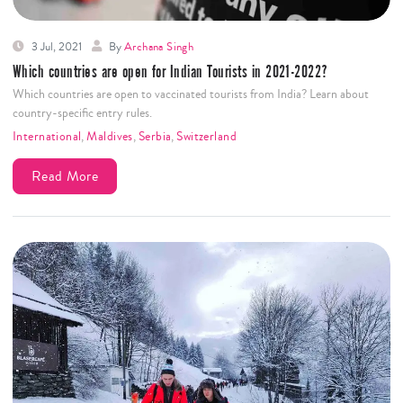
3 Jul, 2021
By
Archana Singh
Which countries are open for Indian Tourists in 2021-2022?
Which countries are open to vaccinated tourists from India? Learn about
country-specific entry rules.
International
,
Maldives
,
Serbia
,
Switzerland
Read More