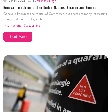
6 Nov, 2022
By
Archana Singh
Geneva – much more than United Nations, Finance and Fondue
Geneva is known as the capital of Commerce, but there are many interesting
things to do in the city, such…
International
,
Switzerland
Read More