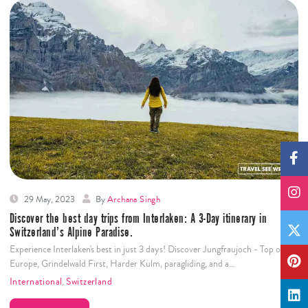
29 May, 2023
By
Archana Singh
Discover the best day trips from Interlaken: A 3-Day itinerary in
Switzerland’s Alpine Paradise.
Experience Interlaken's best in just 3 days! Discover Jungfraujoch - Top of
Europe, Grindelwald First, Harder Kulm, paragliding, and a…
International
,
Switzerland