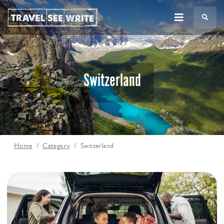
TS
Switzerland
Home
Category
Switzerland