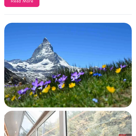
Read More
19 Jun, 2023
By
Archana Singh
Zermatt Travel Guide: From Hating to Falling in Love with the Majestic
Matterhorn