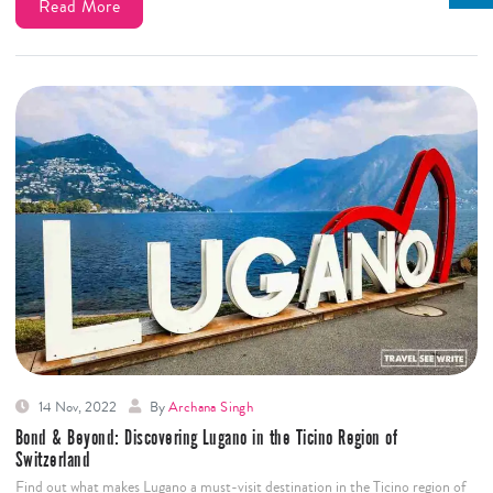
Read More
14 Nov, 2022
By
Archana Singh
Bond & Beyond: Discovering Lugano in the Ticino Region of
Switzerland
Find out what makes Lugano a must-visit destination in the Ticino region of