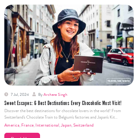
7 Jul, 2024
By
Archana Singh
Sweet Escapes: 6 Best Destinations Every Chocoholic Must Visit!
Discover the best destinations for chocolate lovers in the world! From
Switzerland's Chocolate Train to Belgium's factories and Japan's Kit…
America
,
France
,
International
,
Japan
,
Switzerland