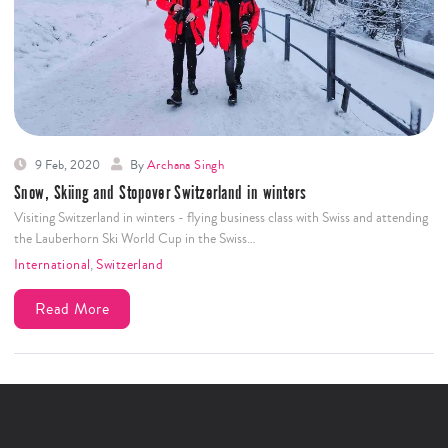
9 Feb, 2020
By
Archana Singh
Snow, Skiing and Stopover Switzerland in winters
Visiting Switzerland in winters - flying business class with Swiss and attending
the Lauberhorn Ski World Cup in the Swiss…
International
,
Switzerland
Read More