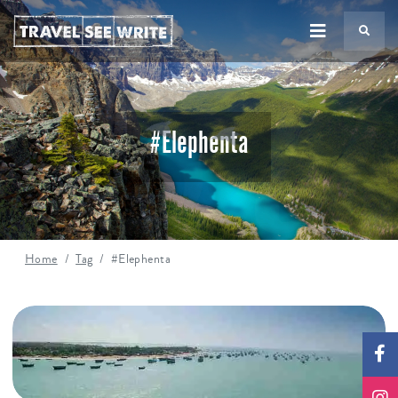
TS
#Elephenta
Home
Tag
#Elephenta