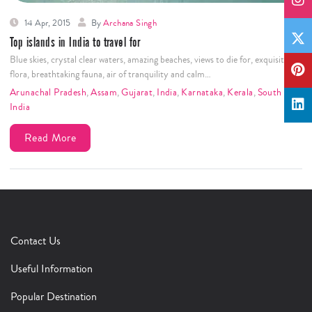
14 Apr, 2015
By
Archana Singh
Top islands in India to travel for
Blue skies, crystal clear waters, amazing beaches, views to die for, exquisite
flora, breathtaking fauna, air of tranquility and calm…
Arunachal Pradesh
,
Assam
,
Gujarat
,
India
,
Karnataka
,
Kerala
,
South
India
Read More
Contact Us
Useful Information
Popular Destination