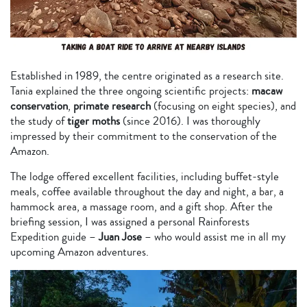
Established in 1989, the centre originated as a research site.
Tania explained the three ongoing scientific projects:
macaw
conservation
,
primate research
(focusing on eight species), and
the study of
tiger moths
(since 2016). I was thoroughly
impressed by their commitment to the conservation of the
Amazon.
The lodge offered excellent facilities, including buffet-style
meals, coffee available throughout the day and night, a bar, a
hammock area, a massage room, and a gift shop. After the
briefing session, I was assigned a personal Rainforests
Expedition guide –
Juan Jose
– who would assist me in all my
upcoming Amazon adventures.