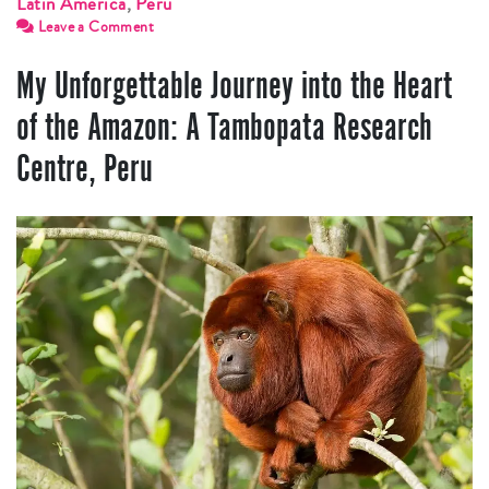
Latin America
,
Peru
Leave a Comment
My Unforgettable Journey into the Heart
of the Amazon: A Tambopata Research
Centre, Peru