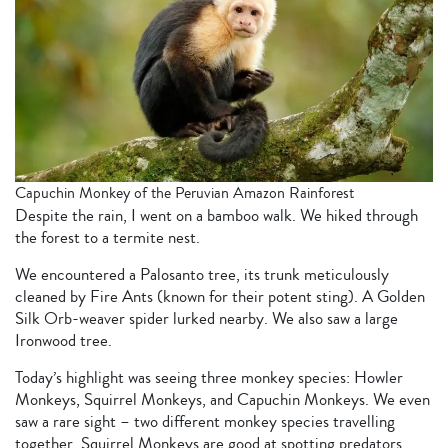
Capuchin Monkey of the Peruvian Amazon Rainforest
Despite the rain, I went on a bamboo walk. We hiked through
the forest to a termite nest.
We encountered a Palosanto tree, its trunk meticulously
cleaned by Fire Ants (known for their potent sting). A Golden
Silk Orb-weaver spider lurked nearby. We also saw a large
Ironwood tree.
Today’s highlight was seeing three monkey species: Howler
Monkeys, Squirrel Monkeys, and Capuchin Monkeys. We even
saw a rare sight – two different monkey species travelling
together. Squirrel Monkeys are good at spotting predators,