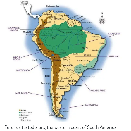
Peru is situated along the western coast of South America,