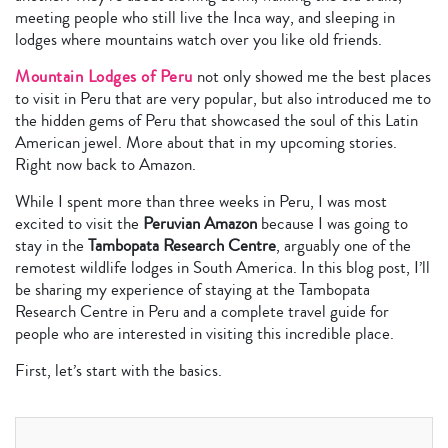
meeting people who still live the Inca way, and sleeping in
lodges where mountains watch over you like old friends.
Mountain Lodges of Peru
not only showed me the best places
to visit in Peru that are very popular, but also introduced me to
the hidden gems of Peru that showcased the soul of this Latin
American jewel. More about that in my upcoming stories.
Right now back to Amazon.
While I spent more than three weeks in Peru, I was most
excited to visit the
Peruvian Amazon
because I was going to
stay in the
Tambopata Research Centre
, arguably one of the
remotest wildlife lodges in South America. In this blog post, I’ll
be sharing my experience of staying at the Tambopata
Research Centre in Peru and a complete travel guide for
people who are interested in visiting this incredible place.
First, let’s start with the basics.