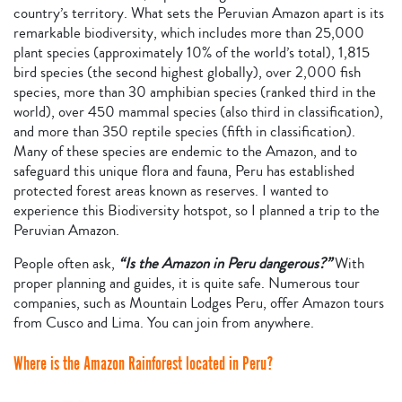
country’s territory. What sets the Peruvian Amazon apart is its
remarkable biodiversity, which includes more than 25,000
plant species (approximately 10% of the world’s total), 1,815
bird species (the second highest globally), over 2,000 fish
species, more than 30 amphibian species (ranked third in the
world), over 450 mammal species (also third in classification),
and more than 350 reptile species (fifth in classification).
Many of these species are endemic to the Amazon, and to
safeguard this unique flora and fauna, Peru has established
protected forest areas known as reserves. I wanted to
experience this Biodiversity hotspot, so I planned a trip to the
Peruvian Amazon.
People often ask,
“Is the Amazon in Peru dangerous?”
With
proper planning and guides, it is quite safe. Numerous tour
companies, such as Mountain Lodges Peru, offer Amazon tours
from Cusco and Lima. You can join from anywhere.
Where is the Amazon Rainforest located in Peru?