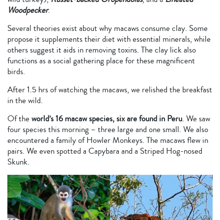
Woodpecker
.
Several theories exist about why macaws consume clay. Some
propose it supplements their diet with essential minerals, while
others suggest it aids in removing toxins. The clay lick also
functions as a social gathering place for these magnificent
birds.
After 1.5 hrs of watching the macaws, we relished the breakfast
in the wild.
Of the
world’s 16 macaw species, six are found in Peru
. We saw
four species this morning – three large and one small. We also
encountered a family of Howler Monkeys. The macaws flew in
pairs. We even spotted a Capybara and a Striped Hog-nosed
Skunk.