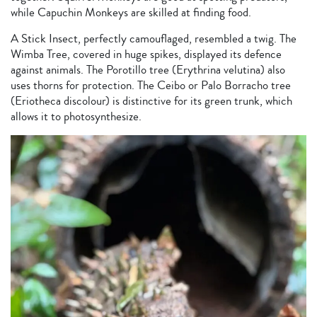
while Capuchin Monkeys are skilled at finding food.
A Stick Insect, perfectly camouflaged, resembled a twig. The
Wimba Tree, covered in huge spikes, displayed its defence
against animals. The Porotillo tree (Erythrina velutina) also
uses thorns for protection. The Ceibo or Palo Borracho tree
(Eriotheca discolour) is distinctive for its green trunk, which
allows it to photosynthesize.