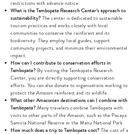
restrictions with advance notice.
What is the Tambopata Research Center’s approach to
sustainability?
The center is dedicated to sustainable
tourism practices and works closely with local
communities to conserve the rainforest and its
biodiversity. They employ local guides, support
community projects, and minimize their environmental
impact.
How can I contribute to conservation efforts in
Tambopata?
By visiting the Tambopata Research
Center, you are directly supporting conservation
efforts. You can also donate to organizations working to
protect the Amazon rainforest and its wildlife.
What other Amazonian destinations can I combine with
Tambopata?
Many travelers combine Tambopata with
visits to other parts of the Amazon, such as the Pacaya
Samiria National Reserve or the Manu National Park.
How much does a trip to Tambopata cost?
The cost of a