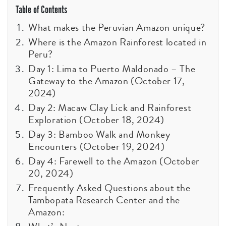
Table of Contents
What makes the Peruvian Amazon unique?
Where is the Amazon Rainforest located in
Peru?
Day 1: Lima to Puerto Maldonado – The
Gateway to the Amazon (October 17,
2024)
Day 2: Macaw Clay Lick and Rainforest
Exploration (October 18, 2024)
Day 3: Bamboo Walk and Monkey
Encounters (October 19, 2024)
Day 4: Farewell to the Amazon (October
20, 2024)
Frequently Asked Questions about the
Tambopata Research Center and the
Amazon: