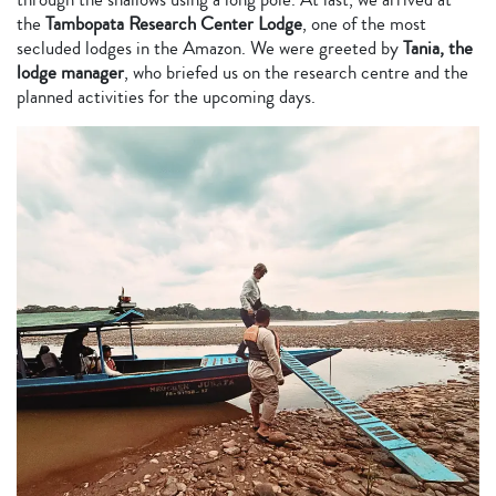
the
Tambopata Research Center Lodge
, one of the most
secluded lodges in the Amazon. We were greeted by
Tania, the
lodge manager
, who briefed us on the research centre and the
planned activities for the upcoming days.