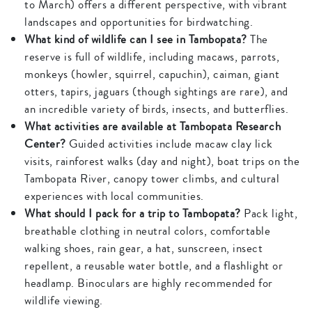
to March) offers a different perspective, with vibrant
landscapes and opportunities for birdwatching.
What kind of wildlife can I see in Tambopata?
The
reserve is full of wildlife, including macaws, parrots,
monkeys (howler, squirrel, capuchin), caiman, giant
otters, tapirs, jaguars (though sightings are rare), and
an incredible variety of birds, insects, and butterflies.
What activities are available at Tambopata Research
Center?
Guided activities include macaw clay lick
visits, rainforest walks (day and night), boat trips on the
Tambopata River, canopy tower climbs, and cultural
experiences with local communities.
What should I pack for a trip to Tambopata?
Pack light,
breathable clothing in neutral colors, comfortable
walking shoes, rain gear, a hat, sunscreen, insect
repellent, a reusable water bottle, and a flashlight or
headlamp. Binoculars are highly recommended for
wildlife viewing.