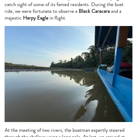
catch sight of some of its famed residents. During the boat
ride, we were fortunate to observe a
Black Caracara
and a
majestic
Harpy Eagle
in flight.
At the meeting of two rivers, the boatman expertly steered
through the shallows using a long pole. At last, we arrived at