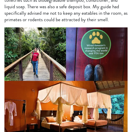
toiletries such as biodegradable shampoo, conditioner, and
liquid soap. There was also a safe deposit box. My guide had
specifically advised me not to keep any eatables in the room, as
primates or rodents could be attracted by their smell.