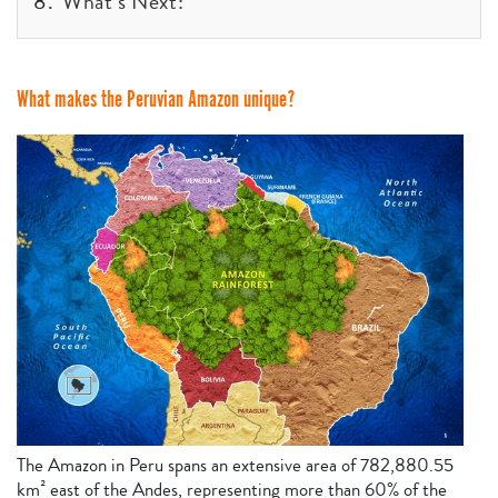
What’s Next:
What makes the Peruvian Amazon unique?
The Amazon in Peru spans an extensive area of 782,880.55
km² east of the Andes, representing more than 60% of the