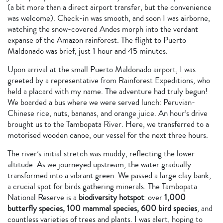
(a bit more than a direct airport transfer, but the convenience
was welcome). Check-in was smooth, and soon I was airborne,
watching the snow-covered Andes morph into the verdant
expanse of the Amazon rainforest. The flight to Puerto
Maldonado was brief, just 1 hour and 45 minutes.
Upon arrival at the small Puerto Maldonado airport, I was
greeted by a representative from Rainforest Expeditions, who
held a placard with my name. The adventure had truly begun!
We boarded a bus where we were served lunch: Peruvian-
Chinese rice, nuts, bananas, and orange juice. An hour’s drive
brought us to the Tambopata River. Here, we transferred to a
motorised wooden canoe, our vessel for the next three hours.
The river’s initial stretch was muddy, reflecting the lower
altitude. As we journeyed upstream, the water gradually
transformed into a vibrant green. We passed a large clay bank,
a crucial spot for birds gathering minerals. The Tambopata
National Reserve is a
biodiversity hotspot
: over
1,000
butterfly species, 100 mammal species, 600 bird species
, and
countless varieties of trees and plants. I was alert, hoping to