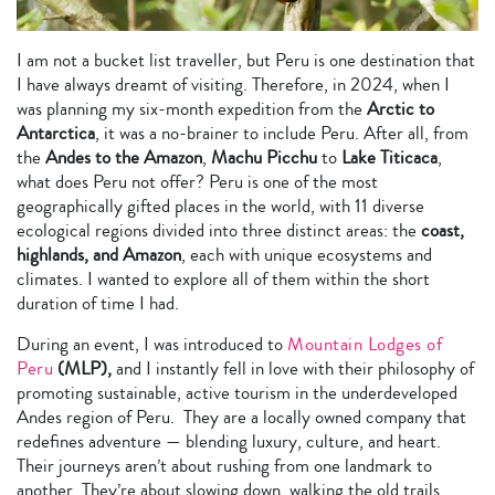
I am not a bucket list traveller, but Peru is one destination that
I have always dreamt of visiting. Therefore, in 2024, when I
was planning my six-month expedition from the
Arctic to
Antarctica
, it was a no-brainer to include Peru. After all, from
the
Andes to the Amazon
,
Machu Picchu
to
Lake Titicaca
,
what does Peru not offer? Peru is one of the most
geographically gifted places in the world, with 11 diverse
ecological regions divided into three distinct areas: the
coast,
highlands, and Amazon
, each with unique ecosystems and
climates. I wanted to explore all of them within the short
duration of time I had.
During an event, I was introduced to
Mountain Lodges of
Peru
(MLP),
and I instantly fell in love with their philosophy of
promoting sustainable, active tourism in the underdeveloped
Andes region of Peru. They are a locally owned company that
redefines adventure — blending luxury, culture, and heart.
Their journeys aren’t about rushing from one landmark to
another. They’re about slowing down, walking the old trails,