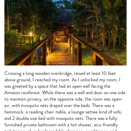
Crossing a long wooden overbridge, raised at least 10 feet
above ground, I reached my room. As I unlocked my room, I
was greeted by a space that had an open wall facing the
Amazon rainforest. While there was a wall and door on one side
to maintain privacy, on the opposite side, the room was open-
air, with mosquito nets draped over the beds. There was a
hammock, a reading chair-table, a lounge settee kind of sofa,
and 2 double size bed with mosquito nets. There was a fully
furnished private bathroom with a hot shower, eco-friendly