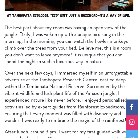
The best part about my room was having an open view of the
jungle. Daily, I was woken up with a unique bird song in the
morning. In the morning, you can watch the howler monkeys
climb over the trees from your bed. Believe me, this is a room
you don’t want to leave anymore! It is unique that you can
spend the night in such a luxurious way in nature.
Over the next few days, I immersed myself in an unforgettable
adventure at the Tambopata Research Centre, nestled deep
within the Tambopata National Reserve. Surrounded by the
vibrant wildlife and lush plant life of the Amazon jungle, I
experienced nature like never before. I enjoyed personalised
activities led by expert guides from Rainforest Expeditions,
ensuring that every moment was filled with discovery and
wonder. I was ready to embrace the magic of the rainforest!
After lunch, around 3 pm, I went for my first guided walk with