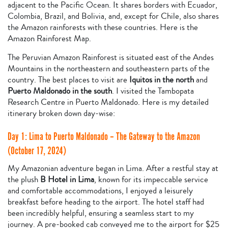
adjacent to the Pacific Ocean. It shares borders with Ecuador,
Colombia, Brazil, and Bolivia, and, except for Chile, also shares
the Amazon rainforests with these countries. Here is the
Amazon Rainforest Map.
The Peruvian Amazon Rainforest is situated east of the Andes
Mountains in the northeastern and southeastern parts of the
country. The best places to visit are
Iquitos in the north
and
Puerto Maldonado in the south
. I visited the Tambopata
Research Centre in Puerto Maldonado. Here is my detailed
itinerary broken down day-wise:
Day 1: Lima to Puerto Maldonado – The Gateway to the Amazon
(October 17, 2024)
My Amazonian adventure began in Lima. After a restful stay at
the plush
B Hotel in Lima
, known for its impeccable service
and comfortable accommodations, I enjoyed a leisurely
breakfast before heading to the airport. The hotel staff had
been incredibly helpful, ensuring a seamless start to my
journey. A pre-booked cab conveyed me to the airport for $25