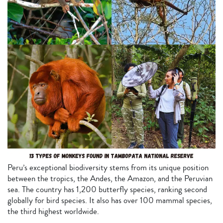
Peru’s exceptional biodiversity stems from its unique position
between the tropics, the Andes, the Amazon, and the Peruvian
sea. The country has 1,200 butterfly species, ranking second
globally for bird species. It also has over 100 mammal species,
the third highest worldwide.