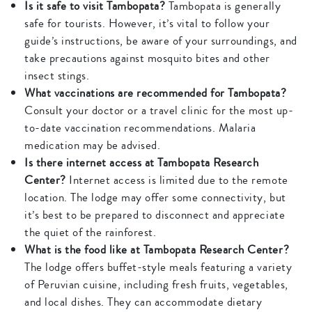
Is it safe to visit Tambopata?
Tambopata is generally
safe for tourists. However, it’s vital to follow your
guide’s instructions, be aware of your surroundings, and
take precautions against mosquito bites and other
insect stings.
What vaccinations are recommended for Tambopata?
Consult your doctor or a travel clinic for the most up-
to-date vaccination recommendations. Malaria
medication may be advised.
Is there internet access at Tambopata Research
Center?
Internet access is limited due to the remote
location. The lodge may offer some connectivity, but
it’s best to be prepared to disconnect and appreciate
the quiet of the rainforest.
What is the food like at Tambopata Research Center?
The lodge offers buffet-style meals featuring a variety
of Peruvian cuisine, including fresh fruits, vegetables,
and local dishes. They can accommodate dietary