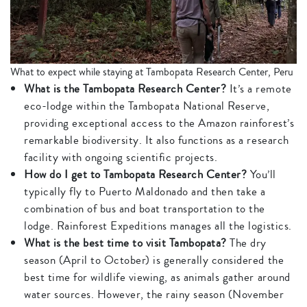
What to expect while staying at Tambopata Research Center, Peru
What is the Tambopata Research Center?
It’s a remote
eco-lodge within the Tambopata National Reserve,
providing exceptional access to the Amazon rainforest’s
remarkable biodiversity. It also functions as a research
facility with ongoing scientific projects.
How do I get to Tambopata Research Center?
You’ll
typically fly to Puerto Maldonado and then take a
combination of bus and boat transportation to the
lodge. Rainforest Expeditions manages all the logistics.
What is the best time to visit Tambopata?
The dry
season (April to October) is generally considered the
best time for wildlife viewing, as animals gather around
water sources. However, the rainy season (November