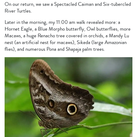
On our return, we saw a Spectacled Caiman and Six-tubercled
River Turtles.
Later in the morning, my 11:00 am walk revealed more: a
Hornet Eagle, a Blue Morpho butterfly, Owl butterflies, more
Macaws, a huge Renacho tree covered in orchids, a Mandy Lu
nest (an artificial nest for macaws), Sikeda (large Amazonian
flies), and numerous Pona and Shapaja palm trees.