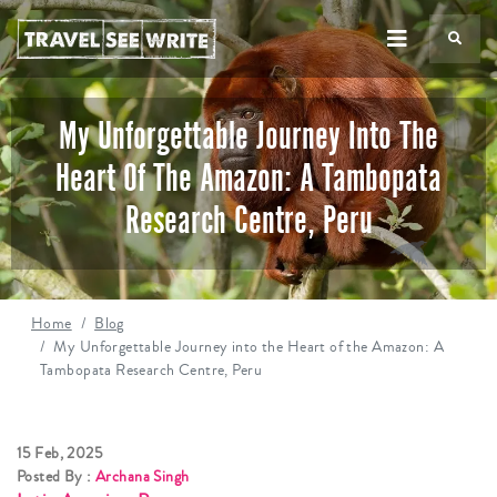
TS
My Unforgettable Journey Into The
Heart Of The Amazon: A Tambopata
Research Centre, Peru
Home
Blog
My Unforgettable Journey into the Heart of the Amazon: A
Tambopata Research Centre, Peru
15 Feb, 2025
Posted By :
Archana Singh