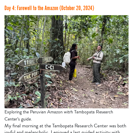
Day 4: Farewell to the Amazon (October 20, 2024)
Exploring the Peruvian Amazon witrh Tambopata Research
Center’s guide.
My final morning at the Tambopata Research Center was both
joyful and melancholic. I enjoyed a last guided activity with