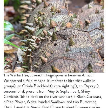
The Wimba Tree, covered in huge spikes in Peruvian Amazon
We spotted a Pale-winged Trumpeter (a bird that walks in
groups), an Oriole Blackbird (a rare sighting!), an Osprey (a
seasonal bird, present from May to September), Shiny
Cowbirds (black birds on the river sandbar), a Black Caracara,
a Pied Plover, White-banded Swallows, and two Burrowing
Owls. I used the Merlin Bird ID app to identify some species.