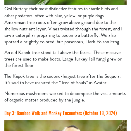
Owl Buttery: their most distinctive features to startle birds and
other predators, often with blue, yellow, or purple rings.
Amazonian tree roots often grow above ground due to the
shallow nutrient layer. Vines twisted through the forest, and I
saw a caterpillar preparing to become a butterfly. We also
spotted a brightly colored, but poisonous, Dark Poison Frog.
An old Kapok tree stood tall above the forest. These massive
trees are used to make boats. Large Turkey Tail fungi grew on
the forest floor.
The Kapok tree is the second-largest tree after the Sequoia.
It’s said to have inspired the “Tree of Souls” in Avatar.
Numerous mushrooms worked to decompose the vast amounts
of organic matter produced by the jungle.
Day 3: Bamboo Walk and Monkey Encounters (October 19, 2024)