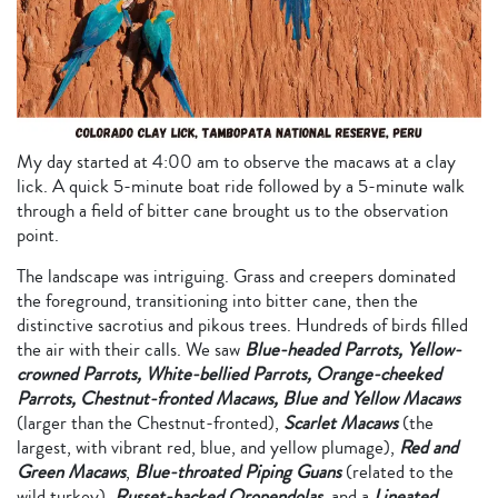
My day started at 4:00 am to observe the macaws at a clay
lick. A quick 5-minute boat ride followed by a 5-minute walk
through a field of bitter cane brought us to the observation
point.
The landscape was intriguing. Grass and creepers dominated
the foreground, transitioning into bitter cane, then the
distinctive sacrotius and pikous trees. Hundreds of birds filled
the air with their calls. We saw
Blue-headed Parrots, Yellow-
crowned Parrots, White-bellied Parrots, Orange-cheeked
Parrots, Chestnut-fronted Macaws, Blue and Yellow Macaws
(larger than the Chestnut-fronted),
Scarlet Macaws
(the
largest, with vibrant red, blue, and yellow plumage),
Red and
Green Macaws
,
Blue-throated Piping Guans
(related to the
wild turkey),
Russet-backed Oropendolas
, and a
Lineated