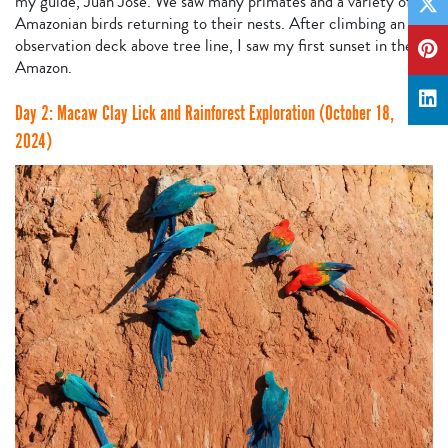
my guide, Juan Jose. We saw many primates and a variety of
Amazonian birds returning to their nests. After climbing an
observation deck above tree line, I saw my first sunset in the
Amazon.
Day 2: Macaw Clay Lick and Rainforest Exploration (October 18,
2024)