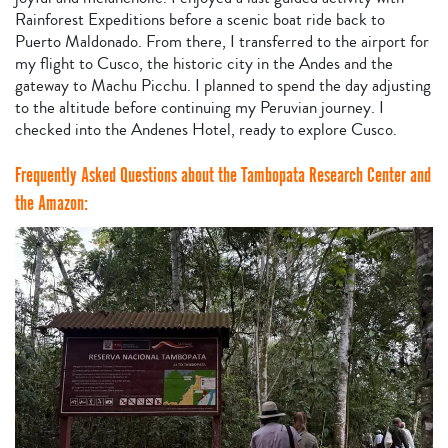
Rainforest Expeditions before a scenic boat ride back to
Puerto Maldonado. From there, I transferred to the airport for
my flight to Cusco, the historic city in the Andes and the
gateway to Machu Picchu. I planned to spend the day adjusting
to the altitude before continuing my Peruvian journey. I
checked into the Andenes Hotel, ready to explore Cusco.
Frequently Asked Questions about the Tambopata Research Center and
the Amazon: