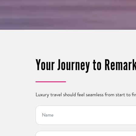
Your Journey to Remark
Luxury travel should feel seamless from start to fin