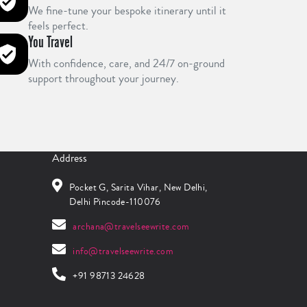
We fine-tune your bespoke itinerary until it
feels perfect.
You Travel
With confidence, care, and 24/7 on-ground
support throughout your journey.
Address
Pocket G, Sarita Vihar, New Delhi,
Delhi Pincode-110076
archana@travelseewrite.com
info@travelseewrite.com
+91 98713 24628