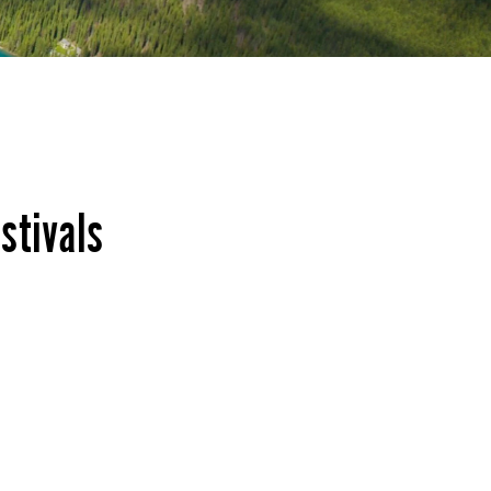
stivals