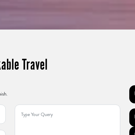
able Travel
ish.