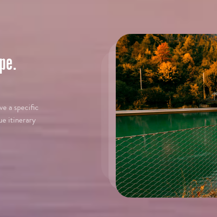
pe.
e a specific
ue itinerary