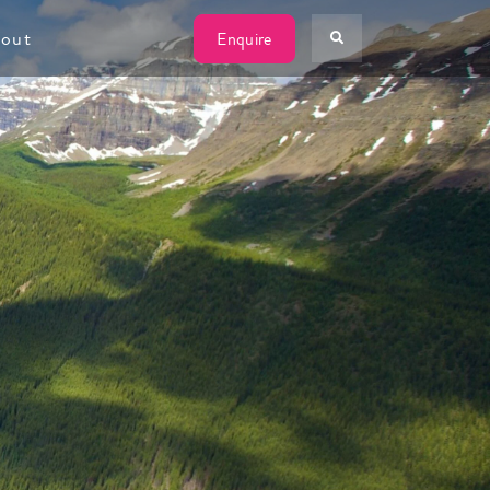
W
out
Enquire