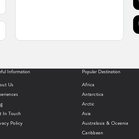
ful Information
Popular Destination
out Us
Africa
periences
Antarctica
og
Arctic
t In Touch
Asia
vacy Policy
Australasia & Oceania
Caribbean