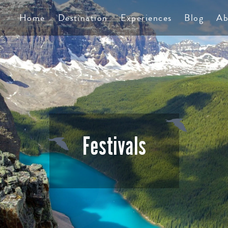
TS
Home
Destination
Experiences
Blog
Ab
Festivals