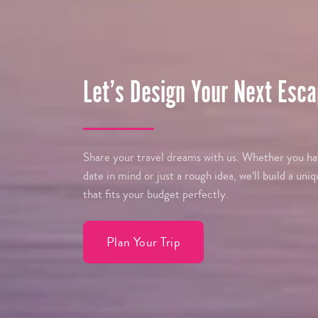
Let’s Design Your Next Esca
Share your travel dreams with us. Whether you hav
date in mind or just a rough idea, we’ll build a uniq
that fits your budget perfectly.
Plan Your Trip