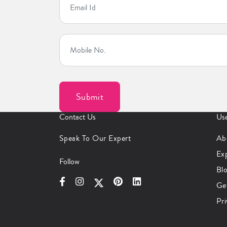
Contact Us
Use
Speak To Our Expert
Ab
Ex
Follow
Bl
Ge
Pri