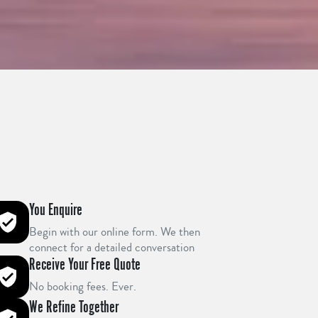
You Enquire
Begin with our online form. We then
connect for a detailed conversation
Receive Your Free Quote
No booking fees. Ever.
We Refine Together