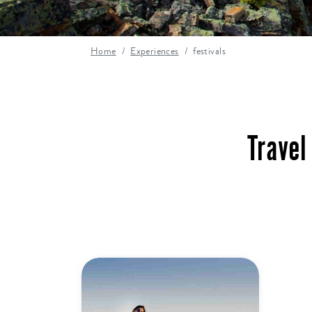
Home
Experiences
festivals
Travel