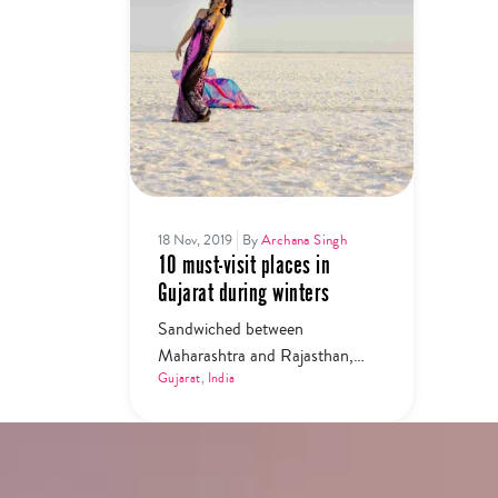
18 Nov, 2019
By
Archana Singh
10 must-visit places in
Gujarat during winters
Sandwiched between
Maharashtra and Rajasthan,
Gujarat is a treasure trove least
Gujarat
,
India
explored by many. Here are the
10 must-visit places in Gujarat
during winters