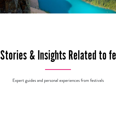
 Stories & Insights Related to fe
Expert guides and personal experiences from festivals