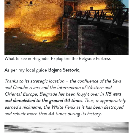
What to see in Belgrade: Exploplore the Belgrade Fortress
As per my local guide
Bojana Sestovic
,
Thanks to its strategic location – the confluence of the Sava
and Danube rivers and the intersection of Western and
Oriental Europe; Belgrade has been fought over in
115 wars
and demolished to the ground 44 times
. Thus, it appropriately
earned a nickname, the White Fenix as it has been destroyed
and rebuilt more than 44 times during its history.