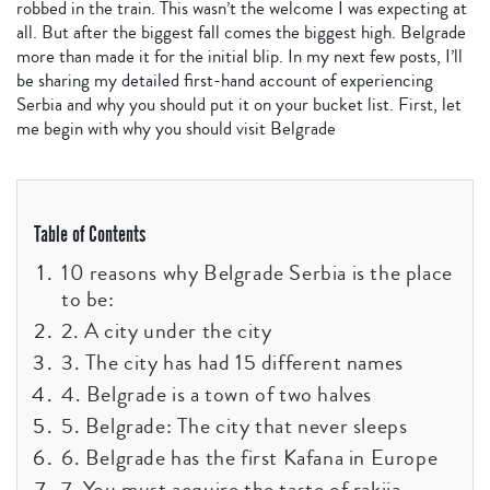
robbed in the train. This wasn’t the welcome I was expecting at
all. But after the biggest fall comes the biggest high. Belgrade
more than made it for the initial blip. In my next few posts, I’ll
be sharing my detailed first-hand account of experiencing
Serbia and why you should put it on your bucket list. First, let
me begin with why you should visit Belgrade
Table of Contents
10 reasons why Belgrade Serbia is the place
to be:
2. A city under the city
3. The city has had 15 different names
4. Belgrade is a town of two halves
5. Belgrade: The city that never sleeps
6. Belgrade has the first Kafana in Europe
7. You must acquire the taste of rakija