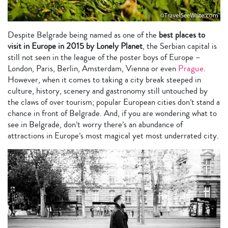
Despite Belgrade being named as one of the
best places to
visit in Europe in 2015 by Lonely Planet
, the Serbian capital is
still not seen in the league of the poster boys of Europe –
London, Paris, Berlin, Amsterdam, Vienna or even
Prague
.
However, when it comes to taking a city break steeped in
culture, history, scenery and gastronomy still untouched by
the claws of over tourism; popular European cities don’t stand a
chance in front of Belgrade. And, if you are wondering what to
see in Belgrade, don’t worry there’s an abundance of
attractions in Europe’s most magical yet most underrated city.