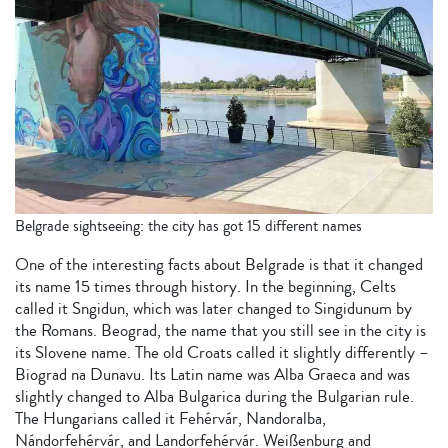
Belgrade sightseeing: the city has got 15 different names
One of the interesting facts about Belgrade is that it changed
its name 15 times through history. In the beginning, Celts
called it Sngidun, which was later changed to Singidunum by
the Romans. Beograd, the name that you still see in the city is
its Slovene name. The old Croats called it slightly differently –
Biograd na Dunavu. Its Latin name was Alba Graeca and was
slightly changed to Alba Bulgarica during the Bulgarian rule.
The Hungarians called it Fehérvár, Nandoralba,
Nándorfehérvár, and Landorfehérvár. Weißenburg and