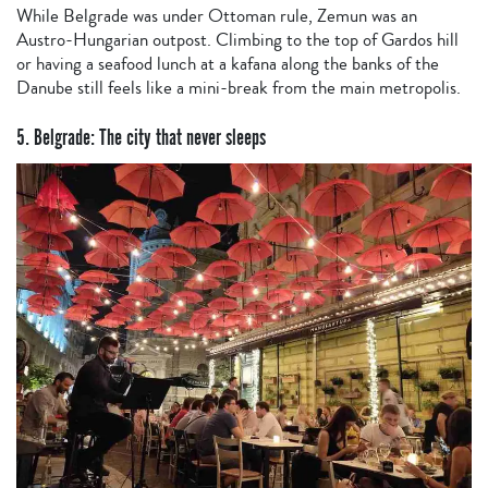
While Belgrade was under Ottoman rule, Zemun was an
Austro-Hungarian outpost. Climbing to the top of Gardos hill
or having a seafood lunch at a kafana along the banks of the
Danube still feels like a mini-break from the main metropolis.
5. Belgrade: The city that never sleeps