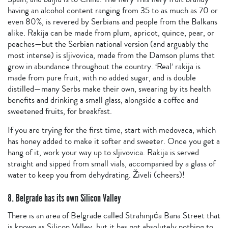
having an alcohol content ranging from 35 to as much as 70 or
even 80%, is revered by Serbians and people from the Balkans
alike. Rakija can be made from plum, apricot, quince, pear, or
peaches—but the Serbian national version (and arguably the
most intense) is sljivovica, made from the Damson plums that
grow in abundance throughout the country. ‘Real’ rakija is
made from pure fruit, with no added sugar, and is double
distilled—many Serbs make their own, swearing by its health
benefits and drinking a small glass, alongside a coffee and
sweetened fruits, for breakfast.
If you are trying for the first time, start with medovaca, which
has honey added to make it softer and sweeter. Once you get a
hang of it, work your way up to sljivovica. Rakija is served
straight and sipped from small vials, accompanied by a glass of
water to keep you from dehydrating. Živeli (cheers)!
8. Belgrade has its own Silicon Valley
There is an area of Belgrade called Strahinjića Bana Street that
is known as Silicon Valley, but it has got absolutely nothing to