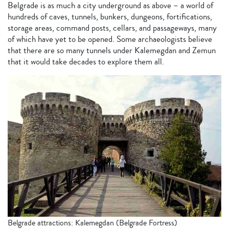
Belgrade is as much a city underground as above – a world of
hundreds of caves, tunnels, bunkers, dungeons, fortifications,
storage areas, command posts, cellars, and passageways, many
of which have yet to be opened. Some archaeologists believe
that there are so many tunnels under Kalemegdan and Zemun
that it would take decades to explore them all.
Belgrade attractions: Kalemegdan (Belgrade Fortress)