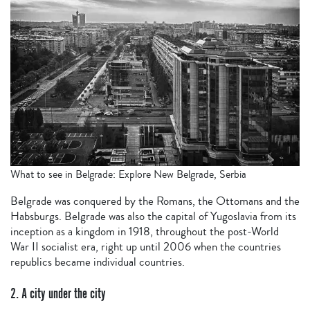
What to see in Belgrade: Explore New Belgrade, Serbia
Belgrade was conquered by the Romans, the Ottomans and the
Habsburgs. Belgrade was also the capital of Yugoslavia from its
inception as a kingdom in 1918, throughout the post-World
War II socialist era, right up until 2006 when the countries
republics became individual countries.
2. A city under the city