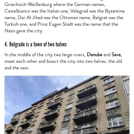
Griechisch-Weißenburg where the German names,
Castelbianco was the Italian one, Velegrad was the Byzantine
name, Dar Al Jihad was the Ottoman name, Belgrat was the
Turkish one, and Prinz Eugen Stadt was the name that the
Nazis gave the city.
4. Belgrade is a town of two halves
In the middle of the city two large rivers,
Danube
and
Sava
,
meet each other and bisect the city into two halves: the old
and the new.