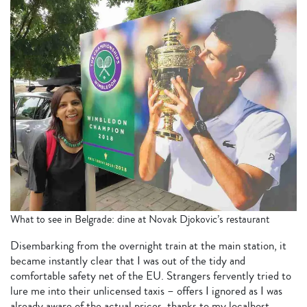
What to see in Belgrade: dine at Novak Djokovic’s restaurant
Disembarking from the overnight train at the main station, it
became instantly clear that I was out of the tidy and
comfortable safety net of the EU. Strangers fervently tried to
lure me into their unlicensed taxis – offers I ignored as I was
already aware of the actual prices, thanks to my localhost