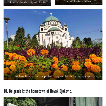
Serbia, Eastern Europe
St. Sava Church, Belgrade, Serbia
St. Sava Church from the gardens, Belgrade, Serbia, Eastern Europe
10. Belgrade is the hometown of Novak Djokovic.