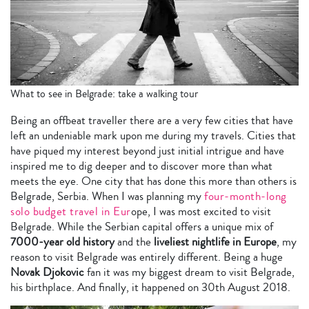
What to see in Belgrade: take a walking tour
Being an offbeat traveller there are a very few cities that have
left an undeniable mark upon me during my travels. Cities that
have piqued my interest beyond just initial intrigue and have
inspired me to dig deeper and to discover more than what
meets the eye. One city that has done this more than others is
Belgrade, Serbia. When I was planning my
four-month-long
solo budget travel in Eur
ope, I was most excited to visit
Belgrade. While the Serbian capital offers a unique mix of
7000-year old history
and the
liveliest nightlife in Europe
, my
reason to visit Belgrade was entirely different. Being a huge
Novak Djokovic
fan it was my biggest dream to visit Belgrade,
his birthplace. And finally, it happened on 30th August 2018.