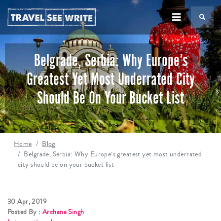
TS
Belgrade, Serbia: Why Europe’s
Greatest Yet Most Underrated City
Should Be On Your Bucket List
Home
Blog
Belgrade, Serbia: Why Europe’s greatest yet most underrated
city should be on your bucket list
30 Apr, 2019
Posted By :
Archana Singh