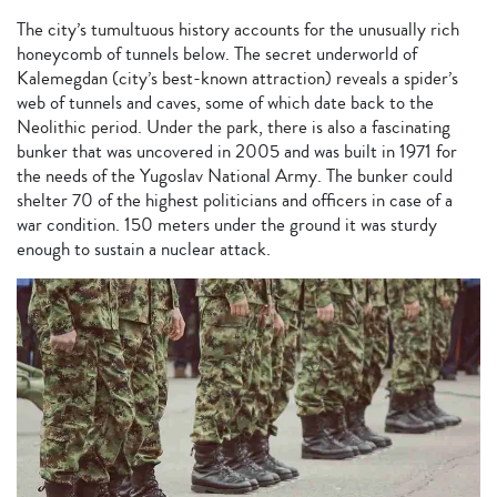
The city’s tumultuous history accounts for the unusually rich
honeycomb of tunnels below. The secret underworld of
Kalemegdan (city’s best-known attraction) reveals a spider’s
web of tunnels and caves, some of which date back to the
Neolithic period. Under the park, there is also a fascinating
bunker that was uncovered in 2005 and was built in 1971 for
the needs of the Yugoslav National Army. The bunker could
shelter 70 of the highest politicians and officers in case of a
war condition. 150 meters under the ground it was sturdy
enough to sustain a nuclear attack.