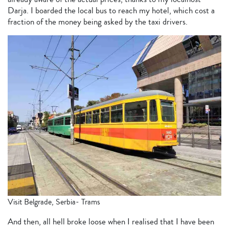
Darja. I boarded the local bus to reach my hotel, which cost a
fraction of the money being asked by the taxi drivers.
Visit Belgrade, Serbia- Trams
And then, all hell broke loose when I realised that I have been