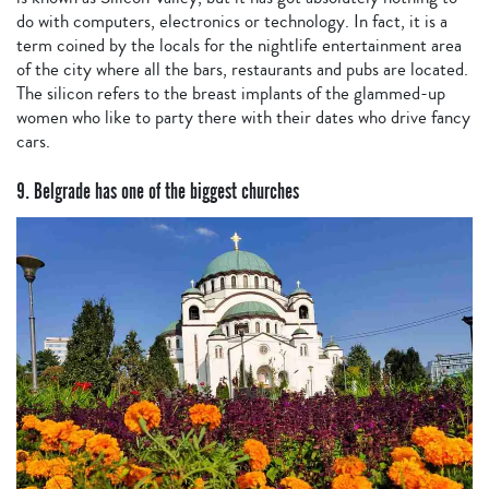
do with computers, electronics or technology. In fact, it is a
term coined by the locals for the nightlife entertainment area
of the city where all the bars, restaurants and pubs are located.
The silicon refers to the breast implants of the glammed-up
women who like to party there with their dates who drive fancy
cars.
9. Belgrade has one of the biggest churches