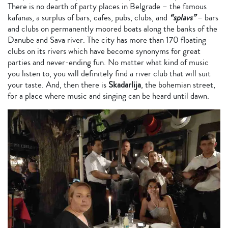
There is no dearth of party places in Belgrade – the famous
kafanas, a surplus of bars, cafes, pubs, clubs, and
“splavs”
– bars
and clubs on permanently moored boats along the banks of the
Danube and Sava river. The city has more than 170 floating
clubs on its rivers which have become synonyms for great
parties and never-ending fun. No matter what kind of music
you listen to, you will definitely find a river club that will suit
your taste. And, then there is
Skadarlija
, the bohemian street,
for a place where music and singing can be heard until dawn.