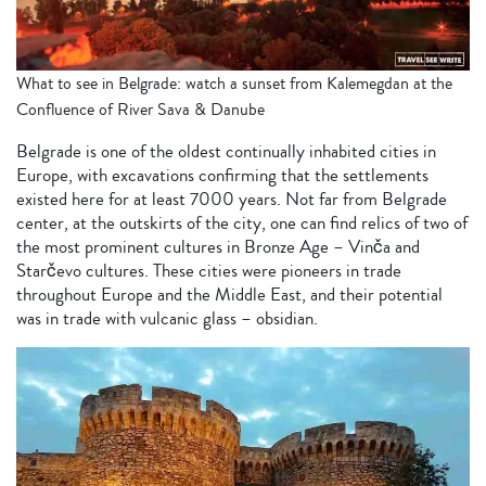
What to see in Belgrade: watch a sunset from Kalemegdan at the
Confluence of River Sava & Danube
Belgrade is one of the oldest continually inhabited cities in
Europe, with excavations confirming that the settlements
existed here for at least 7000 years. Not far from Belgrade
center, at the outskirts of the city, one can find relics of two of
the most prominent cultures in Bronze Age – Vinča and
Starčevo cultures. These cities were pioneers in trade
throughout Europe and the Middle East, and their potential
was in trade with vulcanic glass – obsidian.