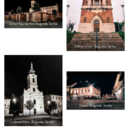
Zemun flea market, Belgrade, Serbia
Zemun tower, Belgrade, Serbia
Zemun, Belgrade, Serbia
Zemun town, Belgrade, Serbia