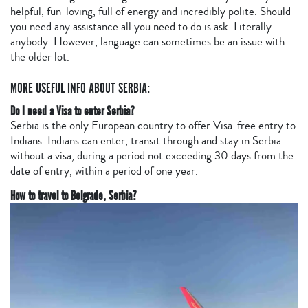
helpful, fun-loving, full of energy and incredibly polite. Should
you need any assistance all you need to do is ask. Literally
anybody. However, language can sometimes be an issue with
the older lot.
MORE USEFUL INFO ABOUT SERBIA:
Do I need a Visa to enter Serbia?
Serbia is the only European country to offer Visa-free entry to
Indians. Indians can enter, transit through and stay in Serbia
without a visa, during a period not exceeding 30 days from the
date of entry, within a period of one year.
How to travel to Belgrade, Serbia?