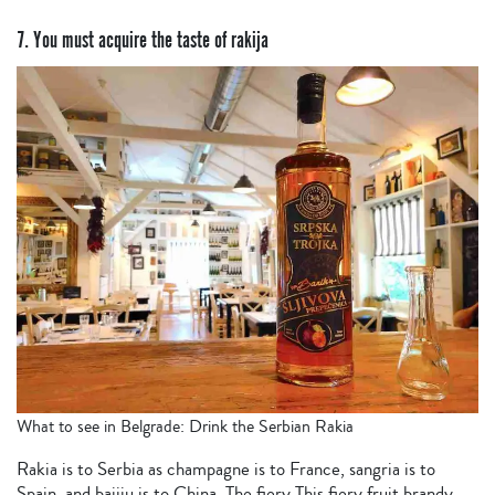
7. You must acquire the taste of rakija
What to see in Belgrade: Drink the Serbian Rakia
Rakia is to Serbia as champagne is to France, sangria is to
Spain, and baijiu is to China. The fiery This fiery fruit brandy