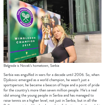
Belgrade is Novak’s hometown, Serbia
Serbia was engulfed in wars for a decade until 2006. So, when
Djokovic emerged as a world champion, he wasn’t just a
sportsperson; he became a beacon of hope and a point of pride
for the country’s more than seven million people. He’s a real
idol among the young people in Serbia and has managed to
raise tennis on a higher level, not just in Serbia, but in all the