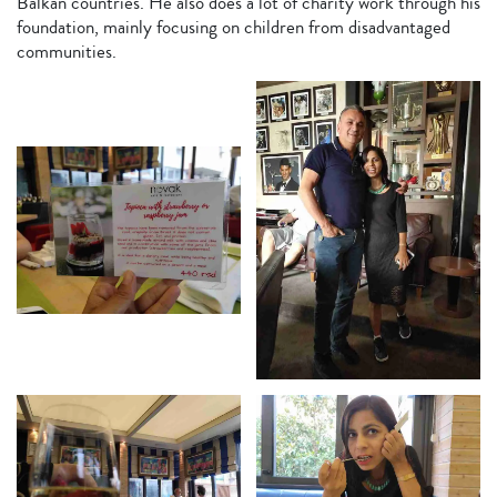
Balkan countries. He also does a lot of charity work through his
foundation, mainly focusing on children from disadvantaged
communities.