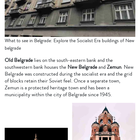
What to see in Belgrade: Explore the Socialist Era buildings of New
belgrade
Old Belgrade
lies on the south-eastern bank and the
southwestern bank houses the
New Belgrade
and
Zemun
. New
Belgrade was constructed during the socialist era and the grid
of blocks retain their Soviet feel. Once a separate town,
Zemun is a protected heritage town and has been a
municipality within the city of Belgrade since 1945.