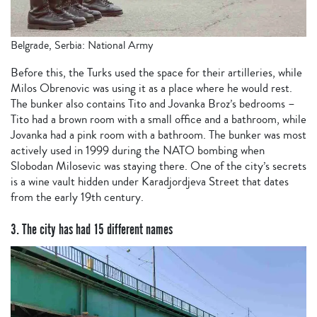
Belgrade, Serbia: National Army
Before this, the Turks used the space for their artilleries, while
Milos Obrenovic was using it as a place where he would rest.
The bunker also contains Tito and Jovanka Broz’s bedrooms –
Tito had a brown room with a small office and a bathroom, while
Jovanka had a pink room with a bathroom. The bunker was most
actively used in 1999 during the NATO bombing when
Slobodan Milosevic was staying there. One of the city’s secrets
is a wine vault hidden under Karadjordjeva Street that dates
from the early 19th century.
3. The city has had 15 different names