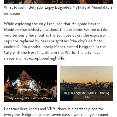
What to see in Belgrade: Enjoy Belgrade’s Nightlife at Manufaktura
restaurant
While exploring the city I realised that Belgrade has the
Mediterranean lifestyle without the coastline. Coffee is taken
very seriously here, but as the sun goes down, the espresso
cups are replaced by beers or spritzes (the city’s de facto
cocktail). No wonder Lonely Planet named Belgrade as the
City with the Best Nightlife in the World. The city never
sleeps and has exceptional nightlife.
Belgrade nightlife: “Splavs” – floating
clubs
Belgrade nightlife: Kafanas of Zemun
For travellers, locals and VIPs, there is a perfect place for
everyone. Belgrade parties seven days a week, all year round.