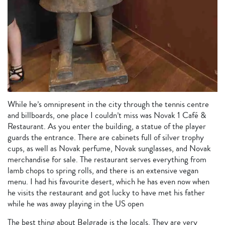
While he’s omnipresent in the city through the tennis centre
and billboards, one place I couldn’t miss was Novak 1 Café &
Restaurant. As you enter the building, a statue of the player
guards the entrance. There are cabinets full of silver trophy
cups, as well as Novak perfume, Novak sunglasses, and Novak
merchandise for sale. The restaurant serves everything from
lamb chops to spring rolls, and there is an extensive vegan
menu. I had his favourite desert, which he has even now when
he visits the restaurant and got lucky to have met his father
while he was away playing in the US open
The best thing about Belgrade is the locals. They are very