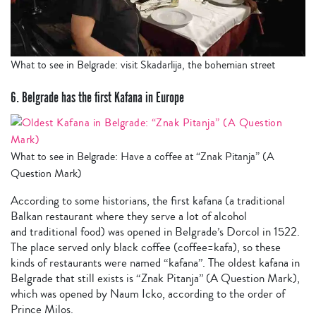
What to see in Belgrade: visit Skadarlija, the bohemian street
6. Belgrade has the first Kafana in Europe
What to see in Belgrade: Have a coffee at “Znak Pitanja” (A
Question Mark)
According to some historians, the first kafana (a traditional
Balkan restaurant where they serve a lot of alcohol
and traditional food) was opened in Belgrade’s Dorcol in 1522.
The place served only black coffee (coffee=kafa), so these
kinds of restaurants were named “kafana”. The oldest kafana in
Belgrade that still exists is “Znak Pitanja” (A Question Mark),
which was opened by Naum Icko, according to the order of
Prince Milos.