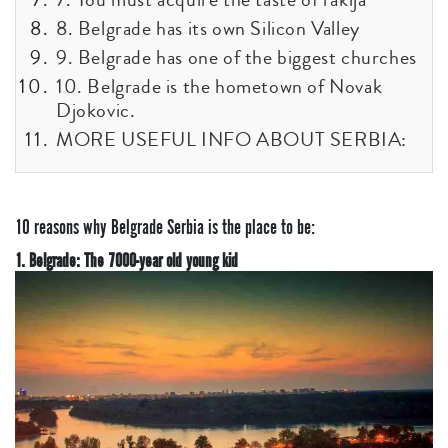
8. Belgrade has its own Silicon Valley
9. Belgrade has one of the biggest churches
10. Belgrade is the hometown of Novak
Djokovic.
MORE USEFUL INFO ABOUT SERBIA:
10 reasons why Belgrade Serbia is the place to be:
1. Belgrade: The 7000-year old young kid