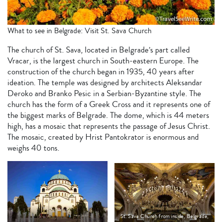
What to see in Belgrade: Visit St. Sava Church
The church of St. Sava, located in Belgrade’s part called
Vracar, is the largest church in South-eastern Europe. The
construction of the church began in 1935, 40 years after
ideation. The temple was designed by architects Aleksandar
Deroko and Branko Pesic in a Serbian-Byzantine style. The
church has the form of a Greek Cross and it represents one of
the biggest marks of Belgrade. The dome, which is 44 meters
high, has a mosaic that represents the passage of Jesus Christ.
The mosaic, created by Hrist Pantokrator is enormous and
weighs 40 tons.
St. Sava Church from inside, Belgrade,