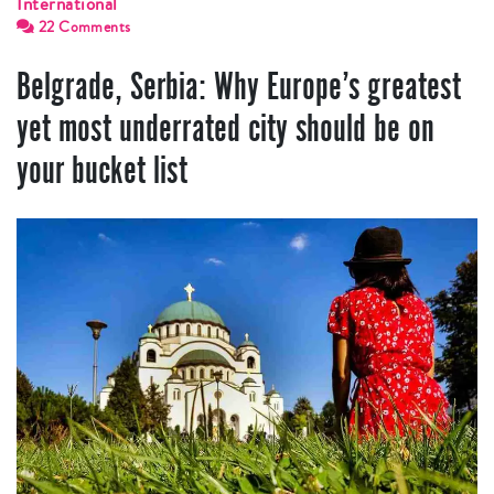
International
22 Comments
Belgrade, Serbia: Why Europe’s greatest
yet most underrated city should be on
your bucket list