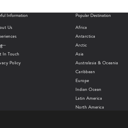
ful Information
Popular Destination
out Us
Africa
periences
Antarctica
og
Arctic
t In Touch
Asia
vacy Policy
Australasia & Oceania
Caribbean
Europe
Indian Ocean
Latin America
North America