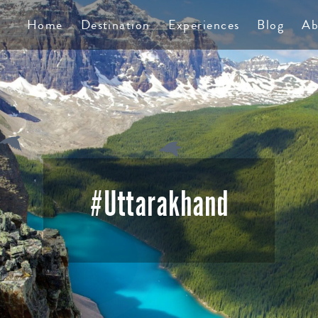
TS
Home
Destination
Experiences
Blog
Ab
#uttarakhand