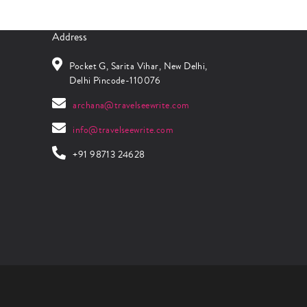
Address
Pocket G, Sarita Vihar, New Delhi,
Delhi Pincode-110076
archana@travelseewrite.com
info@travelseewrite.com
+91 98713 24628