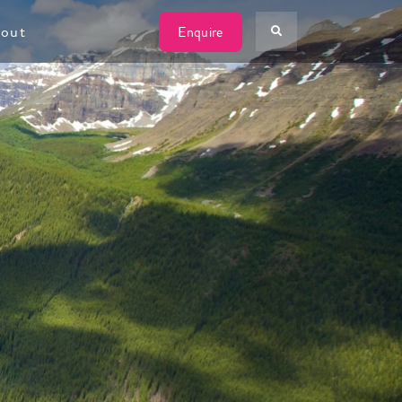
W
out
Enquire