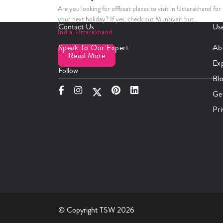
Are you looking for offbeat places to visit in Uttarakhand for
your next holiday? If yes, check out Munsiyari but…
Contact Us
Use
India
,
Uttarakhand
Speak To Our Expert
Ab
Read More
Ex
Follow
Bl
Ge
Pri
© Copyright TSW 2026