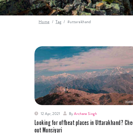
Home
Tag
#uttarakhand
12 Apr, 2021
By
Archana Singh
Looking for offbeat places in Uttarakhand? Che
out Munsiyari