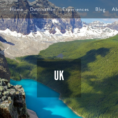
TS
Home
Destination
Experiences
Blog
Ab
UK