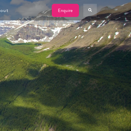
W
out
Enquire