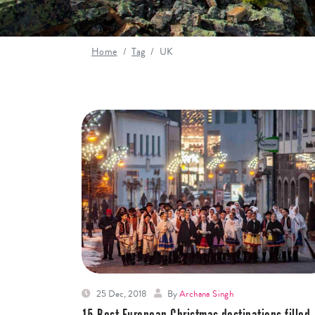
Home
Tag
UK
25 Dec, 2018
By
Archana Singh