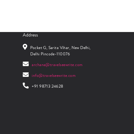
Address
Pocket G, Sarita Vihar, New Delhi,
Delhi Pincode-110076
archana@travelseewrite.com
info@travelseewrite.com
+91 98713 24628