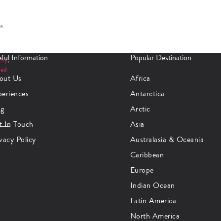
se
ful Information
Popular Destination
any
,
ted
out Us
Africa
periences
Antarctica
og
Arctic
t In Touch
Asia
vacy Policy
Australasia & Oceania
Caribbean
Europe
Indian Ocean
Latin America
North America