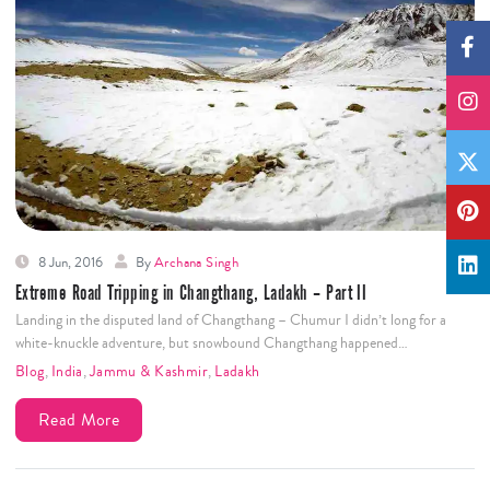
8 Jun, 2016
By
Archana Singh
Extreme Road Tripping in Changthang, Ladakh – Part II
Landing in the disputed land of Changthang – Chumur I didn’t long for a
white-knuckle adventure, but snowbound Changthang happened…
Blog
,
India
,
Jammu & Kashmir
,
Ladakh
Read More