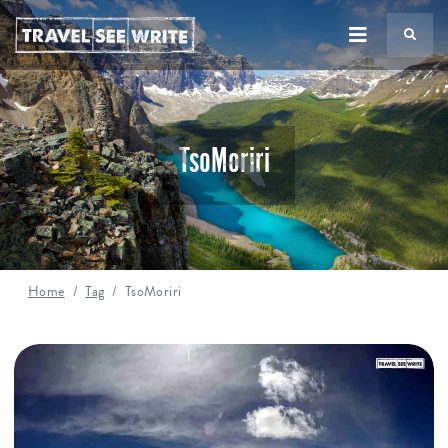
TS
TsoMoriri
Home
Tag
TsoMoriri