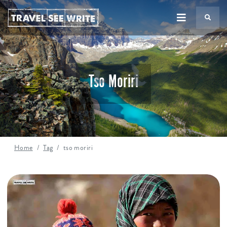
TS
Tso Moriri
Home
Tag
tso moriri