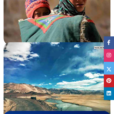
13 Jun, 2016
By
Archana Singh
Extreme Road Tripping in Changthang, Ladakh – PART III
Savouring the indescribable beauty of Chang Pas and Tso Moriri in one of the
most extream road trips of my life.…
India
,
Jammu & Kashmir
,
Ladakh
Read More