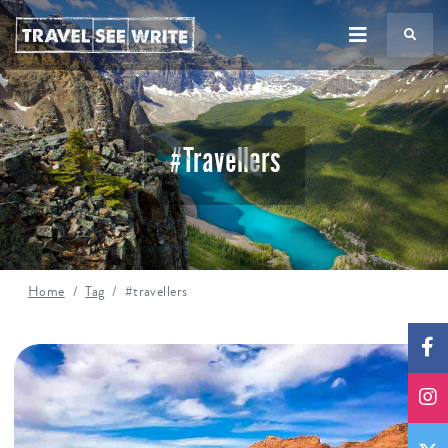
TS
#travellers
Home
Tag
#travellers