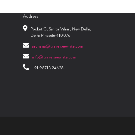
Address
Pocket G, Sarita Vihar, New Delhi,
Delhi Pincode-110076
archana@travelseewrite.com
info@travelseewrite.com
+91 98713 24628