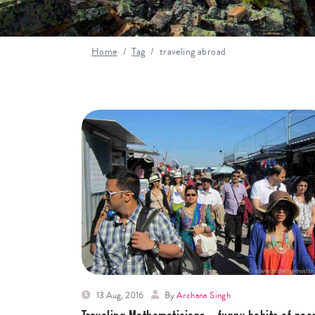
Home
Tag
traveling abroad
13 Aug, 2016
By
Archana Singh