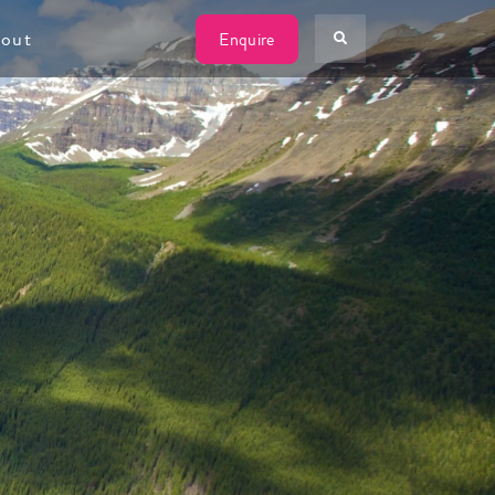
W
out
Enquire