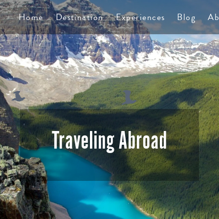
TS
Home
Destination
Experiences
Blog
Ab
Traveling Abroad