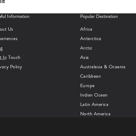
ple
ful Information
Popular Destination
er
…
out Us
Africa
periences
Antarctica
og
Arctic
t In Touch
Asia
vacy Policy
Australasia & Oceania
Caribbean
Europe
Indian Ocean
Latin America
North America