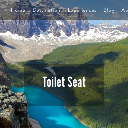
TS
Home
Destination
Experiences
Blog
Ab
Toilet Seat