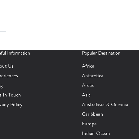
ful Information
Popular Destination
out Us
Africa
periences
Antarctica
og
Arctic
t In Touch
Asia
vacy Policy
Australasia & Oceania
Caribbean
Europe
Indian Ocean