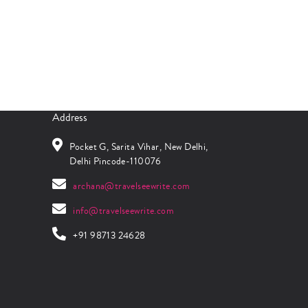
Address
Pocket G, Sarita Vihar, New Delhi,
Delhi Pincode-110076
archana@travelseewrite.com
info@travelseewrite.com
+91 98713 24628