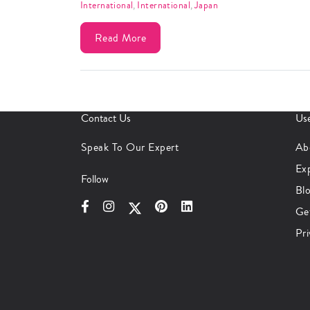
International
,
International
,
Japan
Read More
Contact Us
Use
Speak To Our Expert
Ab
Ex
Follow
Bl
Ge
Pri