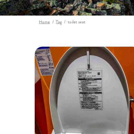
Home
Tag
toilet seat