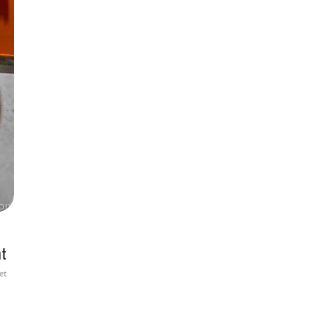
at
et