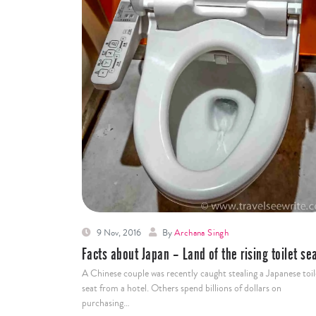
9 Nov, 2016
By
Archana Singh
Facts about Japan – Land of the rising toilet se
A Chinese couple was recently caught stealing a Japanese toil
seat from a hotel. Others spend billions of dollars on
purchasing…