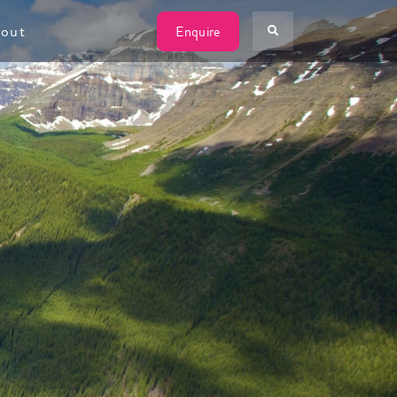
W
out
Enquire