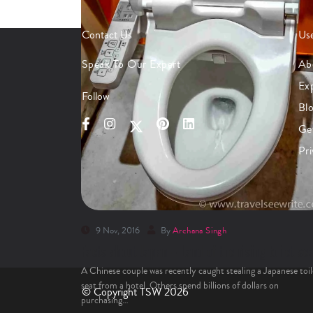
Contact Us
Use
Speak To Our Expert
Ab
Ex
Follow
Bl
Ge
Pri
9 Nov, 2016
By
Archana Singh
Facts about Japan – Land of the rising toilet se
A Chinese couple was recently caught stealing a Japanese toil
seat from a hotel. Others spend billions of dollars on
© Copyright TSW 2026
purchasing…