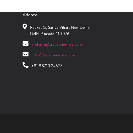
Address
Pocket G, Sarita Vihar, New Delhi,
Delhi Pincode-110076
archana@travelseewrite.com
info@travelseewrite.com
+91 98713 24628