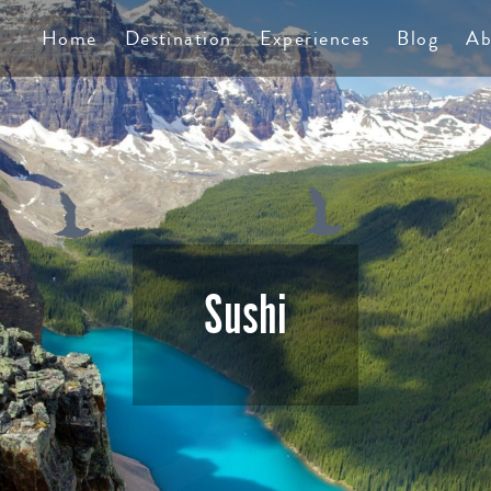
TS
Home
Destination
Experiences
Blog
Ab
Sushi