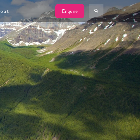
W
out
Enquire