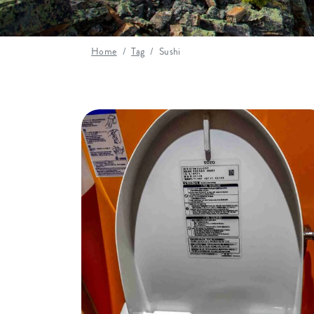
Home
Tag
Sushi