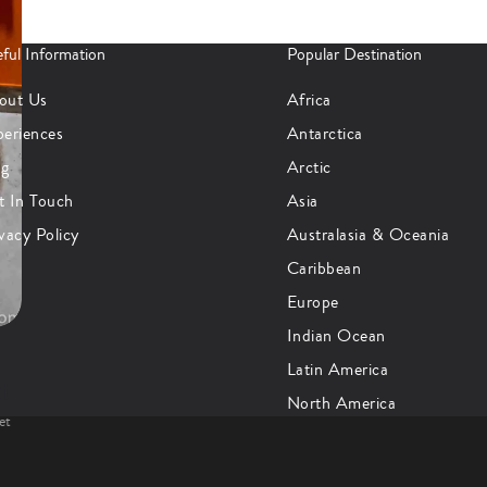
ful Information
Popular Destination
out Us
Africa
periences
Antarctica
og
Arctic
t In Touch
Asia
vacy Policy
Australasia & Oceania
Caribbean
Europe
Indian Ocean
Latin America
at
North America
et