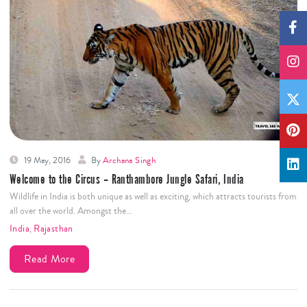
19 May, 2016
By
Archana Singh
Welcome to the Circus – Ranthambore Jungle Safari, India
Wildlife in India is both unique as well as exciting, which attracts tourists from
all over the world. Amongst the…
India
,
Rajasthan
Read More