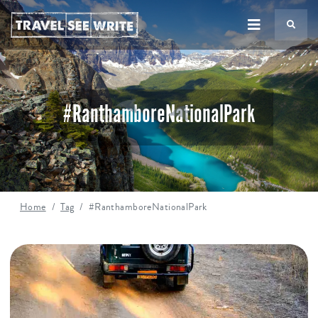
TS
#RanthamboreNationalPark
Home
Tag
#RanthamboreNationalPark