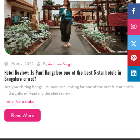
29 Mar, 2022
By
Archana Singh
Hotel Review: Is Paul Bangalore one of the best 5-star hotels in
Bangalore or not?
Are you visiting Bengaluru soon and looking for one of the best 5-star hotels
in Bangalore? Read my detailed review…
India
,
Karnataka
Read More