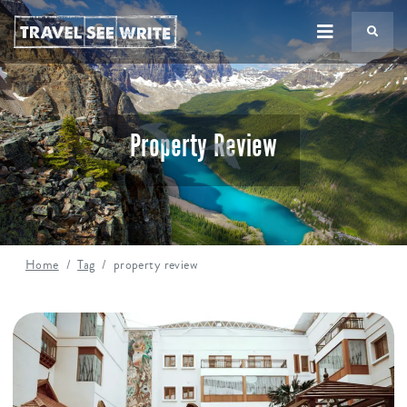
TS
Property Review
Home
Tag
property review