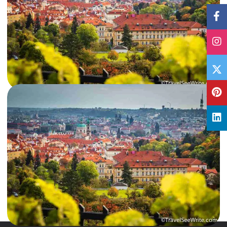
17 Dec, 2018
By
Archana Singh
Czech out: Fun things to do in Prague in 3 days
Prague or Praha, the capital city of the Czech Republic, is rightly nicknamed
as the ‘Mother of Cities’. A city…
Czech Republic
,
International
Read More