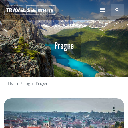
TS
Prague
Home
Tag
Prague