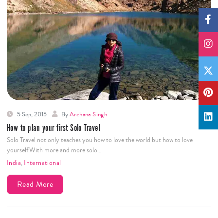
5 Sep, 2015
By
Archana Singh
How to plan your first Solo Travel
Solo Travel not only teaches you how to love the world but how to love
yourself.With more and more solo…
India
,
International
Read More