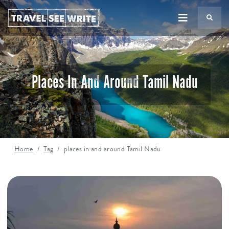
TS
Places In And Around Tamil Nadu
Home
Tag
places in and around Tamil Nadu