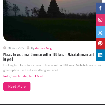
10 Oct, 2019
By
Archana Singh
Places to visit near Chennai within 100 kms – Mahabalipuram and
beyond
Looking for places to visit near Chennai within 100 kms? Mahabalipuram is a
great option. Find out everything you need…
India
,
South India
,
Tamil Nadu
Read More