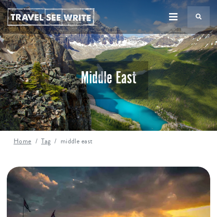
TS
Middle East
Home
Tag
middle east