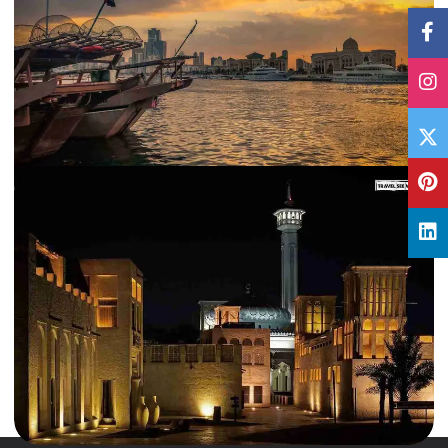
25 Feb, 2018
By
Archana Singh
Why Visit Sharjah, UAE: The Pearl of the Gulf
It is the last ball of the match and the entire stadium is on its feet clapping
and chanting. The…
International
,
UAE
Read More