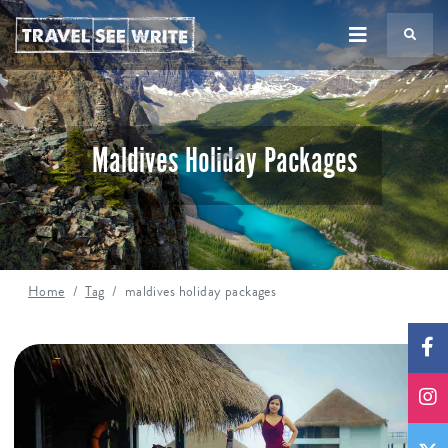
TS
Maldives Holiday Packages
Home
Tag
maldives holiday packages