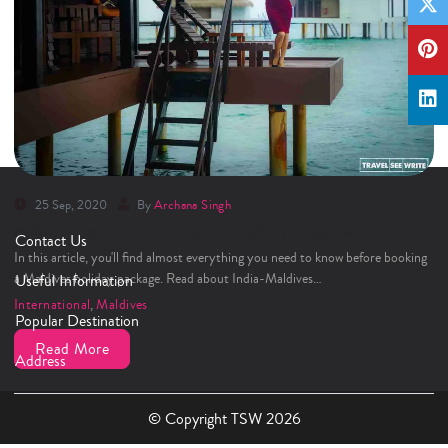
25 Sep, 2020
By
Archana Singh
Maldives is open. Is it safe to book a holiday package now?
Contact Us
In this article, you'll find almost everything you need to know before booking
a Maldives holiday package. Read about India-Maldives…
Useful Information
International
,
Maldives
Popular Destination
Read More
Address
© Copyright TSW 2026