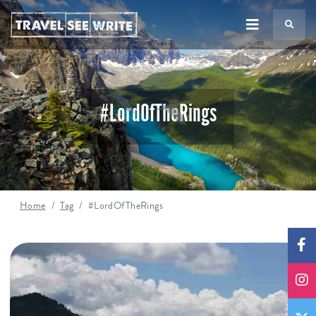
TS
#LordOfTheRings
Home
Tag
#LordOfTheRings