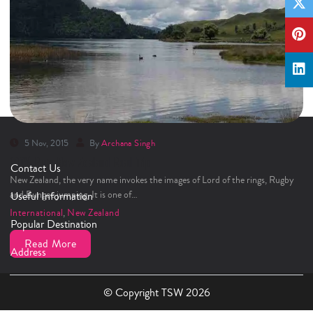
5 Nov, 2015
By
Archana Singh
100% Pure New Zealand Road Trip
Contact Us
New Zealand, the very name invokes the images of Lord of the rings, Rugby
and Bungee jumping. It is one of…
Useful Information
International
,
New Zealand
Popular Destination
Read More
Address
© Copyright TSW 2026