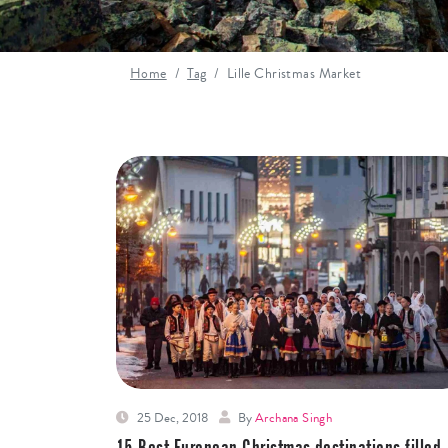
Home
Tag
Lille Christmas Market
25 Dec, 2018
By
Archana Singh