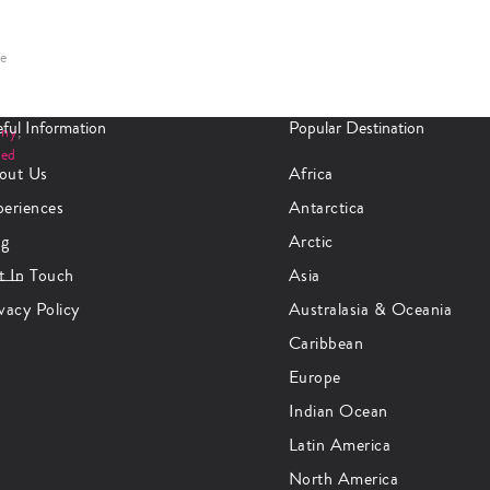
se
ful Information
Popular Destination
any
,
ted
out Us
Africa
periences
Antarctica
og
Arctic
t In Touch
Asia
vacy Policy
Australasia & Oceania
Caribbean
Europe
Indian Ocean
Latin America
North America