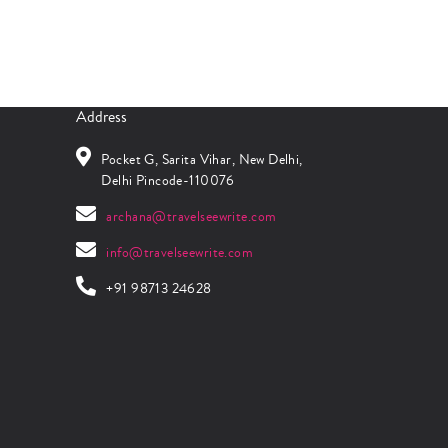
Address
Pocket G, Sarita Vihar, New Delhi,
Delhi Pincode-110076
archana@travelseewrite.com
info@travelseewrite.com
+91 98713 24628