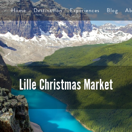
TS
Home
Destination
Experiences
Blog
Ab
Lille Christmas Market