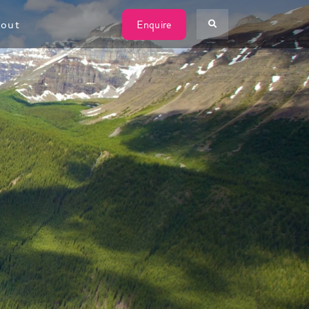
W
out
Enquire