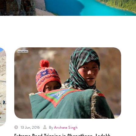
13 Jun, 2016
By
Archana Singh