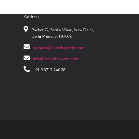
Address
Pocket G, Sarita Vihar, New Delhi,
Delhi Pincode-110076
archana@travelseewrite.com
info@travelseewrite.com
+91 98713 24628