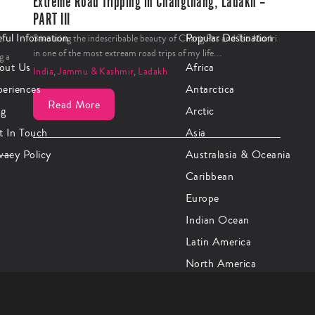
Extreme Road Tripping in Changthang, Ladakh –
PART III
ful Information
Popular Destination
Savouring the indescribable beauty of Chang Pas and Tso Moriri
in one of the most extream road trips of my life.…
g a
out Us
Africa
India
,
Jammu & Kashmir
,
Ladakh
periences
Antarctica
Read More
og
Arctic
t In Touch
Asia
vacy Policy
Australasia & Oceania
Caribbean
Europe
Indian Ocean
Latin America
North America