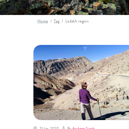
Home
Tag
Ladakh region
21 Jun, 2020
By
Archana Singh