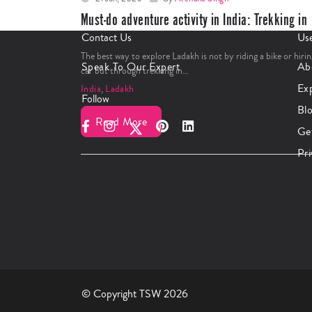
Must-do adventure activity in India: Trekking in
Ladakh
Contact Us
Use
The best way to explore Ladakh is not by riding a bike or hirin
Speak To Our Expert
Ab
car but through trekking in…
Ex
India
,
Ladakh
Follow
Bl
Read More
Ge
Pri
© Copyright TSW 2026