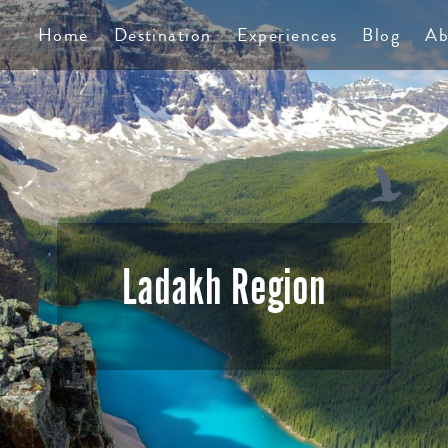
TS
Home
Destination
Experiences
Blog
Ab
Ladakh Region