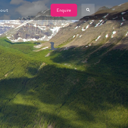
W
out
Enquire