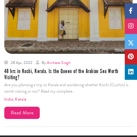
28 Apr, 2022
By
Archana Singh
48 hrs in Kochi, Kerala. Is the Queen of the Arabian Sea Worth
Visiting?
Are you planning a trip to Kerala and wondering whether Kochi (Cochin) is
worth visiting or not? Read my complete…
India
,
Kerala
Read More