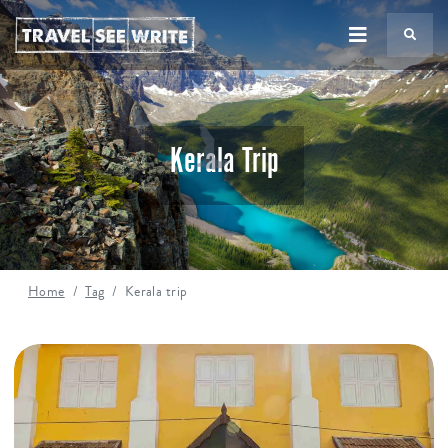
TS
Kerala Trip
Home
Tag
Kerala trip