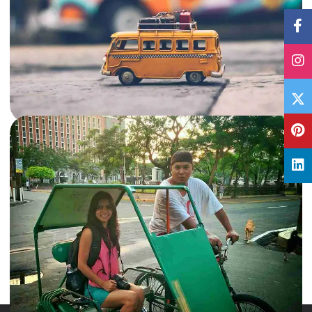
17 Jan, 2018
By
Archana Singh
72 Hours: Things to do in Bangalore
Bangalore, now referred as Bengaluru, is the capital of the Indian state
Karnataka. There's a lot see and do in…
India
,
Karnataka
Read More