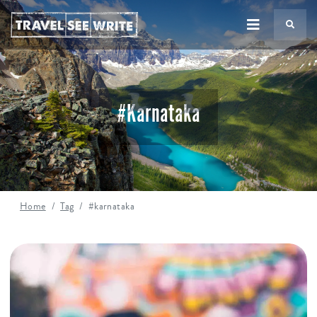
TS
#karnataka
Home
Tag
#karnataka