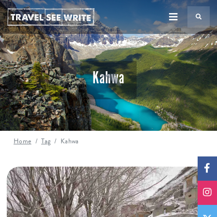
TS
Kahwa
Home
Tag
Kahwa