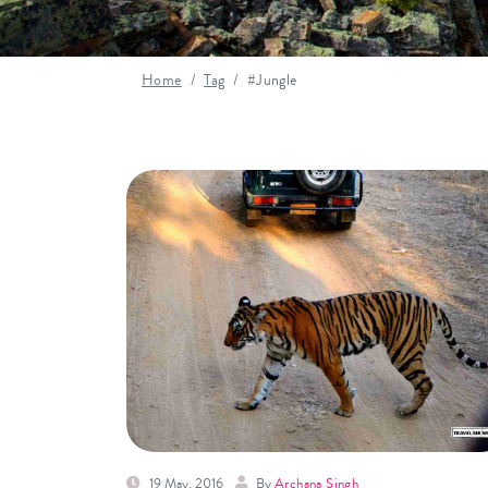
Home
Tag
#Jungle
19 May, 2016
By
Archana Singh