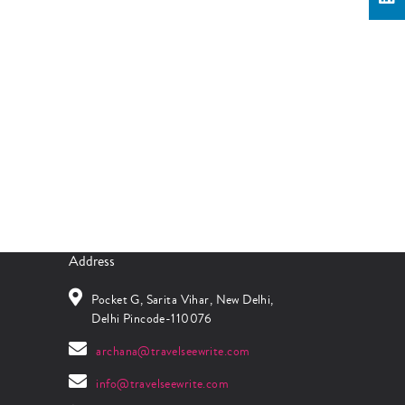
Address
Pocket G, Sarita Vihar, New Delhi,
Delhi Pincode-110076
archana@travelseewrite.com
info@travelseewrite.com