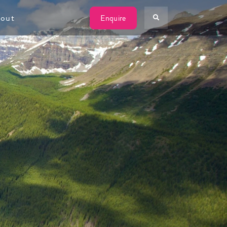
W
out
Enquire