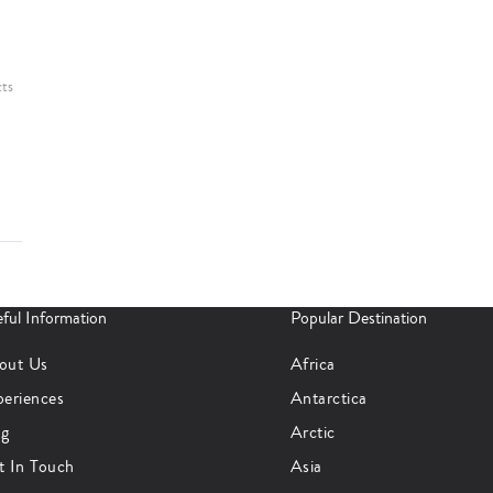
cts
ful Information
Popular Destination
out Us
Africa
periences
Antarctica
og
Arctic
t In Touch
Asia