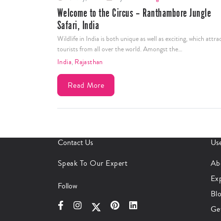
Welcome to the Circus – Ranthambore Jungle
Safari, India
Wildlife in India is both unique as well as exciting, which attra
tourists from all over the world. Amongst the…
India
,
Rajasthan
Read More
Contact Us
Use
Speak To Our Expert
Ab
Ex
Follow
Bl
Ge