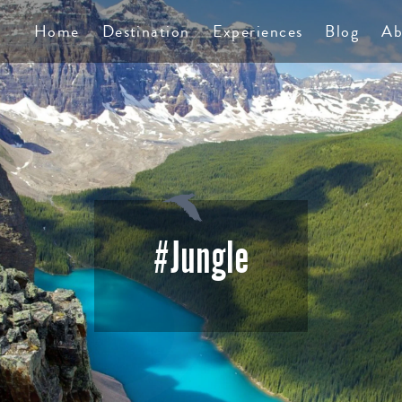
TS
Home
Destination
Experiences
Blog
Ab
#Jungle