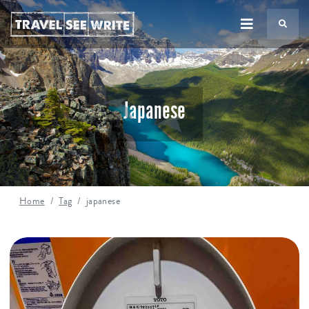
TS
Japanese
Home
Tag
japanese