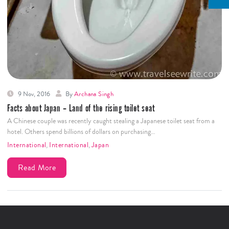
9 Nov, 2016
By
Archana Singh
Facts about Japan – Land of the rising toilet seat
A Chinese couple was recently caught stealing a Japanese toilet seat from a
hotel. Others spend billions of dollars on purchasing…
International
,
International
,
Japan
Read More