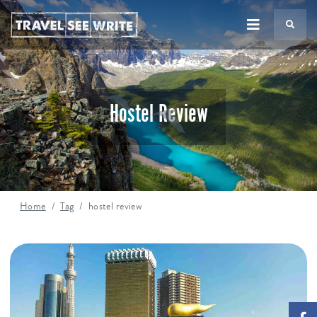
TS
Hostel Review
Home
Tag
hostel review