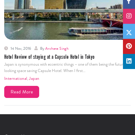
14 Nov, 2016
By
Archana Singh
Hotel Review of staying at a Capsule Hotel in Tokyo
Japan is synonymous with eccentric things – one of them being the futuristic
looking space saving Capsule Hotel. When I first…
International
,
Japan
Read More