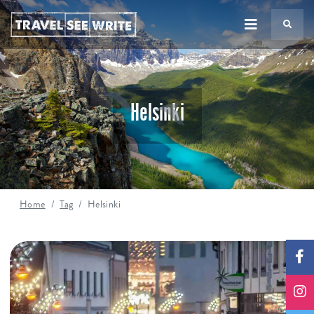
TS
Helsinki
Home
Tag
Helsinki