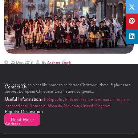
25 Dec, 2018
By
Archana Singh
15 Best European Christmas destinations filled with unexpected
surprises
While there’s no place like home to celebrate Christmas, these 15 places are
Contact Us
the best European Christmas Destinations to spend…
Useful Information
Austria
,
Croatia
,
Czech Republic
,
Finland
,
France
,
Germany
,
Hungary
,
International
,
Romania
,
Slovakia
,
Slovenia
,
United Kingdom
Popular Destination
Read More
Address