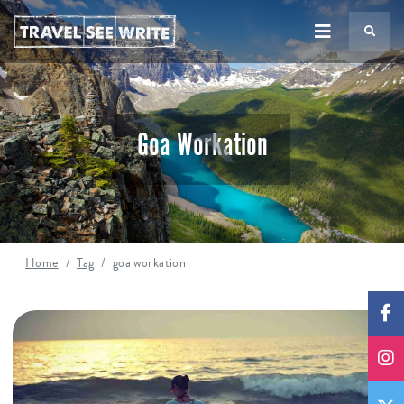
TS
Goa Workation
Home
Tag
goa workation