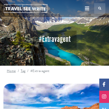
TS
#Extravagent
Home
Tag
#Extravagent