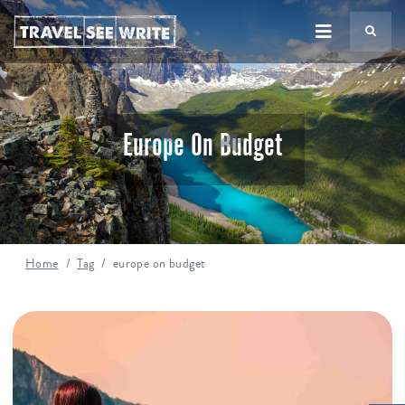
TS
Europe On Budget
Home
Tag
europe on budget