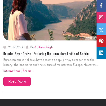
23 Jul, 2019
By
Archana Singh
Danube River Cruise: Exploring the unexplored side of Serbia
European cruise holidays have become a popular way to experience the
history, the landmarks and the culture of mainstream Europe. However,…
International
,
Serbia
Read More